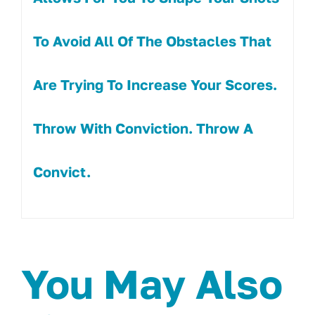
To Avoid All Of The Obstacles That
Are Trying To Increase Your Scores.
Throw With Conviction. Throw A
Convict.
You May Also