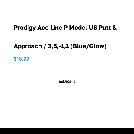
Prodigy Ace Line P Model US Putt &
Approach / 3,5,-1,1 (Blue/Glow)
$
16.99
Details