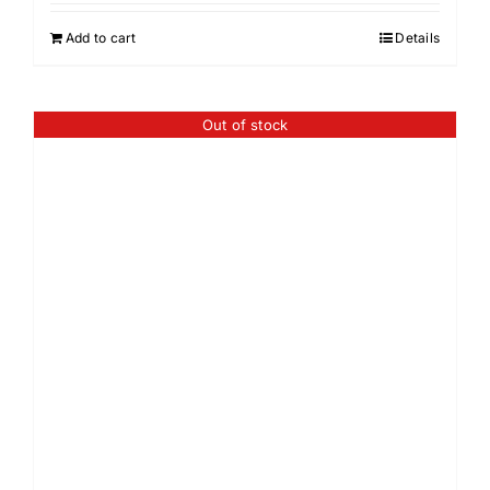
Add to cart
Details
Out of stock