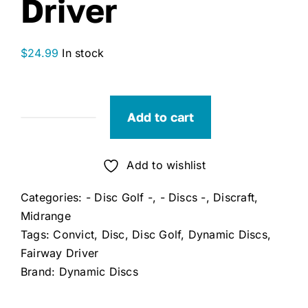
Driver
$
24.99
In stock
Add to cart
Dynamic
Discs
Convict
Add to wishlist
Fairway
Categories:
- Disc Golf -
,
- Discs -
,
Discraft
,
Driver
Midrange
quantity
Tags:
Convict
,
Disc
,
Disc Golf
,
Dynamic Discs
,
Fairway Driver
Brand:
Dynamic Discs