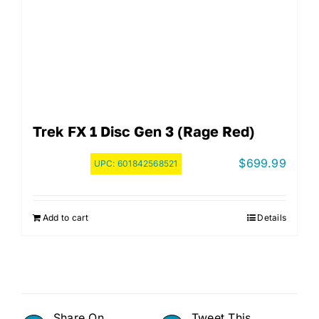
Trek FX 1 Disc Gen 3 (Rage Red)
$
699.99
UPC:
601842568521
Add to cart
Details
Share On
Tweet This