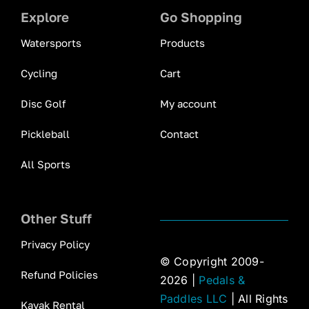
Explore
Go Shopping
Watersports
Products
Cycling
Cart
Disc Golf
My account
Pickleball
Contact
All Sports
Other Stuff
Privacy Policy
© Copyright 2009-
Refund Policies
2026 |
Pedals &
Paddles LLC
| All Rights
Kayak Rental