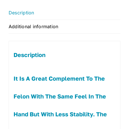
Description
Additional information
Description
It Is A Great Complement To The
Felon With The Same Feel In The
Hand But With Less Stability. The