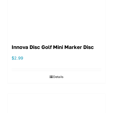
Innova Disc Golf Mini Marker Disc
$
2.99
Details