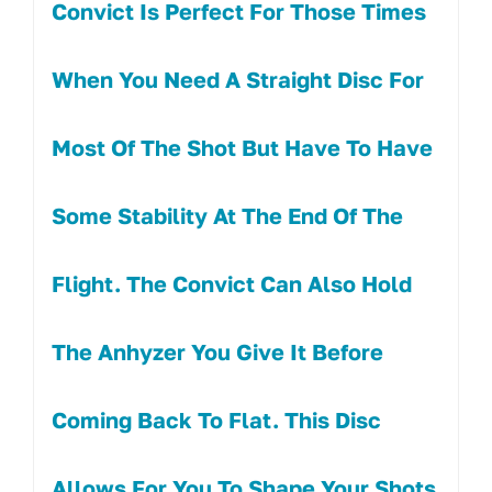
Convict Is Perfect For Those Times
When You Need A Straight Disc For
Most Of The Shot But Have To Have
Some Stability At The End Of The
Flight. The Convict Can Also Hold
The Anhyzer You Give It Before
Coming Back To Flat. This Disc
Allows For You To Shape Your Shots