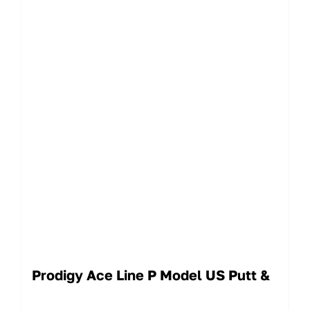
Prodigy Ace Line P Model US Putt &