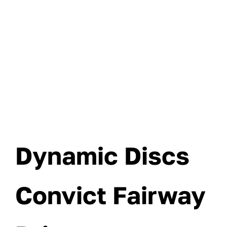
Dynamic Discs
Convict Fairway