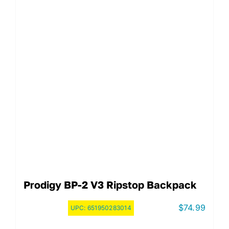
Prodigy BP-2 V3 Ripstop Backpack
$
74.99
UPC:
651950283014