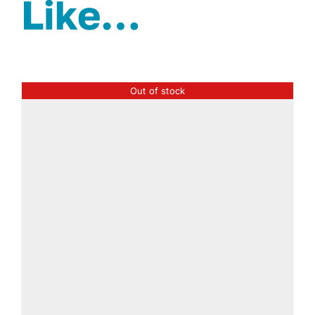
Like…
Out of stock