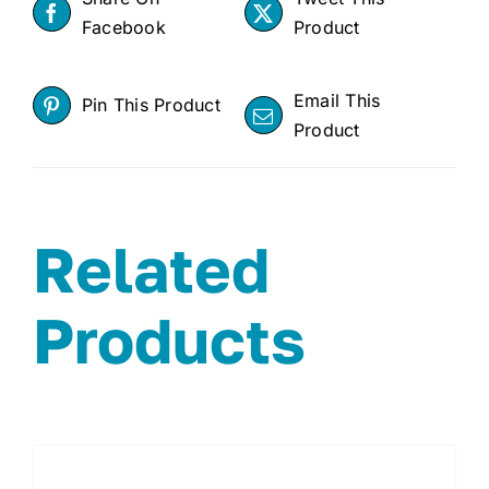
Facebook
Product
Email This
Pin This Product
Product
Related
Products