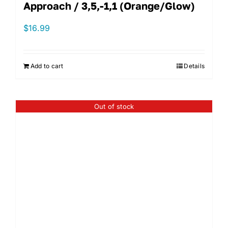
Approach / 3,5,-1,1 (Orange/Glow)
$
16.99
Add to cart
Details
Out of stock