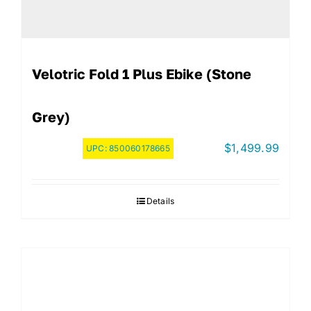
Velotric Fold 1 Plus Ebike (Stone
Grey)
$
1,499.99
UPC:
850060178665
Details