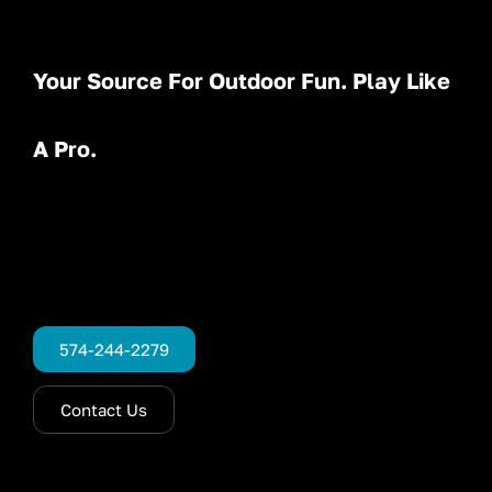
Your Source For Outdoor Fun. Play Like
A Pro.
574-244-2279
Contact Us