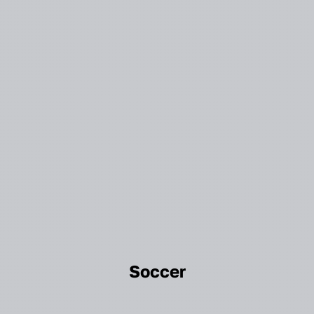
Soccer