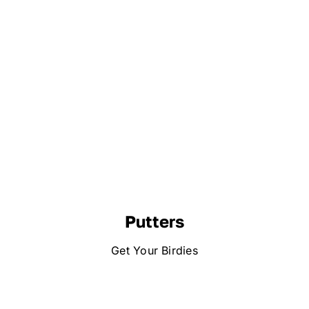
Putters
Get Your Birdies