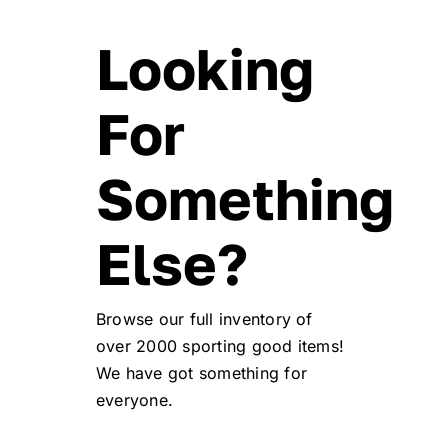
Looking
For
Something
Else?
Browse our full inventory of
over 2000 sporting good items!
We have got something for
everyone.