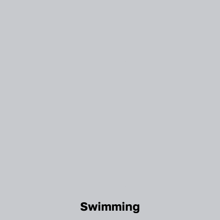
Swimming