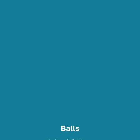
Balls