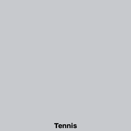
Tennis