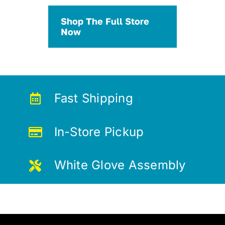
Shop The Full Store
Now
Fast Shipping
In-Store Pickup
White Glove Assembly