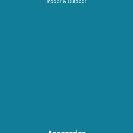
Indoor & Outdoor
Accesories