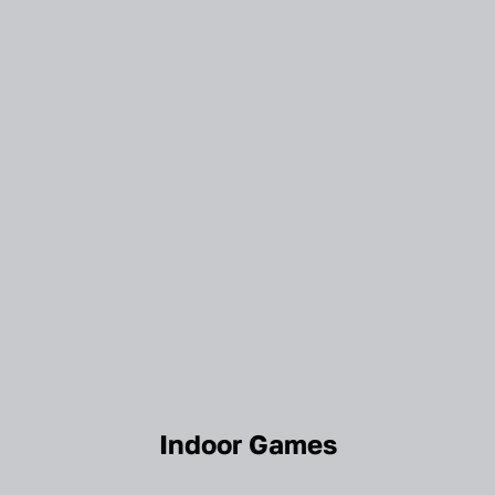
Indoor Games