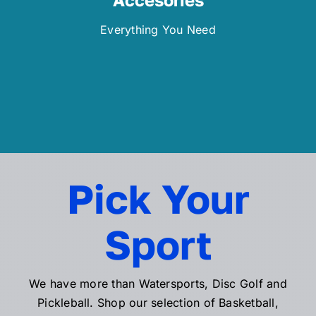
Everything You Need
Pick Your
Sport
We have more than Watersports, Disc Golf and
Pickleball. Shop our selection of Basketball,