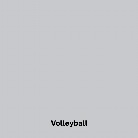
Volleyball