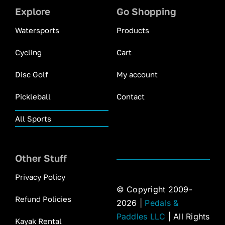
Explore
Go Shopping
Watersports
Products
Cycling
Cart
Disc Golf
My account
Pickleball
Contact
All Sports
Other Stuff
Privacy Policy
© Copyright 2009-
Refund Policies
2026 |
Pedals &
Paddles LLC
| All Rights
Kayak Rental