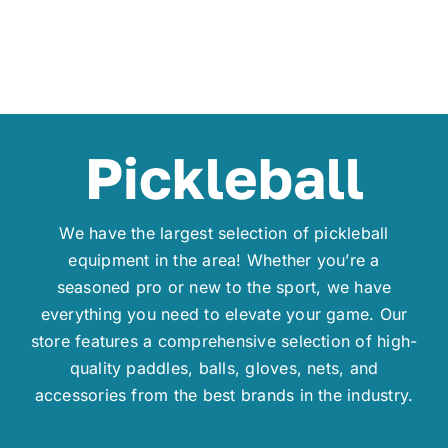
Pickleball
We have the largest selection of pickleball
equipment in the area! Whether you’re a
seasoned pro or new to the sport, we have
everything you need to elevate your game. Our
store features a comprehensive selection of high-
quality paddles, balls, gloves, nets, and
accessories from the best brands in the industry.