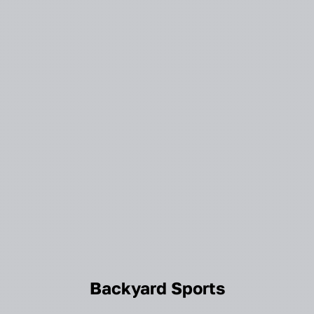
Backyard Sports