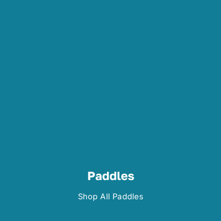
Paddles
Shop All Paddles