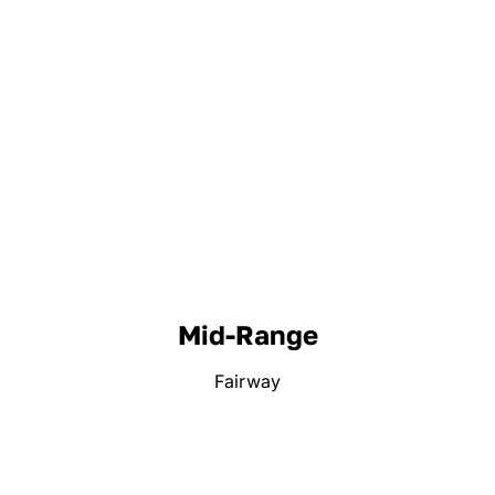
Mid-Range
Fairway