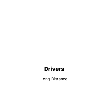
Drivers
Long Distance