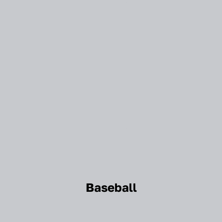
Baseball