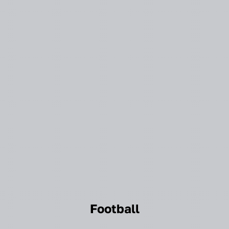
Football