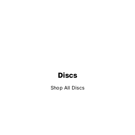
Discs
Shop All Discs