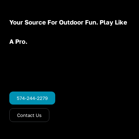
Your Source For Outdoor Fun. Play Like
A Pro.
574-244-2279
Contact Us