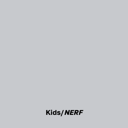
Kids/
NERF