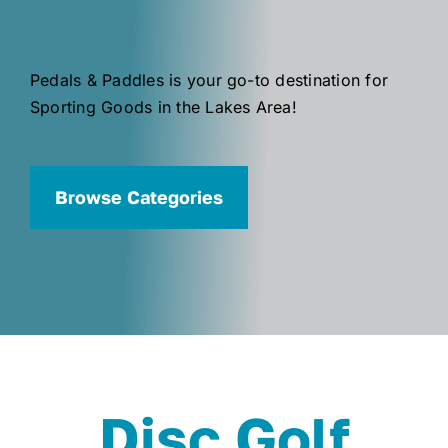
Pedals & Paddles is your go-to destination for
Sporting Goods in the Lakes Area!
Browse Categories
Disc Golf