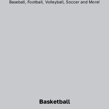
Baseball, Football, Volleyball, Soccer and More!
Basketball