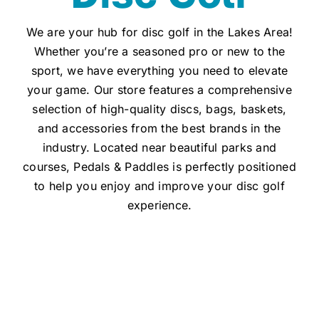
We are your hub for disc golf in the Lakes Area!
Whether you’re a seasoned pro or new to the
sport, we have everything you need to elevate
your game. Our store features a comprehensive
selection of high-quality discs, bags, baskets,
and accessories from the best brands in the
industry. Located near beautiful parks and
courses, Pedals & Paddles is perfectly positioned
to help you enjoy and improve your disc golf
experience.