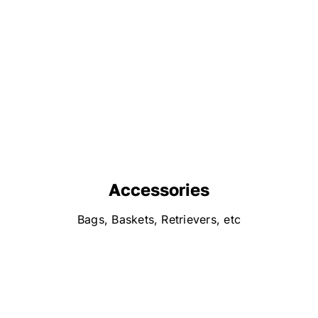
Accessories
Bags, Baskets, Retrievers, etc