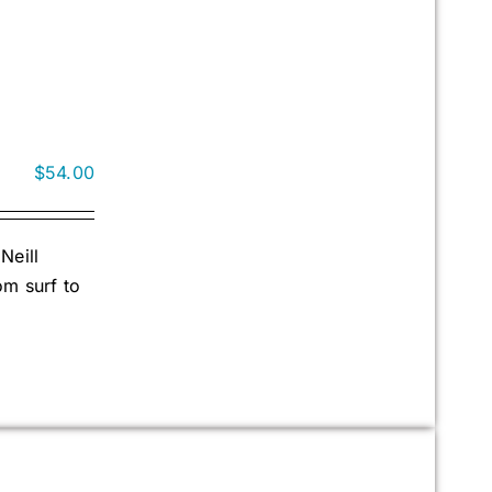
$
54.00
Neill
om surf to