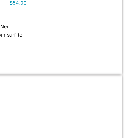
$
54.00
Neill
om surf to