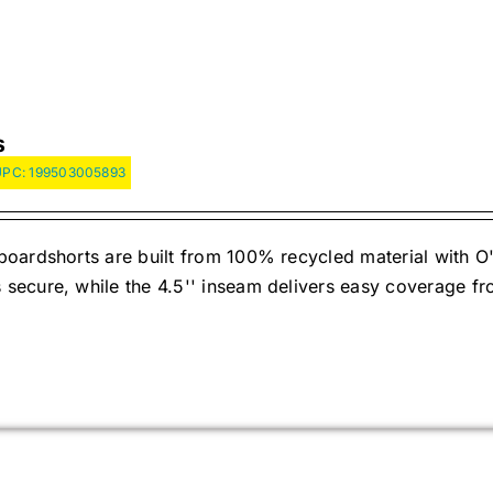
S
UPC:
199503005893
oardshorts are built from 100% recycled material with O'
ecure, while the 4.5'' inseam delivers easy coverage fr