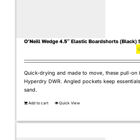
O’Neill Wedge 4.5″ Elastic Boardshorts (Black) 
Quick-drying and made to move, these pull-on b
Hyperdry DWR. Angled pockets keep essentials s
sand.
Add to cart
Quick View