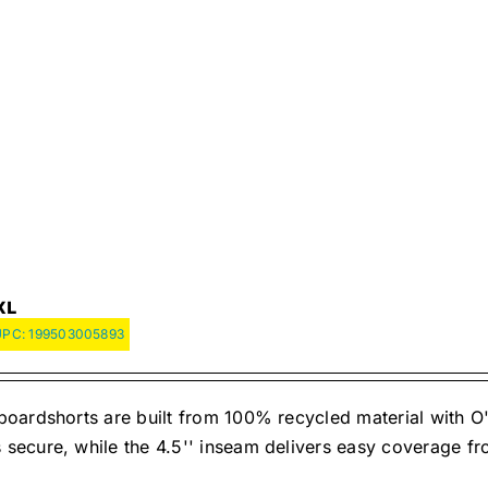
XL
UPC:
199503005893
oardshorts are built from 100% recycled material with O'
ecure, while the 4.5'' inseam delivers easy coverage fr