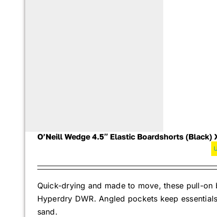
O’Neill Wedge 4.5″ Elastic Boardshorts (Black) 
Quick-drying and made to move, these pull-on b
Hyperdry DWR. Angled pockets keep essentials s
sand.