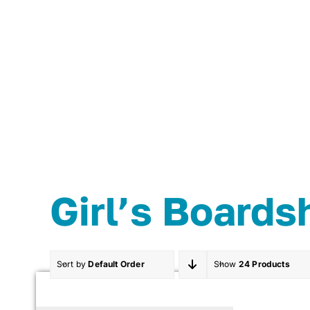
Skip
to
content
Girl’s Boards
Sort by
Default Order
Show
24 Products