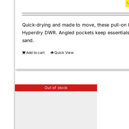
Quick-drying and made to move, these pull-on b
Hyperdry DWR. Angled pockets keep essentials s
sand.
Add to cart
Quick View
Out of stock