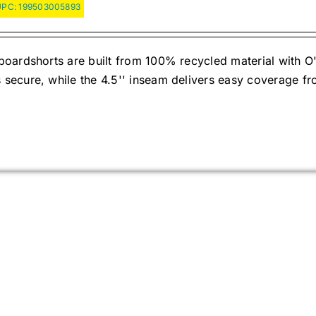
UPC:
199503005893
oardshorts are built from 100% recycled material with O'
ecure, while the 4.5'' inseam delivers easy coverage fr