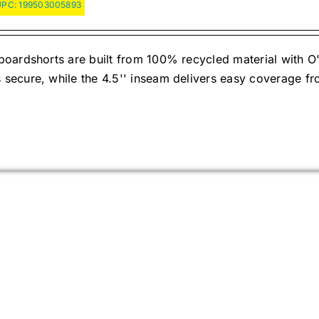
UPC:
199503005893
oardshorts are built from 100% recycled material with O'
ecure, while the 4.5'' inseam delivers easy coverage fr