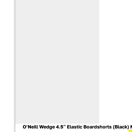
O’Neill Wedge 4.5″ Elastic Boardshorts (Black) 