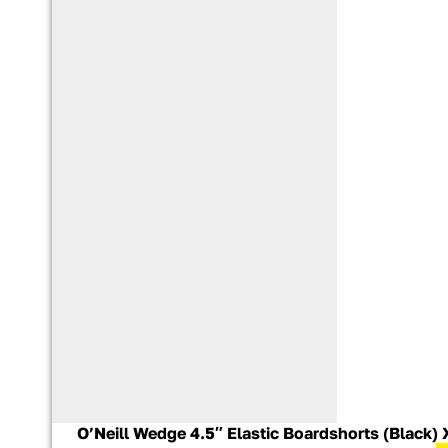
O’Neill Wedge 4.5″ Elastic Boardshorts (Black)