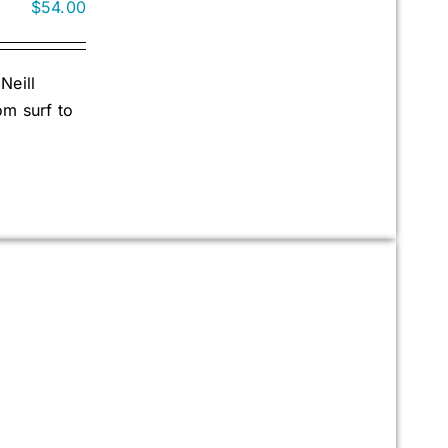
$
54.00
Neill
om surf to