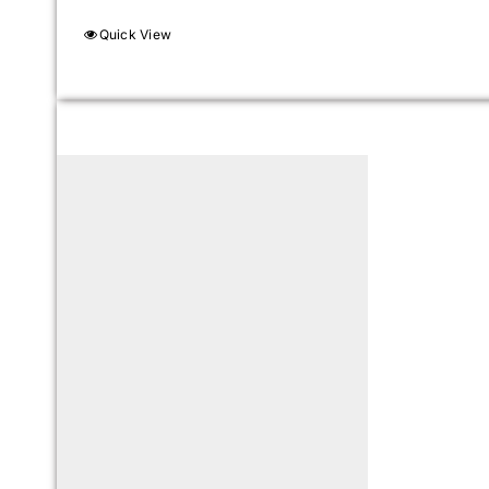
Quick View