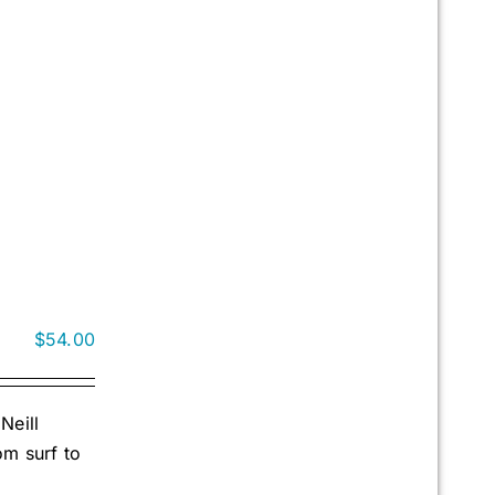
$
54.00
Neill
om surf to