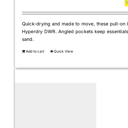
Quick-drying and made to move, these pull-on b
Hyperdry DWR. Angled pockets keep essentials s
sand.
Add to cart
Quick View