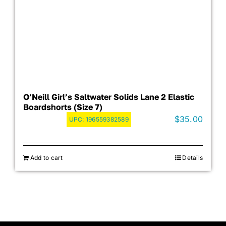
O’Neill Girl’s Saltwater Solids Lane 2 Elastic
Boardshorts (Size 7)
$
35.00
UPC:
196559382589
Add to cart
Details