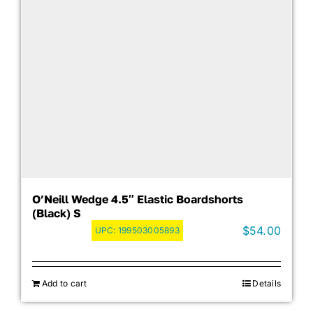
O’Neill Wedge 4.5″ Elastic Boardshorts
(Black) S
$
54.00
UPC:
199503005893
Add to cart
Details