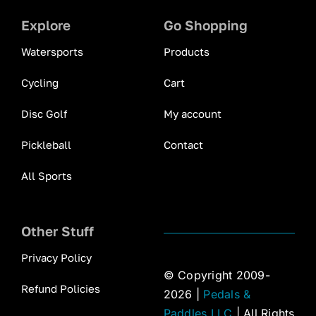
Explore
Go Shopping
Watersports
Products
Cycling
Cart
Disc Golf
My account
Pickleball
Contact
All Sports
Other Stuff
Privacy Policy
© Copyright 2009-
Refund Policies
2026 |
Pedals &
Paddles LLC
| All Rights