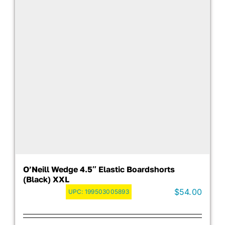
O’Neill Wedge 4.5″ Elastic Boardshorts
(Black) XXL
$
54.00
UPC:
199503005893