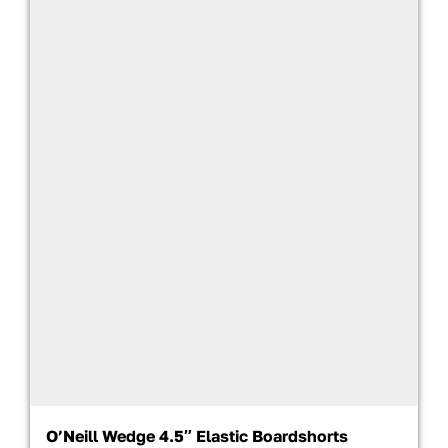
O’Neill Wedge 4.5″ Elastic Boardshorts