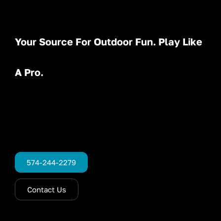
Your Source For Outdoor Fun. Play Like
A Pro.
574-244-2279
Contact Us