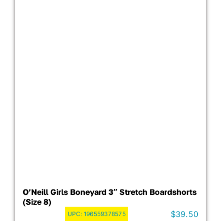
O’Neill Girls Boneyard 3″ Stretch Boardshorts
(Size 8)
$
39.50
UPC:
196559378575