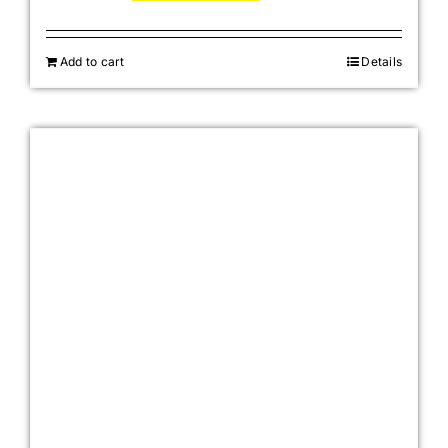
Add to cart
Details