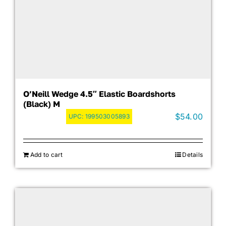
O’Neill Wedge 4.5″ Elastic Boardshorts
(Black) M
$
54.00
UPC:
199503005893
Add to cart
Details