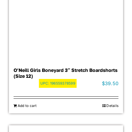
O’Neill Girls Boneyard 3″ Stretch Boardshorts
(Size 12)
$
39.50
UPC:
196559378599
Add to cart
Details