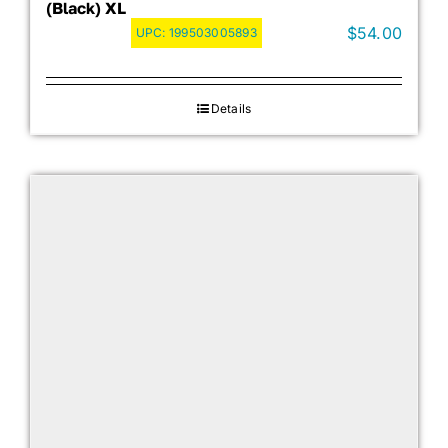
(Black) XL
$
54.00
UPC:
199503005893
Details