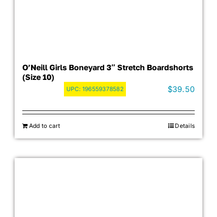
O’Neill Girls Boneyard 3″ Stretch Boardshorts
(Size 10)
$
39.50
UPC:
196559378582
Add to cart
Details