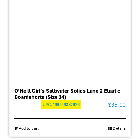
O’Neill Girl’s Saltwater Solids Lane 2 Elastic
Boardshorts (Size 14)
$
35.00
UPC:
196559382626
Add to cart
Details