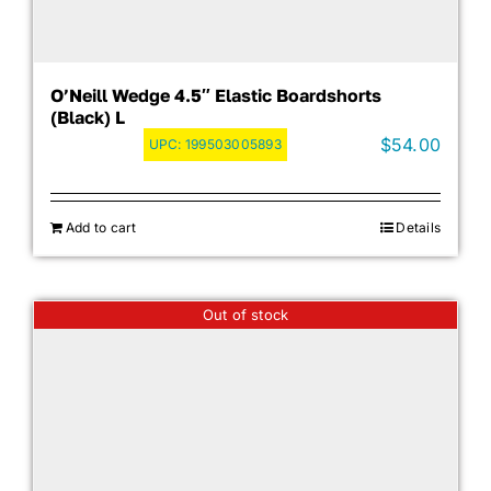
O’Neill Wedge 4.5″ Elastic Boardshorts
(Black) L
$
54.00
UPC:
199503005893
Add to cart
Details
Out of stock