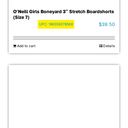
O’Neill Girls Boneyard 3″ Stretch Boardshorts
(Size 7)
$
39.50
UPC:
196559378568
Add to cart
Details