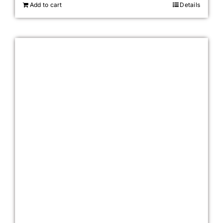
Add to cart
Details