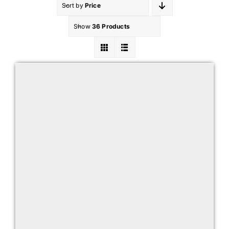
Sort by
Price
Show
36 Products