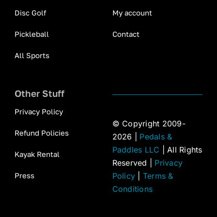
Disc Golf
My account
Pickleball
Contact
All Sports
Other Stuff
Privacy Policy
© Copyright 2009-
Refund Policies
2026 |
Pedals &
Paddles LLC
| All Rights
Kayak Rental
Reserved |
Privacy
Press
Policy
|
Terms &
Conditions