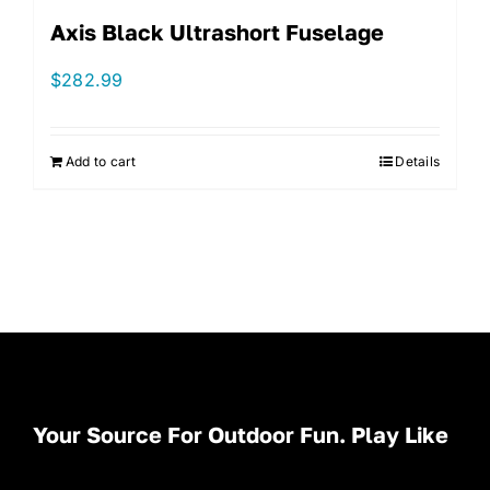
Axis Black Ultrashort Fuselage
$
282.99
Add to cart
Details
Your Source For Outdoor Fun. Play Like