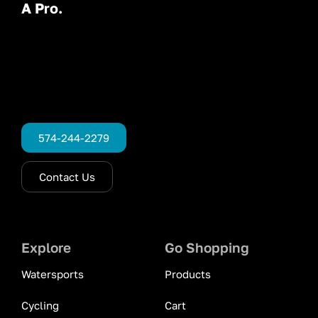
A Pro.
574-244-2279
Contact Us
Explore
Go Shopping
Watersports
Products
Cycling
Cart