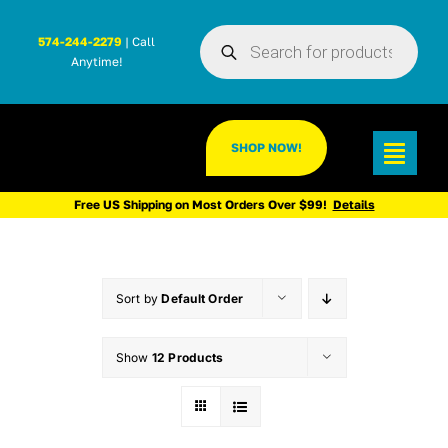
Skip
Products
to
574-244-2279
| Call
search
Anytime!
content
SHOP NOW!
Toggl
Navig
Free US Shipping on Most Orders Over $99!
Details
Sort by
Default Order
Show
12 Products