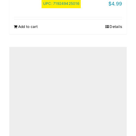
$
4.99
UPC:
719249425016
Add to cart
Details