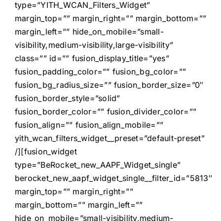
type=”YITH_WCAN_Filters_Widget”
margin_top=”” margin_right=”” margin_bottom=””
margin_left=”” hide_on_mobile=”small-
visibility,medium-visibility,large-visibility”
class=”” id=”” fusion_display_title=”yes”
fusion_padding_color=”” fusion_bg_color=””
fusion_bg_radius_size=”” fusion_border_size=”0″
fusion_border_style=”solid”
fusion_border_color=”” fusion_divider_color=””
fusion_align=”” fusion_align_mobile=””
yith_wcan_filters_widget__preset=”default-preset”
/][fusion_widget
type=”BeRocket_new_AAPF_Widget_single”
berocket_new_aapf_widget_single__filter_id=”5813″
margin_top=”” margin_right=””
margin_bottom=”” margin_left=””
hide_on_mobile=”small-visibility,medium-