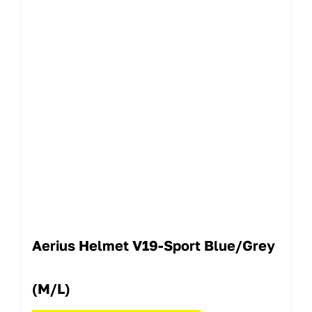
Aerius Helmet V19-Sport Blue/Grey
(M/L)