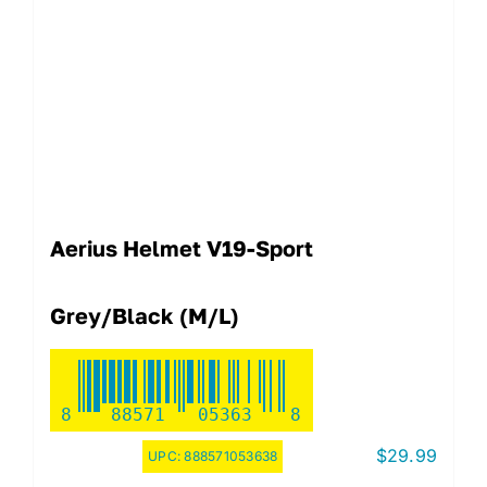
Aerius Helmet V19-Sport
Grey/Black (M/L)
8
88571
05363
8
$
29.99
UPC:
888571053638