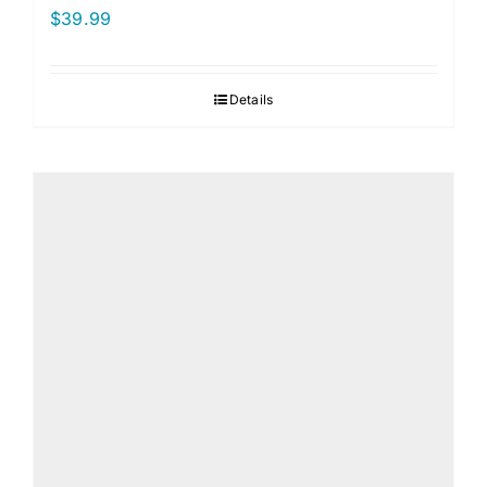
$
39.99
Details