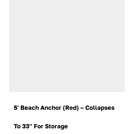
5′ Beach Anchor (Red) – Collapses
To 33″ For Storage