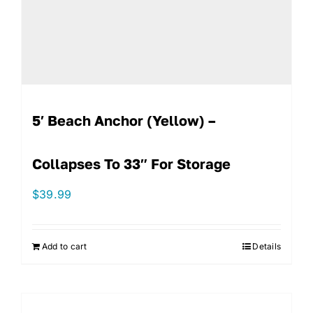
5′ Beach Anchor (Yellow) –
Collapses To 33″ For Storage
$
39.99
Add to cart
Details