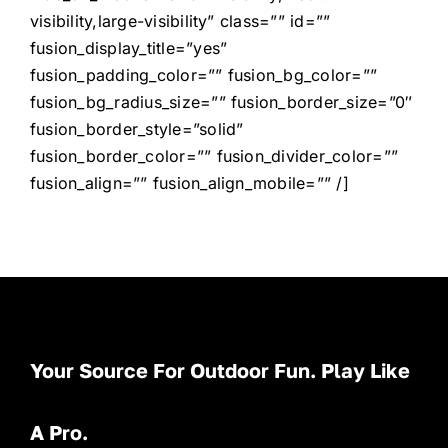
visibility,large-visibility” class=”” id=””
fusion_display_title=”yes”
fusion_padding_color=”” fusion_bg_color=””
fusion_bg_radius_size=”” fusion_border_size=”0″
fusion_border_style=”solid”
fusion_border_color=”” fusion_divider_color=””
fusion_align=”” fusion_align_mobile=”” /]
Your Source For Outdoor Fun. Play Like
A Pro.