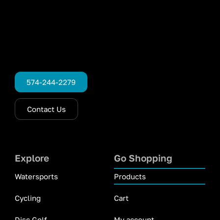
574-244-2279
Contact Us
Explore
Go Shopping
Watersports
Products
Cycling
Cart
Disc Golf
My account