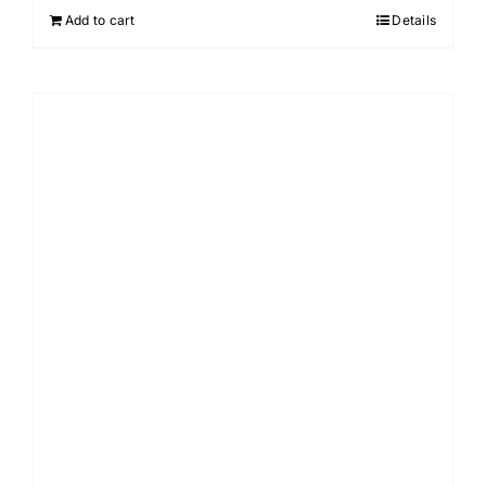
Add to cart
Details