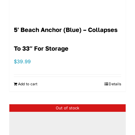
5′ Beach Anchor (Blue) – Collapses
To 33″ For Storage
$
39.99
Add to cart
Details
Out of stock