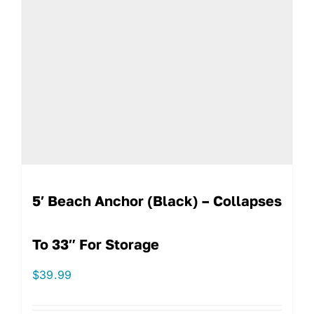
5′ Beach Anchor (Black) – Collapses
To 33″ For Storage
$
39.99