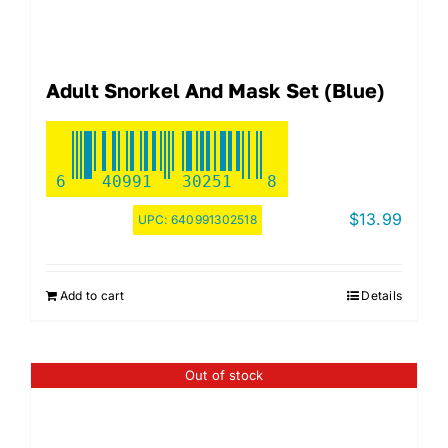
Adult Snorkel And Mask Set (Blue)
6
40991
30251
8
$
13.99
UPC:
640991302518
Add to cart
Details
Out of stock