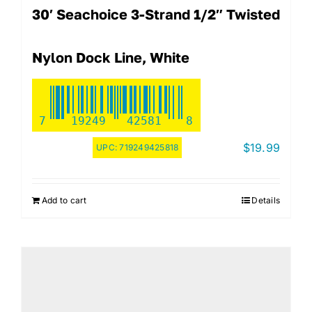
30′ Seachoice 3-Strand 1/2″ Twisted
Nylon Dock Line, White
7
19249
42581
8
$
19.99
UPC:
719249425818
Add to cart
Details