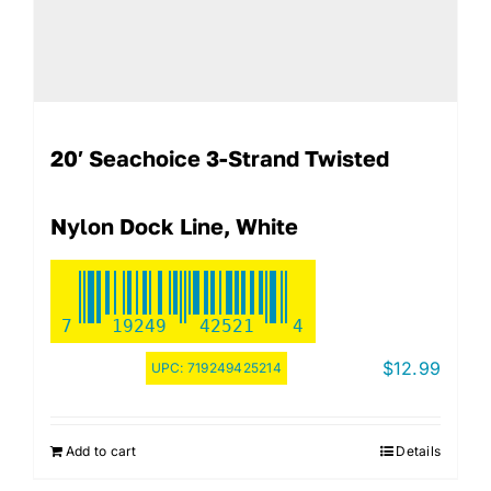
20′ Seachoice 3-Strand Twisted
Nylon Dock Line, White
7
19249
42521
4
$
12.99
UPC:
719249425214
Add to cart
Details