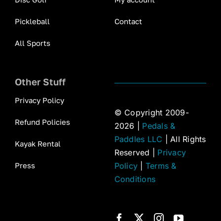
Pickleball
Contact
All Sports
Other Stuff
Privacy Policy
© Copyright 2009-
Refund Policies
2026 |
Pedals &
Paddles LLC
| All Rights
Kayak Rental
Reserved |
Privacy
Press
Policy
|
Terms &
Conditions