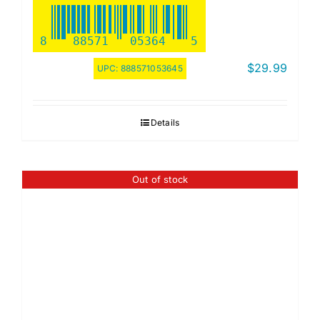
8
88571
05364
5
$
29.99
UPC:
888571053645
Details
Out of stock