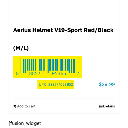
Aerius Helmet V19-Sport Red/Black
(M/L)
8
88571
05365
2
$
29.99
UPC:
888571053652
Add to cart
Details
[fusion_widget