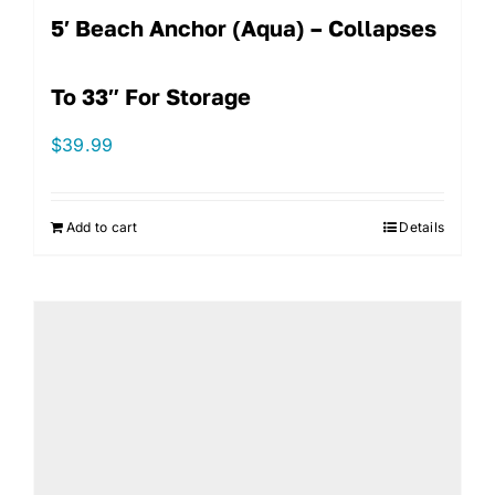
5′ Beach Anchor (Aqua) – Collapses
To 33″ For Storage
$
39.99
Add to cart
Details