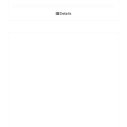
Details