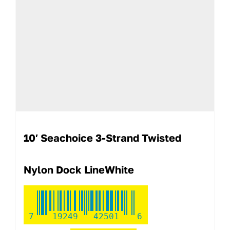
10′ Seachoice 3-Strand Twisted
Nylon Dock LineWhite
7
19249
42501
6