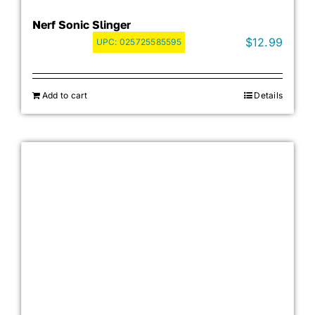
Nerf Sonic Slinger
$
12.99
UPC:
025725585595
Add to cart
Details