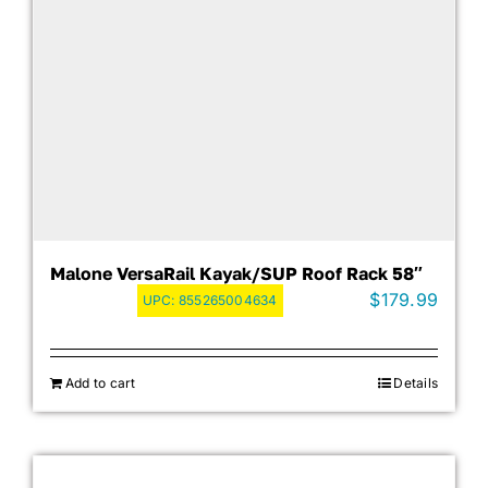
Malone VersaRail Kayak/SUP Roof Rack 58″
$
179.99
UPC:
855265004634
Add to cart
Details