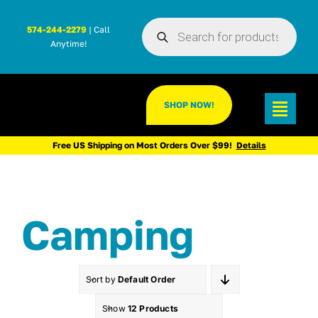
Skip
Products
to
574-244-2279
| Call
search
Anytime!
content
SHOP NOW!
Toggl
Navig
Free US Shipping on Most Orders Over $99!
Details
Camping
Sort by
Default Order
Show
12 Products