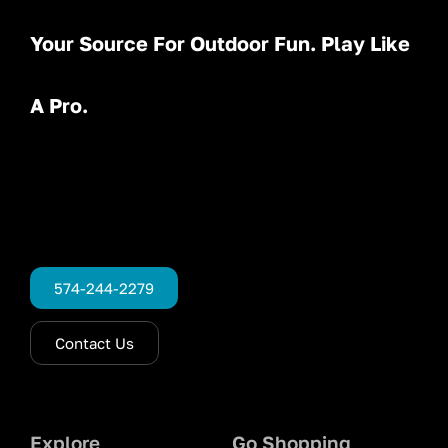
Your Source For Outdoor Fun. Play Like
A Pro.
574-244-2279
Contact Us
Explore
Go Shopping