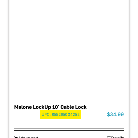
Malone LockUp 10′ Cable Lock
$
34.99
UPC:
855265004252
Add to cart
Details