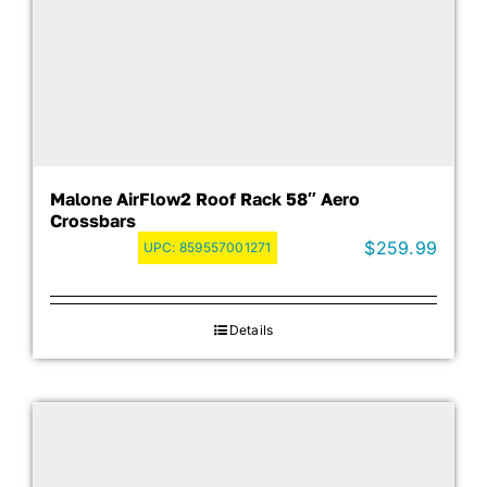
Malone AirFlow2 Roof Rack 58″ Aero
Crossbars
$
259.99
UPC:
859557001271
Details