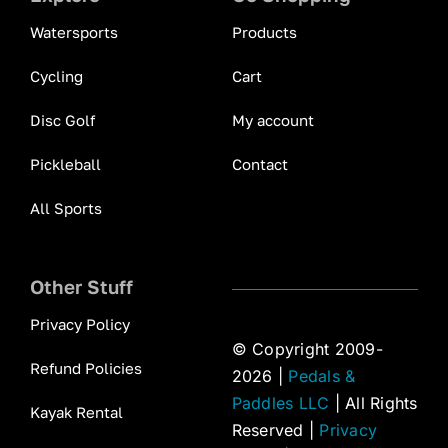
Watersports
Products
Cycling
Cart
Disc Golf
My account
Pickleball
Contact
All Sports
Other Stuff
Privacy Policy
© Copyright 2009-
Refund Policies
2026 |
Pedals &
Paddles LLC
| All Rights
Kayak Rental
Reserved |
Privacy