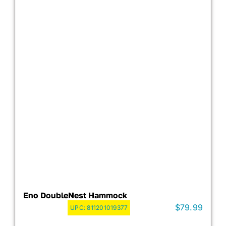
Eno DoubleNest Hammock
$
79.99
UPC:
811201019377