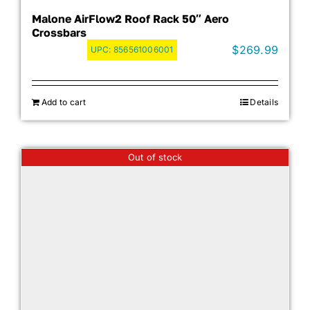
Malone AirFlow2 Roof Rack 50″ Aero
Crossbars
$
269.99
UPC:
856561006001
Add to cart
Details
Out of stock