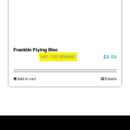
Franklin Flying Disc
$
9.99
UPC:
025725559367
Add to cart
Details