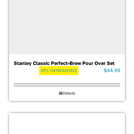
Stanley Classic Perfect-Brew Pour Over Set
$
44.99
UPC:
041604341922
Details