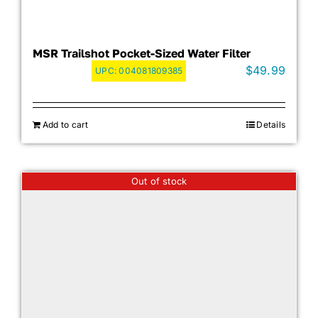
MSR Trailshot Pocket-Sized Water Filter
$
49.99
UPC:
004081809385
Add to cart
Details
Out of stock