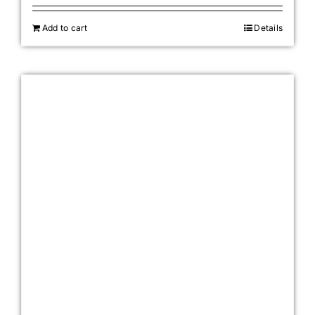
Add to cart
Details