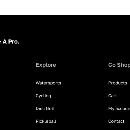
 A Pro.
Explore
Go Sho
Watersports
Products
Cycling
Cart
Disc Golf
My accoun
Pickleball
Contact