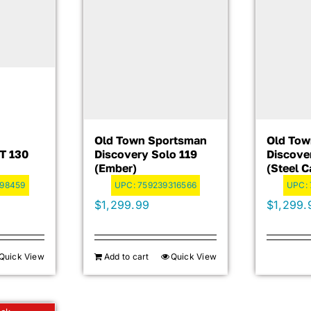
Old Town Sportsman
Old Tow
T 130
Discovery Solo 119
Discove
(Ember)
(Steel 
98459
UPC:
759239316566
UPC:
$
1,299.99
$
1,299.
Quick View
Add to cart
Quick View