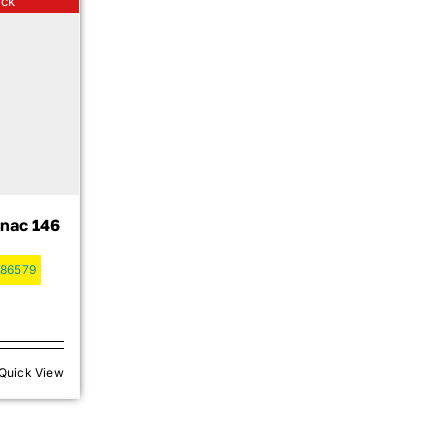
ock
nac 146
86579
Quick View