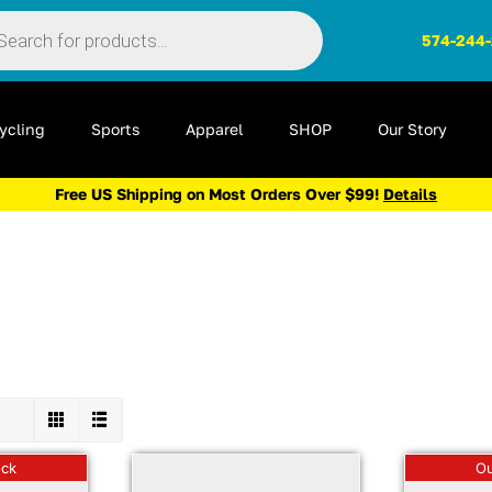
ts
574-244
ycling
Sports
Apparel
SHOP
Our Story
Free US Shipping on Most Orders Over $99!
Details
ock
Ou