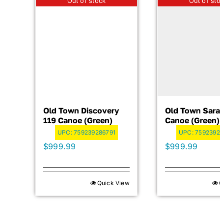
Out of stock
Out of st
Old Town Discovery
Old Town Sara
119 Canoe (Green)
Canoe (Green)
UPC:
759239286791
UPC:
7592392
$
999.99
$
999.99
Quick View