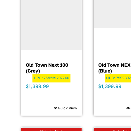
Old Town Next 130
Old Town NEX
(Grey)
(Blue)
UPC:
759239297766
UPC:
7592392
$
1,399.99
$
1,399.99
Quick View