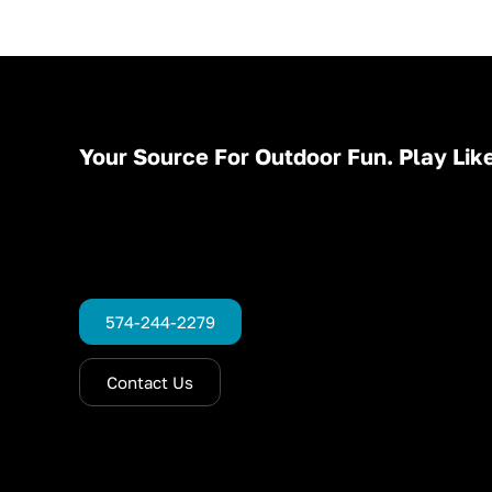
Your Source For Outdoor Fun. Play Like
574-244-2279
Contact Us