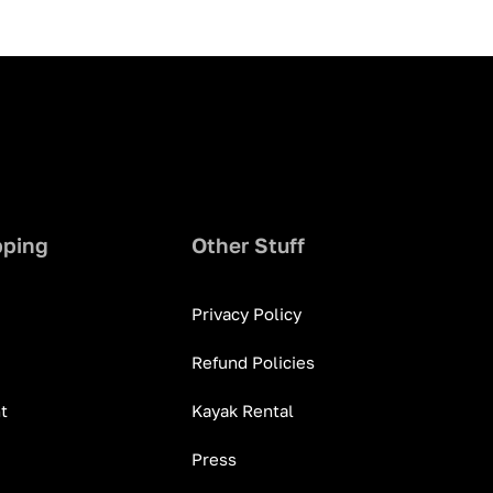
pping
Other Stuff
Privacy Policy
Refund Policies
t
Kayak Rental
Press