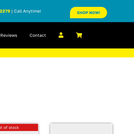
-2279
| Call Anytime!
SHOP NOW!
Reviews
Contact
t of stock