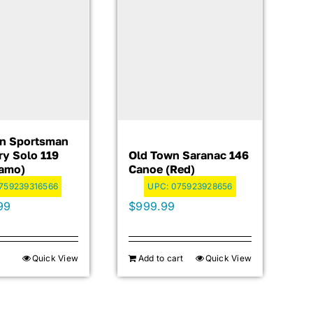
n Sportsman
ry Solo 119
Old Town Saranac 146
Camo)
Canoe (Red)
759239316566
UPC:
075923928656
99
$
999.99
Quick View
Add to cart
Quick View