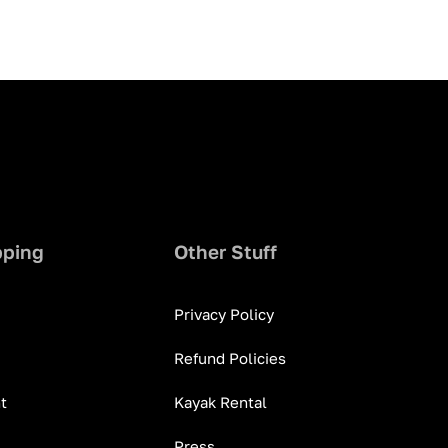
pping
Other Stuff
Privacy Policy
Refund Policies
t
Kayak Rental
Press