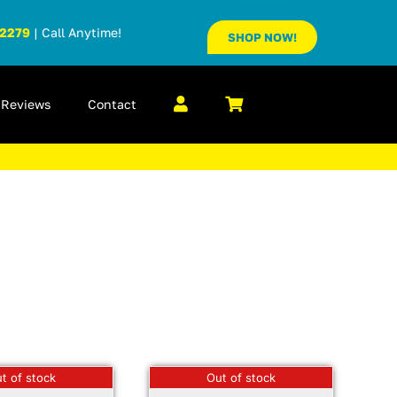
-2279
| Call Anytime!
SHOP NOW!
Reviews
Contact
t of stock
Out of stock