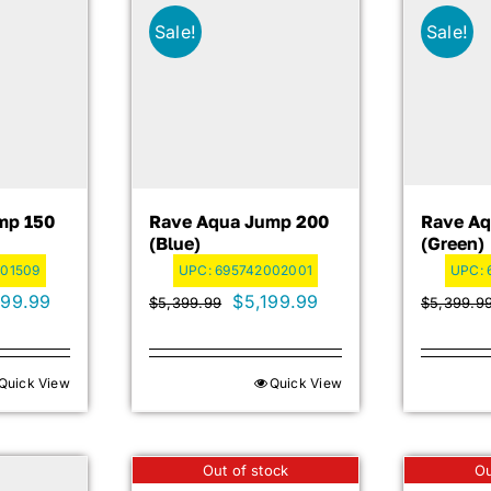
Sale!
Sale!
mp 150
Rave Aqua Jump 200
Rave Aq
(blue)
(green)
01509
UPC:
695742002001
UPC:
inal
Current
Original
Current
299.99
$
5,199.99
$
5,399.99
$
5,399.9
e
price
price
price
is:
was:
is:
Quick View
Quick View
99.99.
$3,299.99.
$5,399.99.
$5,199.99.
Out of stock
Ou