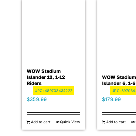
WOW Stadium
Islander 12, 1-12
WOW Stadium
Riders
Islander 6, 1-6
UPC:
489703434222
UPC:
897034
$
359.99
$
179.99
Add to cart
Quick View
Add to cart