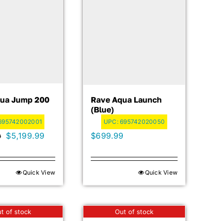
ua Jump 200
Rave Aqua Launch
(blue)
695742002001
UPC:
695742020050
Original
Current
$
5,199.99
$
699.99
9
price
price
was:
is:
Quick View
Quick View
$5,399.99.
$5,199.99.
t of stock
Out of stock