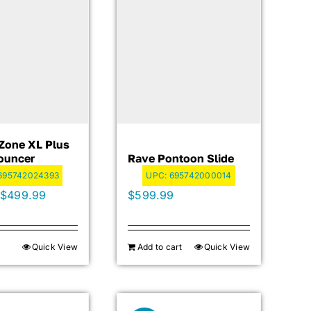
Zone XL Plus
ouncer
Rave Pontoon Slide
695742024393
UPC:
695742000014
Original
Current
$
499.99
$
599.99
price
price
was:
is:
Quick View
Add to cart
Quick View
$699.99.
$499.99.