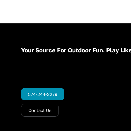
Your Source For Outdoor Fun. Play Like
574-244-2279
Contact Us