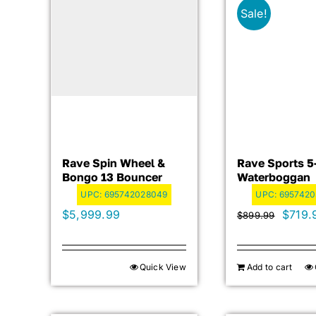
Sale!
Rave Spin Wheel &
Rave Sports 5
Bongo 13 Bouncer
Waterboggan
UPC:
695742028049
UPC:
695742
Origin
$
5,999.99
$
719.
$
899.99
price
was:
Quick View
Add to cart
$899.