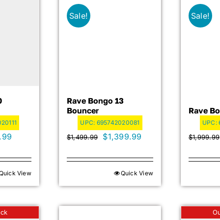
Sale!
Sale!
0
Rave Bongo 13
Bouncer
Rave Bo
20111
UPC:
695742020081
UPC:
nal
Current
Original
Current
.99
$
1,399.99
$
1,499.99
$
1,999.99
price
price
price
is:
was:
is:
Quick View
Quick View
9.99.
$699.99.
$1,499.99.
$1,399.99.
ock
Ou