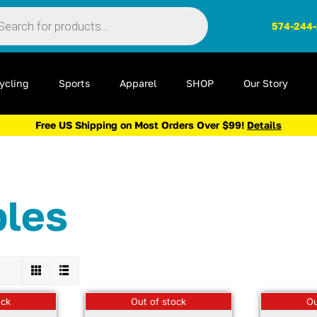
ts
574-244
ycling
Sports
Apparel
SHOP
Our Story
Free US Shipping on Most Orders Over $99!
Details
bles
ock
Out of stock
Ou