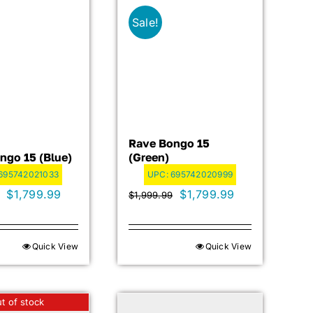
Sale!
Rave Bongo 15
ngo 15 (blue)
(green)
695742021033
UPC:
695742020999
Original
Current
Original
Current
$
1,799.99
$
1,799.99
$
1,999.99
price
price
price
price
was:
is:
was:
is:
Quick View
Quick View
$1,999.99.
$1,799.99.
$1,999.99.
$1,799.99.
t of stock