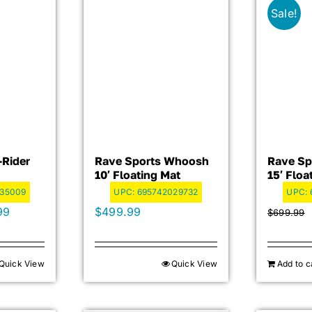
Sale!
-Rider
Rave Sports Whoosh
Rave Sp
10′ Floating Mat
15′ Floa
035009
UPC:
695742029732
UPC:
al
Current
99
$
499.99
$
699.99
price
is:
Quick View
Quick View
Add to c
99.
$719.99.