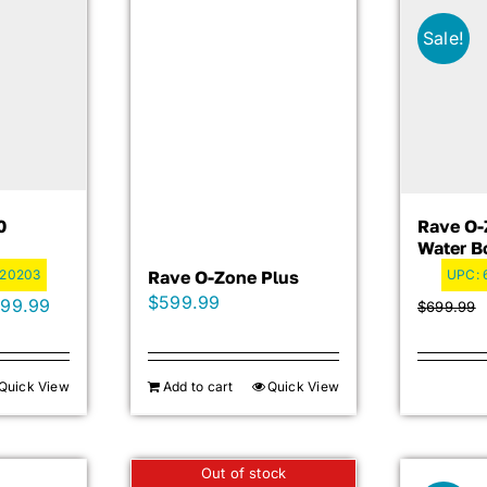
Sale!
0
Rave O-
Water B
020203
Rave O-Zone Plus
UPC:
$
599.99
inal
Current
599.99
$
699.99
e
price
is:
Quick View
Add to cart
Quick View
99.99.
$2,599.99.
Out of stock