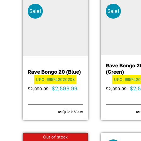
Sale!
Sale!
Rave Bongo 2
Rave Bongo 20 (blue)
(green)
UPC:
695742020203
UPC:
695742
Original
Current
Orig
$
2,599.99
$
2,
$
2,999.99
$
2,999.99
price
price
pric
was:
is:
was:
Quick View
$2,999.99.
$2,599.99.
$2,9
Out of stock