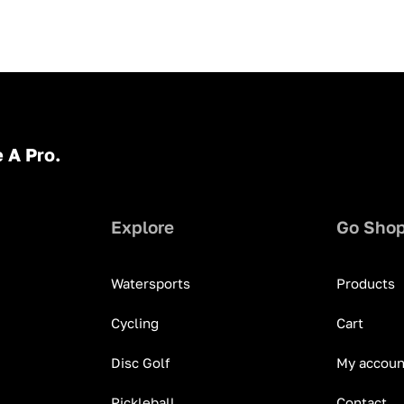
 A Pro.
Explore
Go Sho
Watersports
Products
Cycling
Cart
Disc Golf
My accoun
Pickleball
Contact