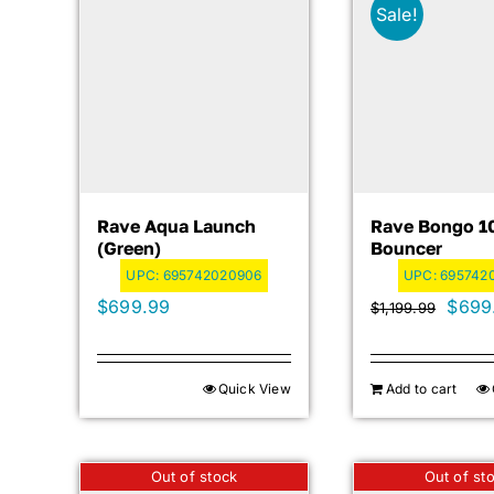
Sale!
Rave Aqua Launch
Rave Bongo 1
(green)
Bouncer
UPC:
695742020906
UPC:
6957420
Origi
$
699.99
$
699
$
1,199.99
price
was:
Quick View
Add to cart
$1,19
Out of stock
Out of st