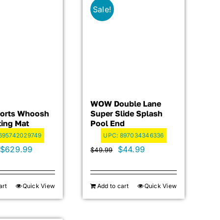
Sale!
WOW Double Lane
orts Whoosh
Super Slide Splash
ting Mat
Pool End
695742029749
UPC:
897034346336
Original
Current
Original
Current
$
629.99
$
44.99
$
49.99
price
price
price
price
was:
is:
was:
is:
art
Quick View
Add to cart
Quick View
$699.99.
$629.99.
$49.99.
$44.99.