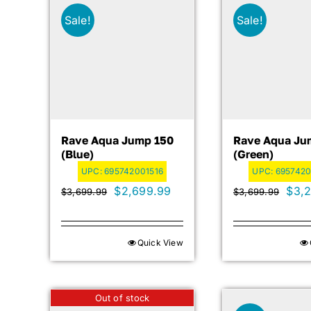
Sale!
Sale!
Rave Aqua Jump 150
Rave Aqua Ju
(blue)
(green)
UPC:
695742001516
UPC:
6957420
Original
Current
Orig
$
2,699.99
$
3,
$
3,699.99
$
3,699.99
price
price
pric
was:
is:
was:
Quick View
$3,699.99.
$2,699.99.
$3,6
Out of stock