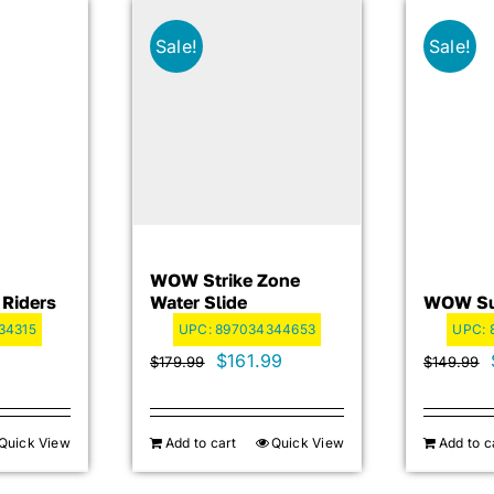
Sale!
Sale!
WOW Strike Zone
 Riders
Water Slide
WOW Sup
34315
UPC:
897034344653
UPC:
Original
Current
$
161.99
$
179.99
$
149.99
price
price
was:
is:
Quick View
Add to cart
Quick View
Add to c
$179.99.
$161.99.