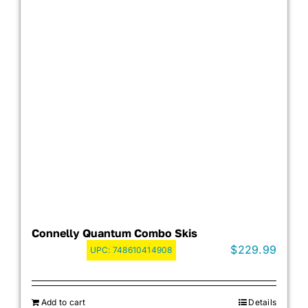
Connelly Quantum Combo Skis
$
229.99
UPC:
748610414908
Add to cart
Details