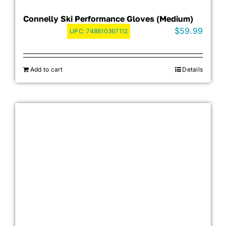
Connelly Ski Performance Gloves (Medium)
$
59.99
UPC:
748610367112
Add to cart
Details