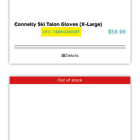
Connelly Ski Talon Gloves (X-Large)
$
59.99
UPC:
748610383587
Details
Out of stock