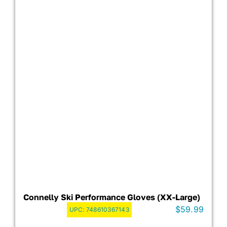
Connelly Ski Performance Gloves (XX-Large)
$
59.99
UPC:
748610367143