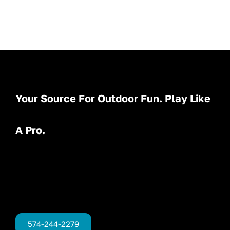
Your Source For Outdoor Fun. Play Like
A Pro.
574-244-2279