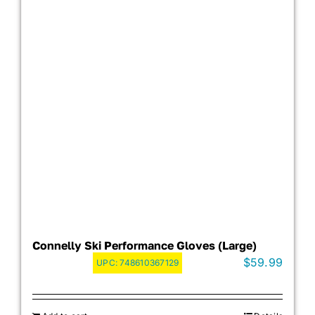
Connelly Ski Performance Gloves (Large)
$
59.99
UPC:
748610367129