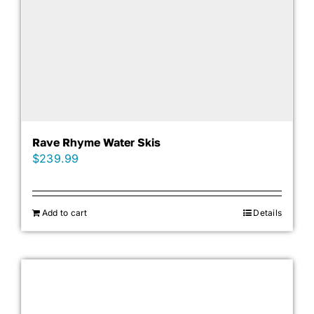
Rave Rhyme Water Skis
$
239.99
Add to cart
Details