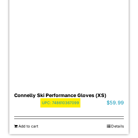
Connelly Ski Performance Gloves (XS)
$
59.99
UPC:
748610367099
Add to cart
Details