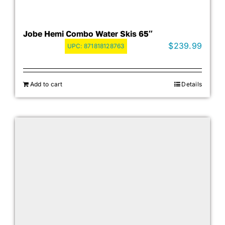
Jobe Hemi Combo Water Skis 65″
$
239.99
UPC:
871818128763
Add to cart
Details