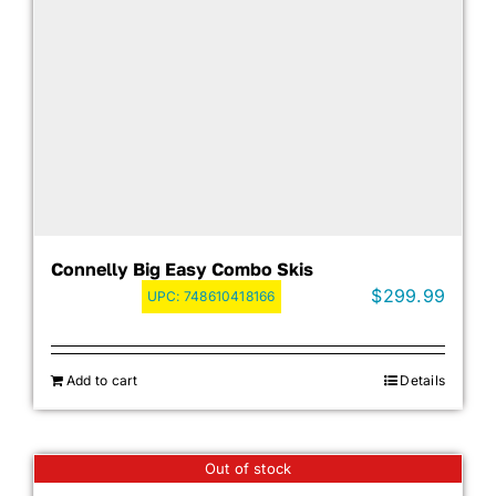
Connelly Big Easy Combo Skis
$
299.99
UPC:
748610418166
Add to cart
Details
Out of stock