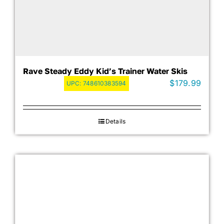
Rave Steady Eddy Kid’s Trainer Water Skis
$
179.99
UPC:
748610383594
Details