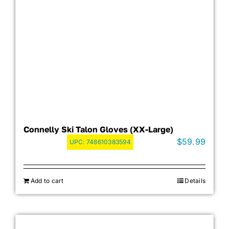
Connelly Ski Talon Gloves (XX-Large)
$
59.99
UPC:
748610383594
Add to cart
Details