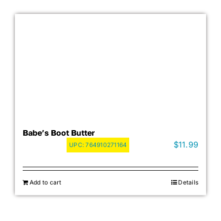
Babe’s Boot Butter
$
11.99
UPC:
764910271164
Add to cart
Details