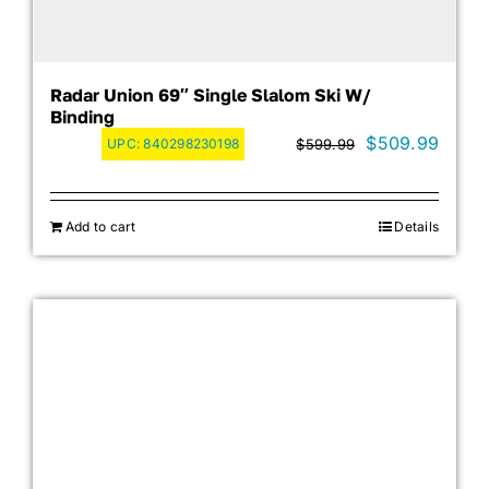
Radar Union 69″ Single Slalom Ski W/
Binding
Original
Curre
$
509.99
UPC:
840298230198
$
599.99
price
price
was:
is:
Add to cart
Details
$599.99.
$509.