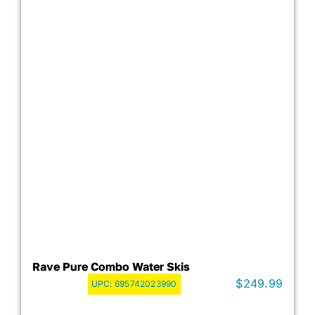
Rave Pure Combo Water Skis
$
249.99
UPC:
695742023990