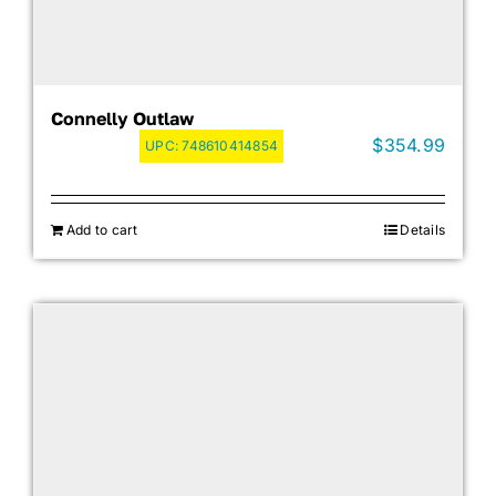
Connelly Outlaw
$
354.99
UPC:
748610414854
Add to cart
Details