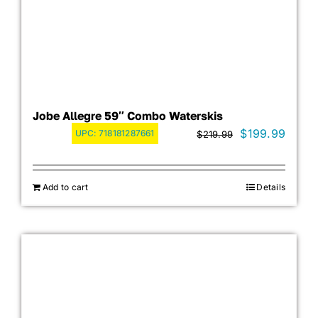
Jobe Allegre 59″ Combo Waterskis
Original
Curre
$
199.99
UPC:
718181287661
$
219.99
price
price
was:
is:
Add to cart
Details
$219.99.
$199.