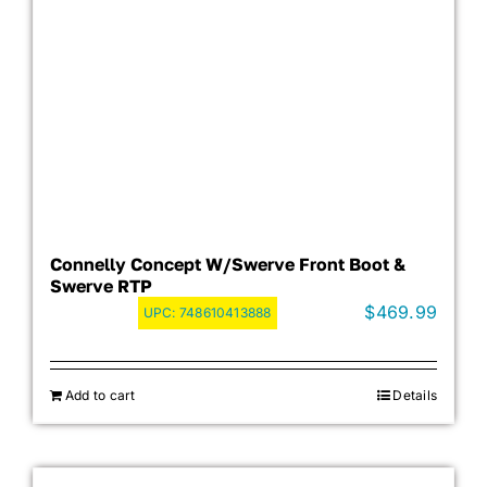
Connelly Concept W/Swerve Front Boot &
Swerve RTP
$
469.99
UPC:
748610413888
Add to cart
Details