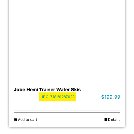
Jobe Hemi Trainer Water Skis
$
199.99
UPC:
718181287623
Add to cart
Details