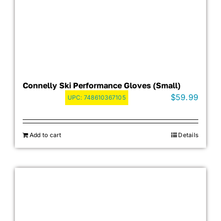
Connelly Ski Performance Gloves (Small)
$
59.99
UPC:
748610367105
Add to cart
Details