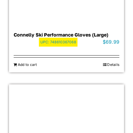
Connelly Ski Performance Gloves (Large)
$
69.99
UPC:
748610367068
Add to cart
Details