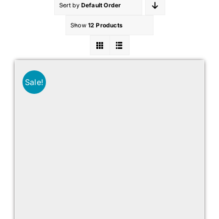
Sort by
Default Order
Show
12 Products
Sale!