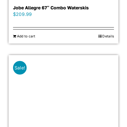
Jobe Allegre 67″ Combo Waterskis
$
209.99
Add to cart
Details
Sale!