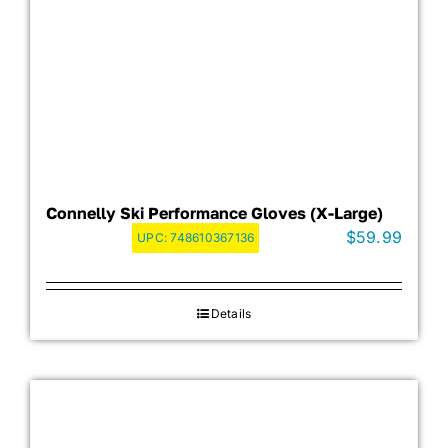
Connelly Ski Performance Gloves (X-Large)
$
59.99
UPC:
748610367136
Details