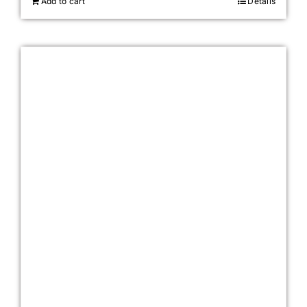
Add to cart
Details