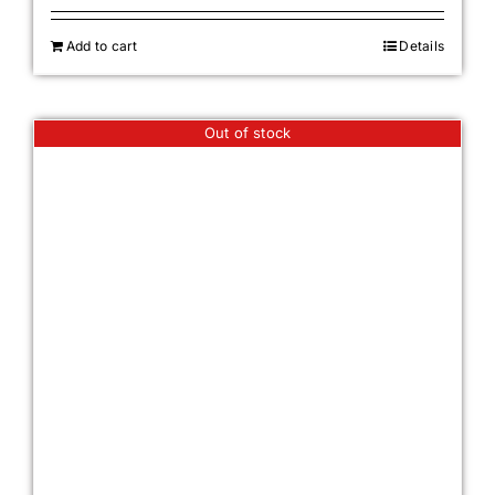
Add to cart
Details
Out of stock