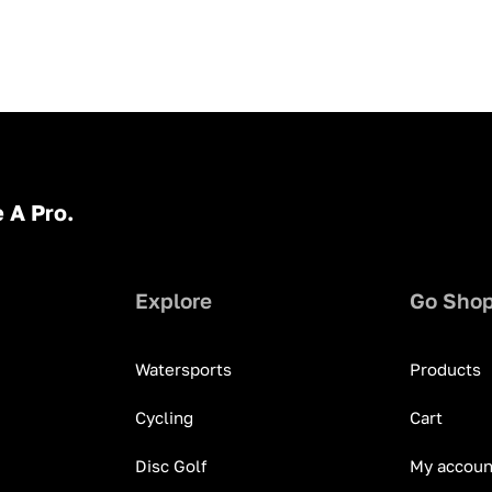
 A Pro.
Explore
Go Sho
Watersports
Products
Cycling
Cart
Disc Golf
My accoun