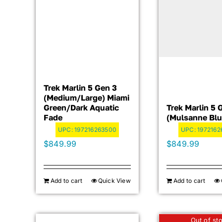
Trek Marlin 5 Gen 3
(Medium/Large) Miami
Green/Dark Aquatic
Trek Marlin 5 
Fade
(Mulsanne Blu
UPC:
197216263500
UPC:
1972162
$
849.99
$
849.99
Add to cart
Quick View
Add to cart
Out of st