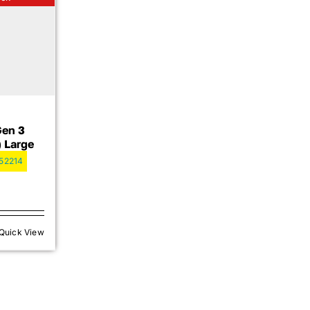
Gen 3
) Large
52214
Quick View