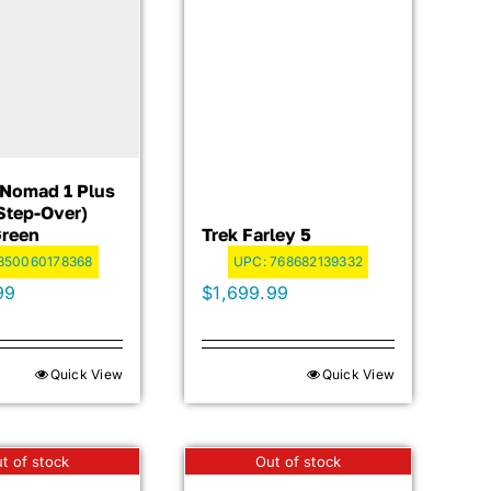
c Nomad 1 Plus
step-Over)
Green
Trek Farley 5
850060178368
UPC:
768682139332
99
$
1,699.99
Quick View
Quick View
t of stock
Out of stock