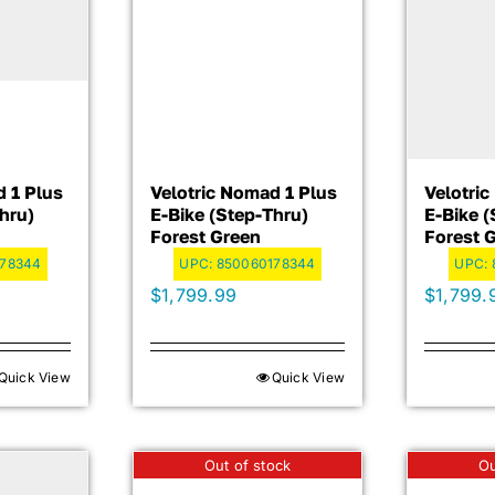
d 1 Plus
Velotric Nomad 1 Plus
Velotri
hru)
E-Bike (step-Thru)
E-Bike (
Forest Green
Forest 
178344
UPC:
850060178344
UPC:
$
1,799.99
$
1,799.
Quick View
Quick View
Out of stock
Ou