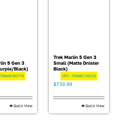
Trek Marlin 5 Gen 3
lin 5 Gen 3
Small (Matte Dnister
Purple/Black)
Black)
768682160718
UPC:
768682139332
9
$
739.99
Quick View
Quick View