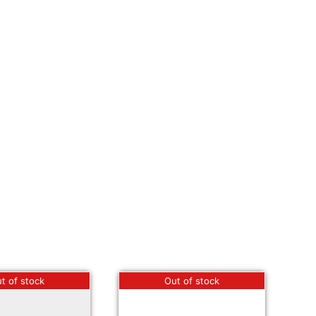
t of stock
Out of stock