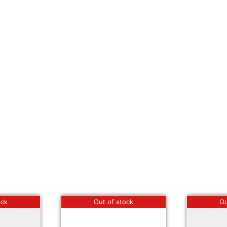
ock
Out of stock
Ou