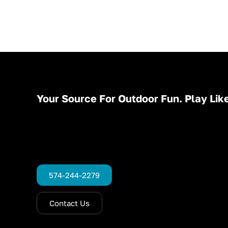
Your Source For Outdoor Fun. Play Like
574-244-2279
Contact Us