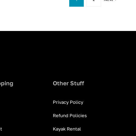
pping
Other Stuff
Privacy Policy
Refund Policies
t
Kayak Rental