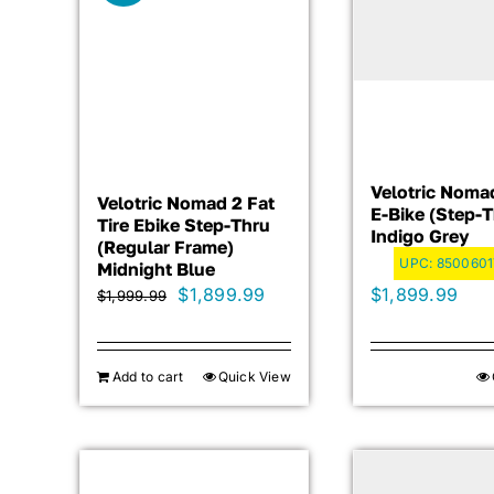
Velotric Noma
Velotric Nomad 2 Fat
E-Bike (Step-T
Tire Ebike Step-Thru
Indigo Grey
(Regular Frame)
UPC:
850060
Midnight Blue
Original
Current
$
1,899.99
$
1,899.99
$
1,999.99
price
price
was:
is:
Add to cart
Quick View
$1,999.99.
$1,899.99.