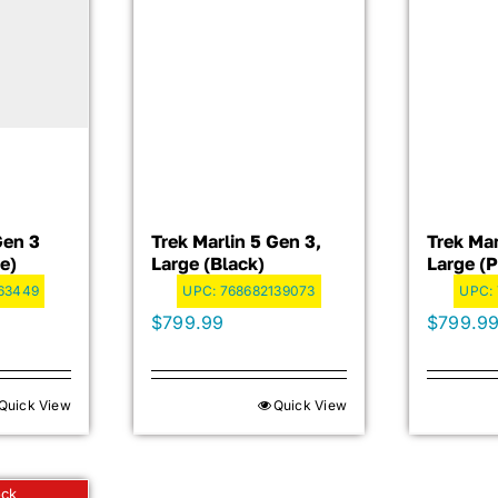
Gen 3
Trek Marlin 5 Gen 3,
Trek Mar
e)
Large (Black)
Large (
63449
UPC:
768682139073
UPC:
$
799.99
$
799.9
Quick View
Quick View
ock