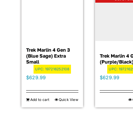
Trek Marlin 4 Gen 3
(Blue Sage) Extra
Trek Marlin 4 
Small
(Purple/Black
UPC:
197216252108
UPC:
1972162
$
629.99
$
629.99
Add to cart
Quick View