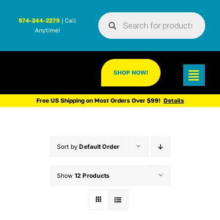
Skip
Products
to
574-244-2279
| Call
search
Anytime!
content
SHOP NOW!
Toggl
Navig
Free US Shipping on Most Orders Over $99!
Details
Sort by
Default Order
Show
12 Products