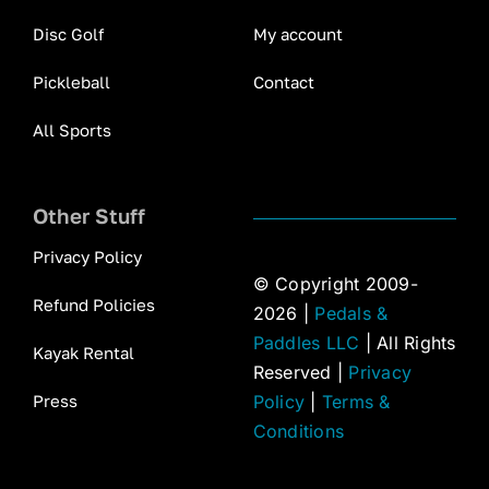
Disc Golf
My account
Pickleball
Contact
All Sports
Other Stuff
Privacy Policy
© Copyright 2009-
Refund Policies
2026 |
Pedals &
Paddles LLC
| All Rights
Kayak Rental
Reserved |
Privacy
Press
Policy
|
Terms &
Conditions