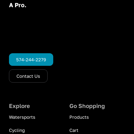
A Pro.
574-244-2279
Contact Us
Explore
Go Shopping
Watersports
Products
Cycling
Cart