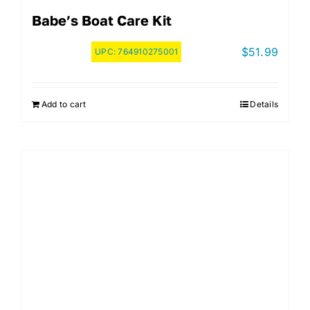
Babe’s Boat Care Kit
$
51.99
UPC:
764910275001
Add to cart
Details