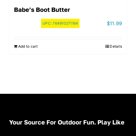
Babe’s Boot Butter
$
11.99
UPC:
764910271164
Add to cart
Details
Your Source For Outdoor Fun. Play Like