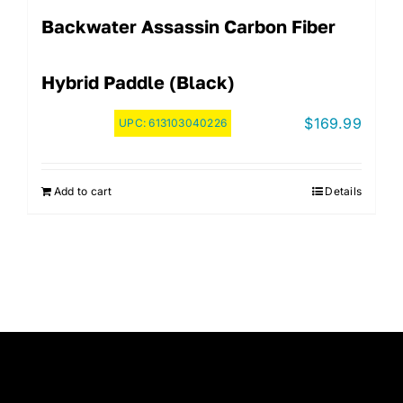
Backwater Assassin Carbon Fiber
Hybrid Paddle (Black)
$
169.99
UPC:
613103040226
Add to cart
Details