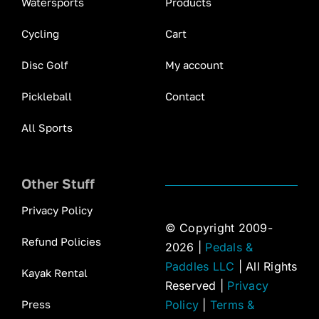
Watersports
Products
Cycling
Cart
Disc Golf
My account
Pickleball
Contact
All Sports
Other Stuff
Privacy Policy
© Copyright 2009-
Refund Policies
2026 |
Pedals &
Paddles LLC
| All Rights
Kayak Rental
Reserved |
Privacy
Press
Policy
|
Terms &