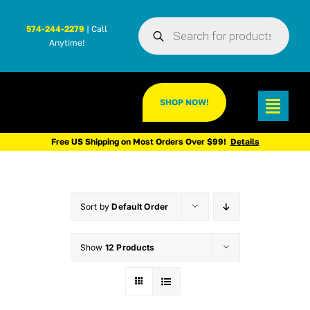
Skip
Products
to
574-244-2279
| Call
search
Anytime!
content
SHOP NOW!
Toggl
Navig
Free US Shipping on Most Orders Over $99!
Details
Sort by
Default Order
Show
12 Products