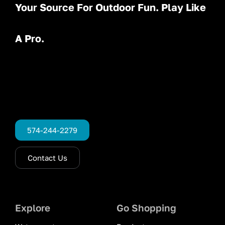
Your Source For Outdoor Fun. Play Like
A Pro.
574-244-2279
Contact Us
Explore
Go Shopping