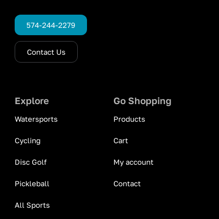
574-244-2279
Contact Us
Explore
Go Shopping
Watersports
Products
Cycling
Cart
Disc Golf
My account
Pickleball
Contact
All Sports