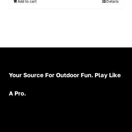
Add to cart
Details
Your Source For Outdoor Fun. Play Like
A Pro.