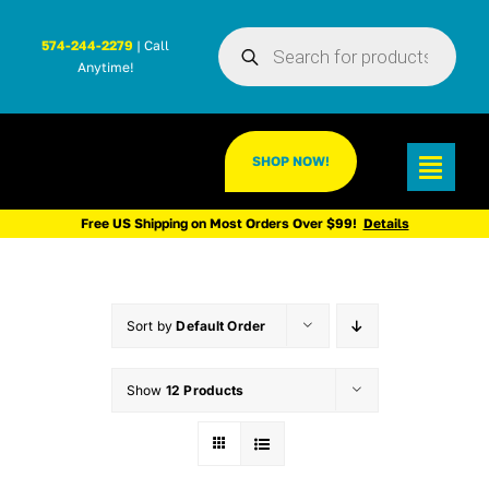
Skip
Products
to
574-244-2279
| Call
search
Anytime!
content
SHOP NOW!
Toggl
Navig
Free US Shipping on Most Orders Over $99!
Details
Sort by
Default Order
Show
12 Products