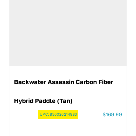
Backwater Assassin Carbon Fiber
Hybrid Paddle (Tan)
$
169.99
UPC:
850020214983