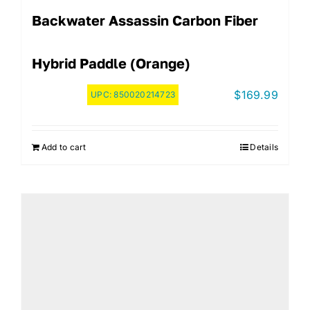
Backwater Assassin Carbon Fiber
Hybrid Paddle (Orange)
$
169.99
UPC:
850020214723
Add to cart
Details