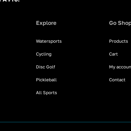
Explore
Go Sho
Watersports
Products
Cycling
Cart
Disc Golf
My accoun
Pickleball
Contact
All Sports