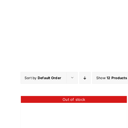
Skip
to
content
Sort by
Default Order
Show
12 Products
Out of stock