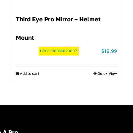
Third Eye Pro Mirror – Helmet
Mount
$
19.99
UPC:
730366020007
Add to cart
Quick View
 A Pro.