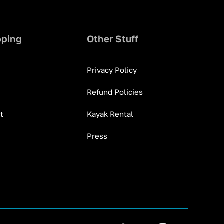
pping
Other Stuff
Privacy Policy
Refund Policies
t
Kayak Rental
Press