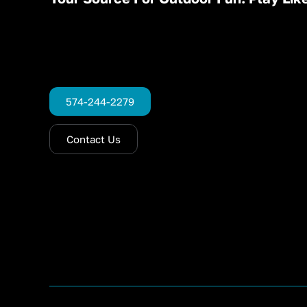
574-244-2279
Contact Us