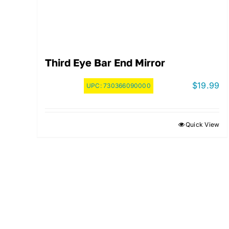
Third Eye Bar End Mirror
$
19.99
UPC:
730366090000
Quick View