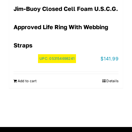
Jim-Buoy Closed Cell Foam U.S.C.G.
Approved Life Ring With Webbing
Straps
$
141.99
UPC:
053154698241
Add to cart
Details