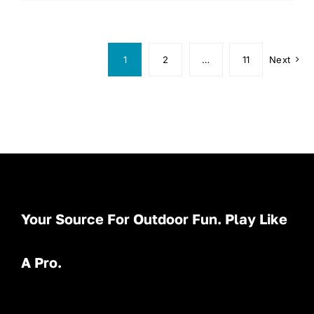
1
2
…
11
Next
Your Source For Outdoor Fun. Play Like
A Pro.