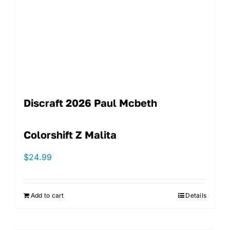
Discraft 2026 Paul Mcbeth
Colorshift Z Malita
$
24.99
Add to cart
Details