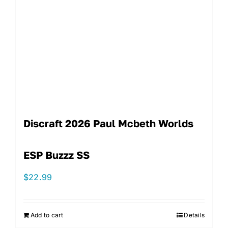
Discraft 2026 Paul Mcbeth Worlds
ESP Buzzz SS
$
22.99
Add to cart
Details