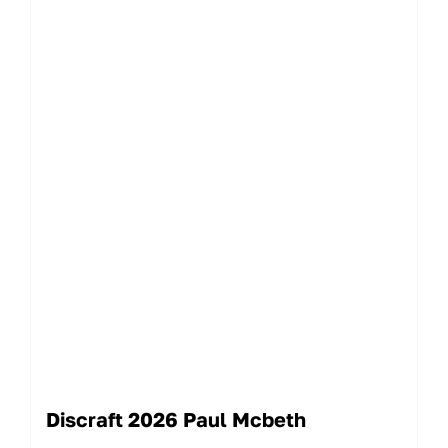
Discraft 2026 Paul Mcbeth