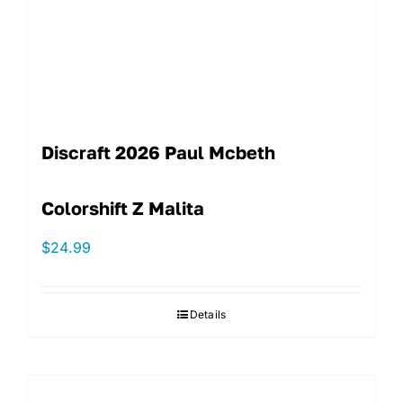
Discraft 2026 Paul Mcbeth
Colorshift Z Malita
$
24.99
Details