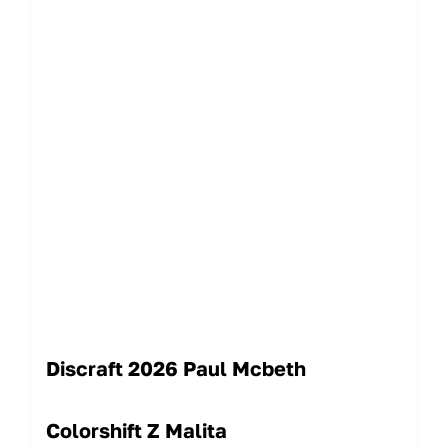
Discraft 2026 Paul Mcbeth
Colorshift Z Malita