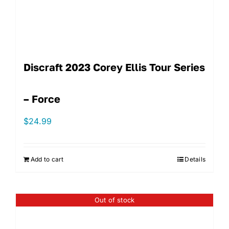
Discraft 2023 Corey Ellis Tour Series
– Force
$
24.99
Add to cart
Details
Out of stock