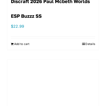
Discraft 2026 Paul Mcbeth Worlds
ESP Buzzz SS
$
22.99
Add to cart
Details