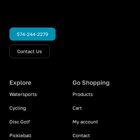
574-244-2279
Contact Us
Explore
Go Shopping
Watersports
Products
Cycling
Cart
Disc Golf
My account
Pickleball
Contact