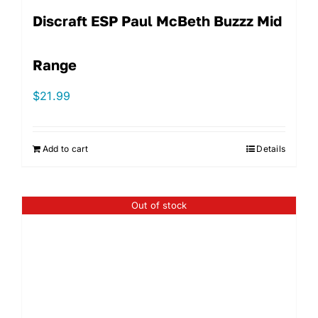
Discraft ESP Paul McBeth Buzzz Mid
Range
$
21.99
Add to cart
Details
Out of stock