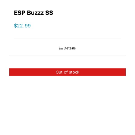
ESP Buzzz SS
$
22.99
Details
Out of stock