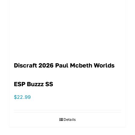
Discraft 2026 Paul Mcbeth Worlds
ESP Buzzz SS
$
22.99
Details