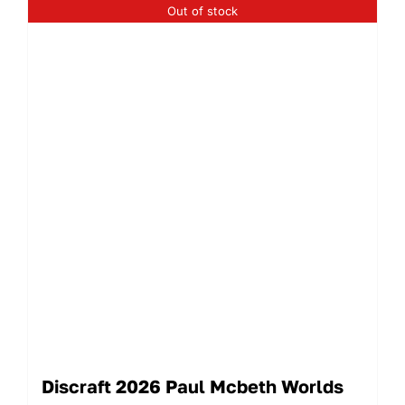
Out of stock
Discraft 2026 Paul Mcbeth Worlds