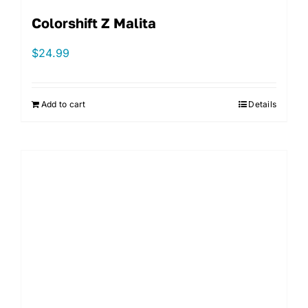
Colorshift Z Malita
$
24.99
Add to cart
Details