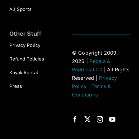
All Sports
Other Stuff
Privacy Policy
© Copyright 2009-
Refund Policies
2026 |
Pedals &
Paddles LLC
| All Rights
Kayak Rental
Reserved |
Privacy
Press
Policy
|
Terms &
Conditions