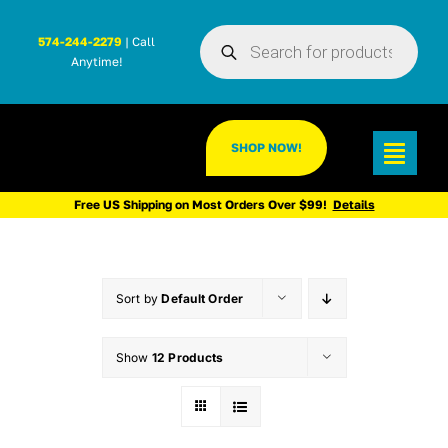
Skip
Products
to
574-244-2279
| Call
search
Anytime!
content
SHOP NOW!
Toggl
Navig
Free US Shipping on Most Orders Over $99!
Details
Sort by
Default Order
Show
12 Products