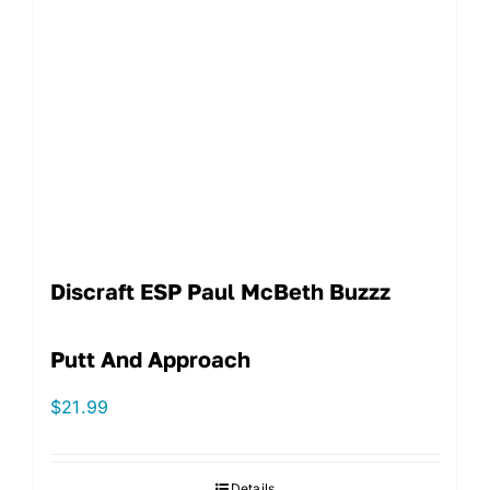
Discraft ESP Paul McBeth Buzzz
Putt And Approach
$
21.99
Details