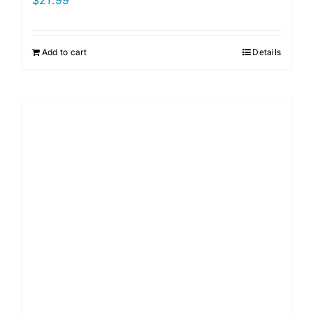
$
21.99
Add to cart
Details