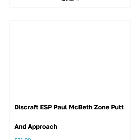
Discraft ESP Paul McBeth Zone Putt
And Approach