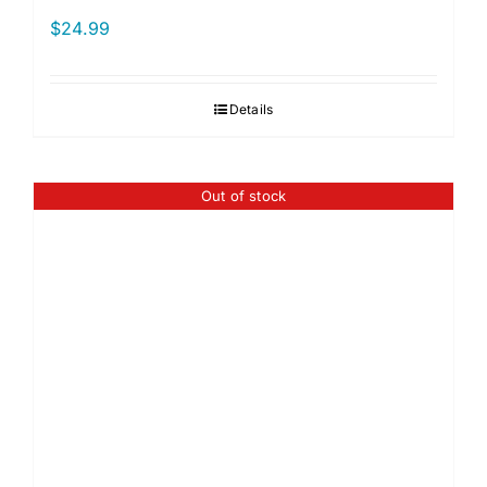
$
24.99
Details
Out of stock