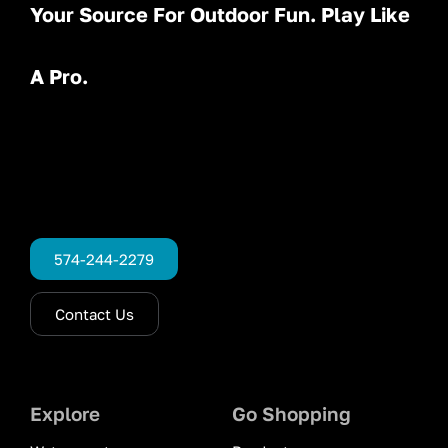
Your Source For Outdoor Fun. Play Like
A Pro.
574-244-2279
Contact Us
Explore
Go Shopping