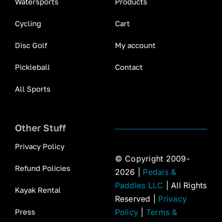
Watersports
Products
Cycling
Cart
Disc Golf
My account
Pickleball
Contact
All Sports
Other Stuff
Privacy Policy
© Copyright 2009-
Refund Policies
2026 |
Pedals &
Paddles LLC
| All Rights
Kayak Rental
Reserved |
Privacy
Press
Policy
|
Terms &