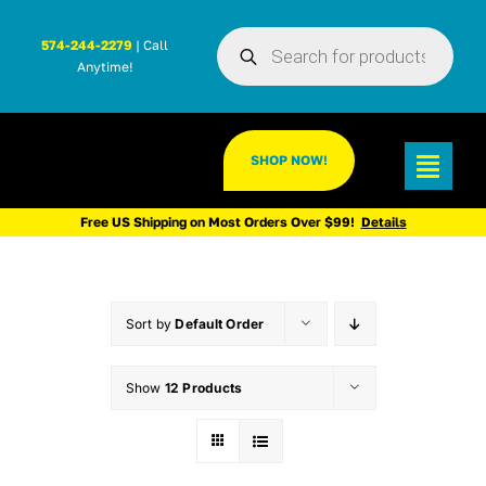
Skip
Products
to
574-244-2279
| Call
search
Anytime!
content
SHOP NOW!
Toggl
Navig
Free US Shipping on Most Orders Over $99!
Details
Sort by
Default Order
Show
12 Products