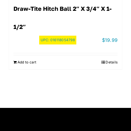
Draw-Tite Hitch Ball 2″ X 3/4″ X 1-
1/2″
$
19.99
UPC:
016118054798
Add to cart
Details