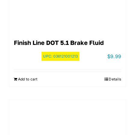
Finish Line DOT 5.1 Brake Fluid
$
9.99
UPC:
036121001213
Add to cart
Details