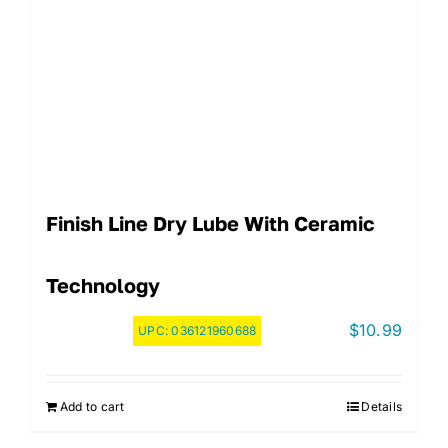
Finish Line Dry Lube With Ceramic
Technology
$
10.99
UPC:
036121960688
Add to cart
Details