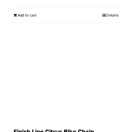
Add to cart
Details
Finish Line Citrus Bike Chain