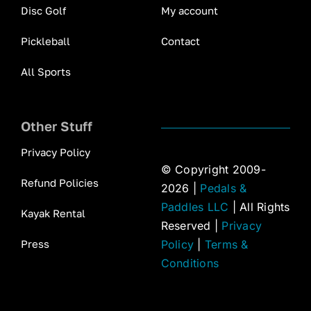
Disc Golf
My account
Pickleball
Contact
All Sports
Other Stuff
Privacy Policy
© Copyright 2009-
Refund Policies
2026 |
Pedals &
Paddles LLC
| All Rights
Kayak Rental
Reserved |
Privacy
Press
Policy
|
Terms &
Conditions