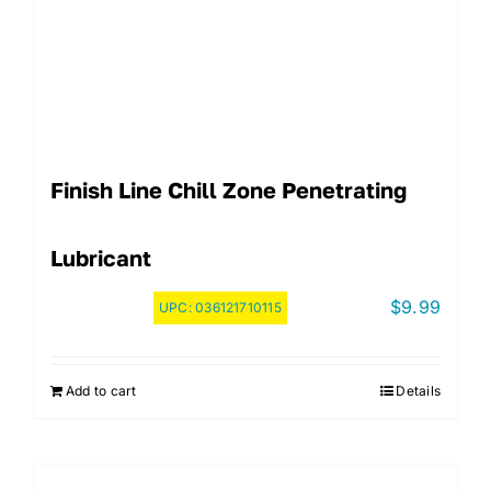
Finish Line Chill Zone Penetrating
Lubricant
$
9.99
UPC:
036121710115
Add to cart
Details