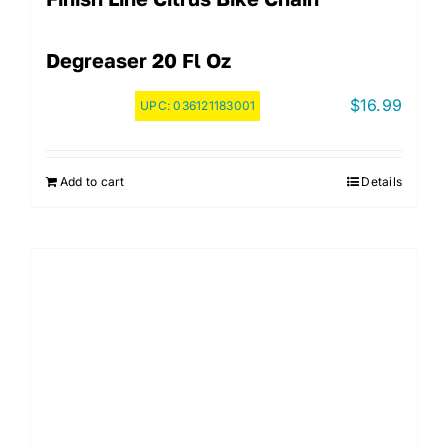
Degreaser 20 Fl Oz
$
16.99
UPC:
036121183001
Add to cart
Details