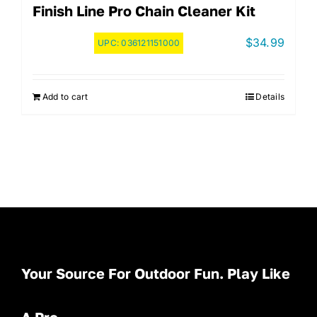
Finish Line Pro Chain Cleaner Kit
$
34.99
UPC:
036121151000
Add to cart
Details
Your Source For Outdoor Fun. Play Like
A Pro.