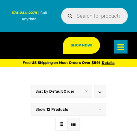
Skip
Products
to
574-244-2279
| Call
search
Anytime!
content
SHOP NOW!
Toggl
Navig
Free US Shipping on Most Orders Over $99!
Details
Sort by
Default Order
Show
12 Products