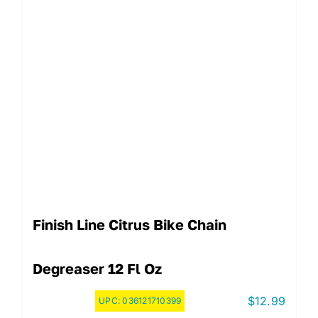
Finish Line Citrus Bike Chain
Degreaser 12 Fl Oz
$
12.99
UPC:
036121710399