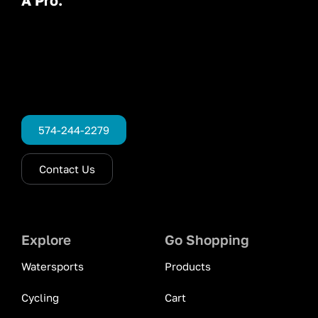
574-244-2279
Contact Us
Explore
Go Shopping
Watersports
Products
Cycling
Cart