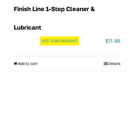
Finish Line 1-Step Cleaner &
Lubricant
$
11.99
UPC:
036121005037
Add to cart
Details