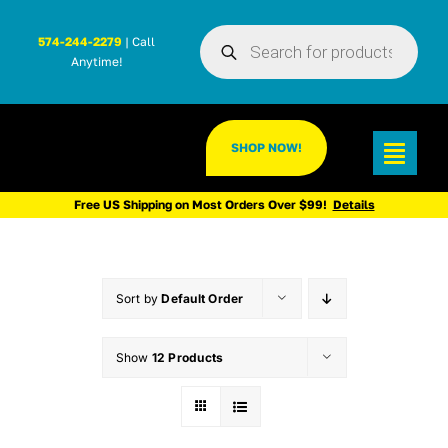
Skip
Products
to
574-244-2279
| Call
search
Anytime!
content
SHOP NOW!
Toggl
Navig
Free US Shipping on Most Orders Over $99!
Details
Sort by
Default Order
Show
12 Products