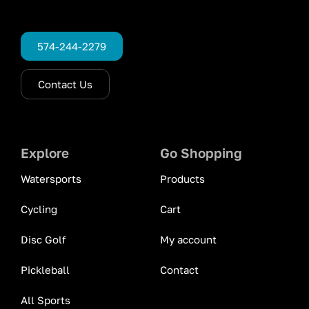
574-244-2279
Contact Us
Explore
Go Shopping
Watersports
Products
Cycling
Cart
Disc Golf
My account
Pickleball
Contact
All Sports