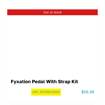
Out of stock
Fyxation Pedal With Strap Kit
$
56.99
UPC:
817815010250