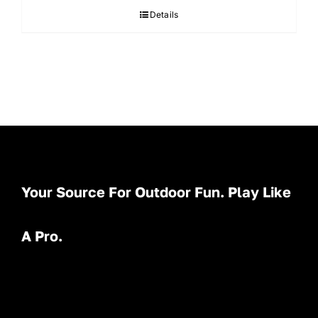
Details
Your Source For Outdoor Fun. Play Like
A Pro.