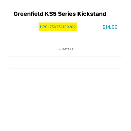
Greenfield KS5 Series Kickstand
$
14.99
UPC:
750762100202
Details