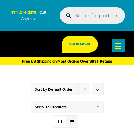
Skip
Products
to
574-244-2279
| Call
search
Anytime!
content
SHOP NOW!
Toggl
Navig
Free US Shipping on Most Orders Over $99!
Details
Sort by
Default Order
Show
12 Products