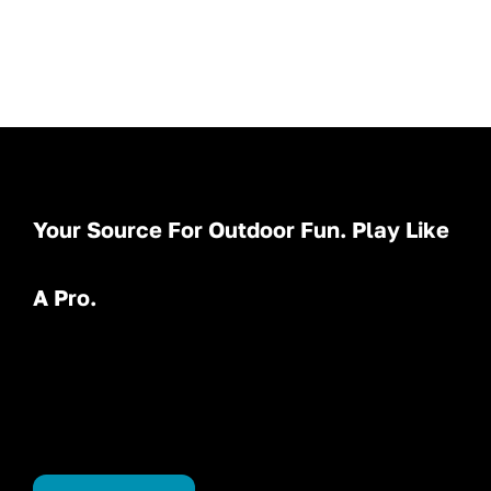
Your Source For Outdoor Fun. Play Like
A Pro.