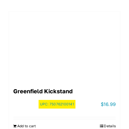
Greenfield Kickstand
$
16.99
UPC:
750762100141
Add to cart
Details