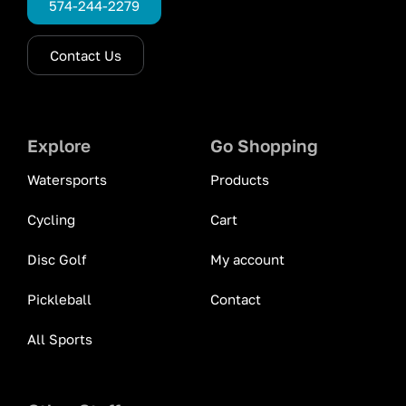
574-244-2279
Contact Us
Explore
Go Shopping
Watersports
Products
Cycling
Cart
Disc Golf
My account
Pickleball
Contact
All Sports