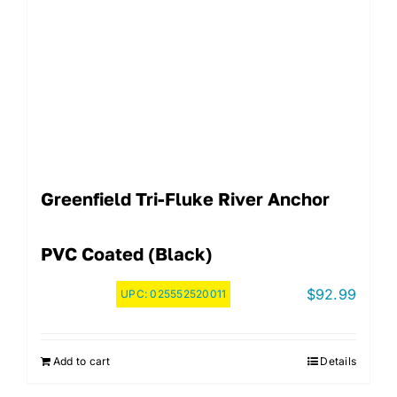
Greenfield Tri-Fluke River Anchor
PVC Coated (Black)
$
92.99
UPC:
025552520011
Add to cart
Details