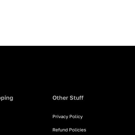
pping
Other Stuff
Privacy Policy
Refund Policies