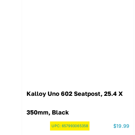
Kalloy Uno 602 Seatpost, 25.4 X
350mm, Black
$
19.99
UPC:
657993065358