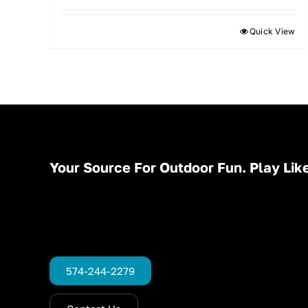
Quick View
Your Source For Outdoor Fun. Play Like
574-244-2279