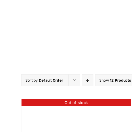
Skip
to
content
Sort by
Default Order
Show
12 Products
Out of stock