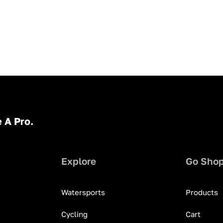
 A Pro.
Explore
Go Sho
Watersports
Products
Cycling
Cart