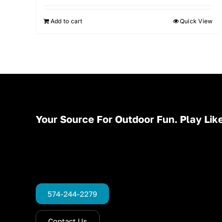
Add to cart
Quick View
Your Source For Outdoor Fun. Play Like
574-244-2279
Contact Us