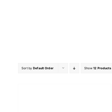
Skip
to
content
Sort by
Default Order
Show
12 Products