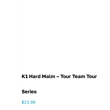
K1 Hard Malm – Tour Team Tour
Series
$
23.99