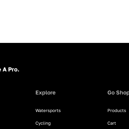
 A Pro.
Explore
Go Sho
Watersports
Products
Cycling
Cart