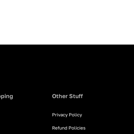
pping
Other Stuff
Privacy Policy
Refund Policies