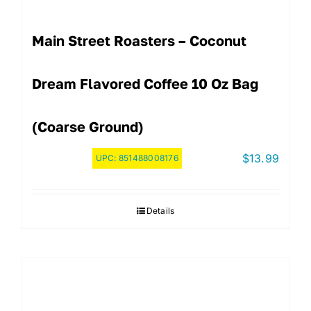
Main Street Roasters – Coconut
Dream Flavored Coffee 10 Oz Bag
(Coarse Ground)
$
13.99
UPC:
851488008176
Details