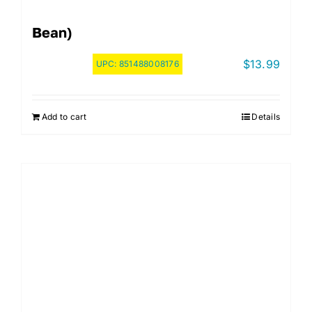
Bean)
$
13.99
UPC:
851488008176
Add to cart
Details