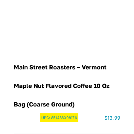
Main Street Roasters – Vermont
Maple Nut Flavored Coffee 10 Oz
Bag (Coarse Ground)
$
13.99
UPC:
851488008176