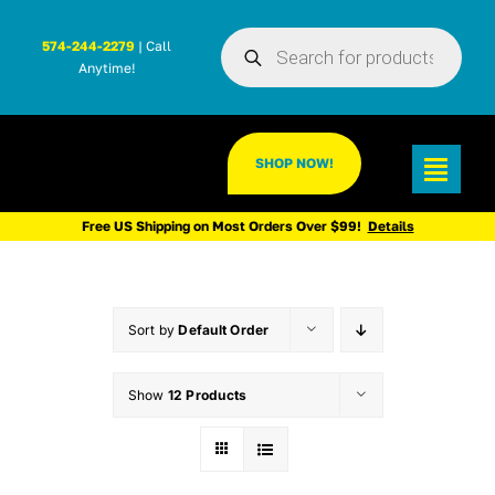
Skip
Products
to
574-244-2279
| Call
search
Anytime!
content
SHOP NOW!
Toggl
Navig
Free US Shipping on Most Orders Over $99!
Details
Sort by
Default Order
Show
12 Products