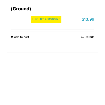
(Ground)
$
13.99
UPC:
851488008176
Add to cart
Details