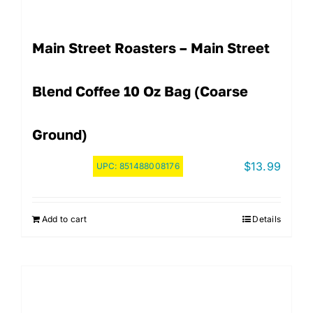
Main Street Roasters – Main Street
Blend Coffee 10 Oz Bag (Coarse
Ground)
$
13.99
UPC:
851488008176
Add to cart
Details