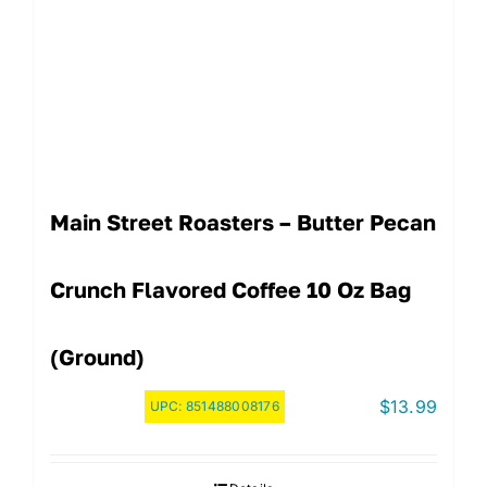
Main Street Roasters – Butter Pecan
Crunch Flavored Coffee 10 Oz Bag
(Ground)
$
13.99
UPC:
851488008176