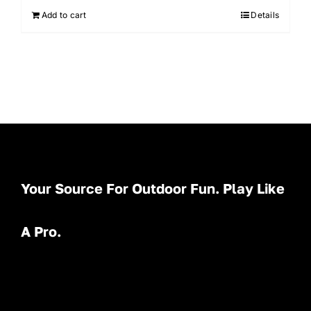
Add to cart
Details
Your Source For Outdoor Fun. Play Like
A Pro.