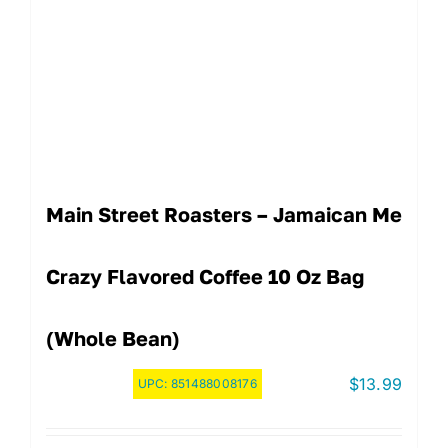
Main Street Roasters – Jamaican Me
Crazy Flavored Coffee 10 Oz Bag
(Whole Bean)
$
13.99
UPC:
851488008176