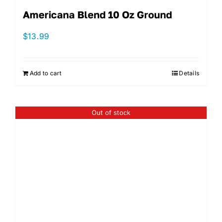
Americana Blend 10 Oz Ground
$
13.99
Add to cart
Details
Out of stock