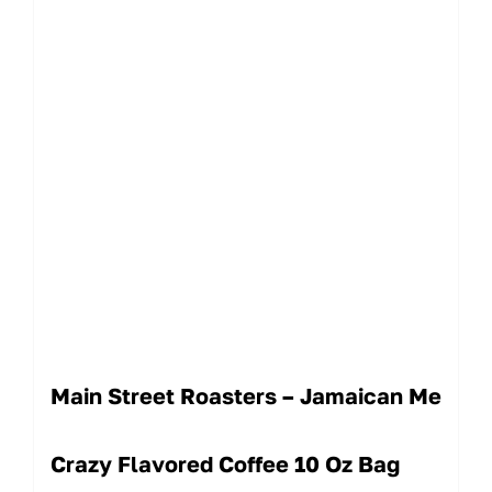
Main Street Roasters – Jamaican Me
Crazy Flavored Coffee 10 Oz Bag