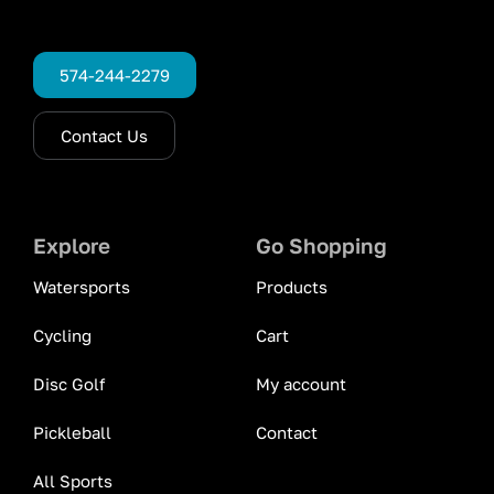
574-244-2279
Contact Us
Explore
Go Shopping
Watersports
Products
Cycling
Cart
Disc Golf
My account
Pickleball
Contact
All Sports