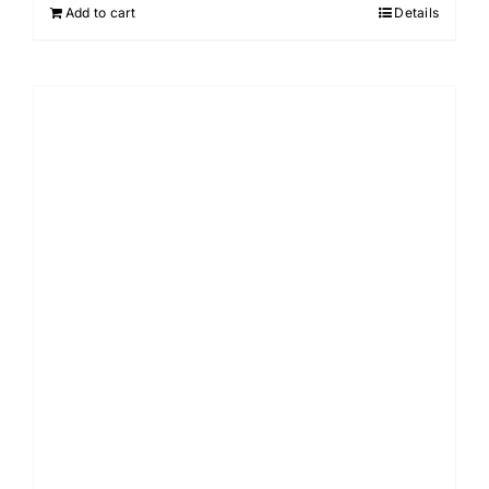
Add to cart
Details