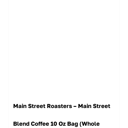
Main Street Roasters – Main Street
Blend Coffee 10 Oz Bag (Whole