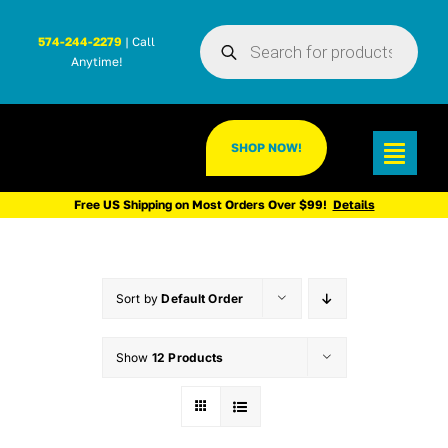
Skip
Products
to
574-244-2279
| Call
search
Anytime!
content
SHOP NOW!
Toggl
Navig
Free US Shipping on Most Orders Over $99!
Details
Sort by
Default Order
Show
12 Products