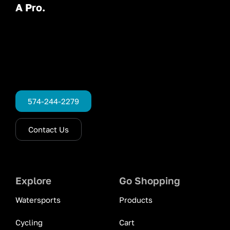
A Pro.
574-244-2279
Contact Us
Explore
Go Shopping
Watersports
Products
Cycling
Cart