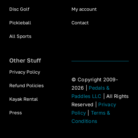
Disc Golf
My account
Pickleball
Contact
All Sports
Other Stuff
Privacy Policy
© Copyright 2009-
Refund Policies
2026 |
Pedals &
Paddles LLC
| All Rights
Kayak Rental
Reserved |
Privacy
Press
Policy
|
Terms &
Conditions