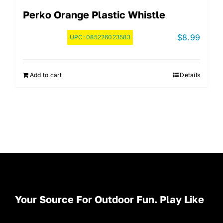
Perko Orange Plastic Whistle
$
8.99
UPC:
085226023583
Add to cart
Details
Your Source For Outdoor Fun. Play Like