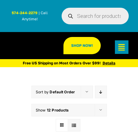
Skip
Products
to
574-244-2279
| Call
search
Anytime!
content
SHOP NOW!
Toggl
Navig
Free US Shipping on Most Orders Over $99!
Details
Sort by
Default Order
Show
12 Products