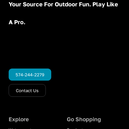
Your Source For Outdoor Fun. Play Like
A Pro.
574-244-2279
Contact Us
Explore
Go Shopping