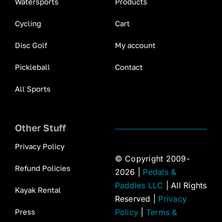
Watersports
Products
Cycling
Cart
Disc Golf
My account
Pickleball
Contact
All Sports
Other Stuff
Privacy Policy
© Copyright 2009-
Refund Policies
2026 |
Pedals &
Paddles LLC
| All Rights
Kayak Rental
Reserved |
Privacy
Press
Policy
|
Terms &