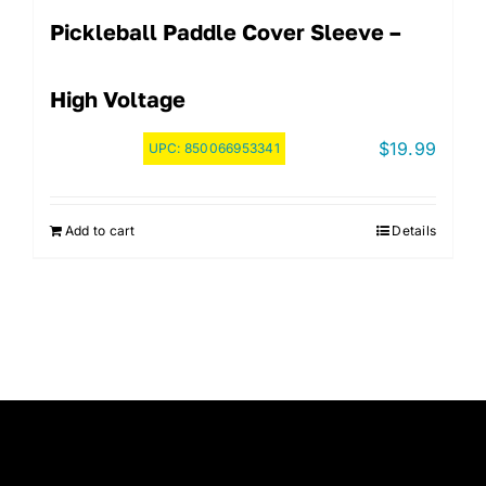
Pickleball Paddle Cover Sleeve –
High Voltage
$
19.99
UPC:
850066953341
Add to cart
Details