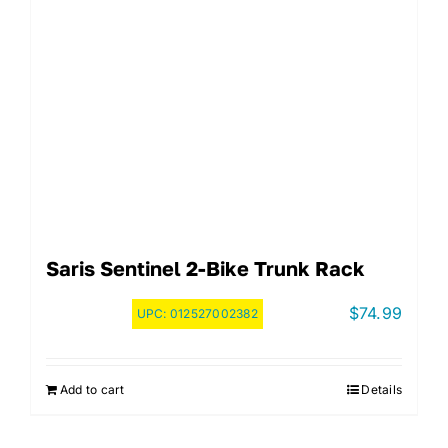
Saris Sentinel 2-Bike Trunk Rack
$
74.99
UPC:
012527002382
Add to cart
Details