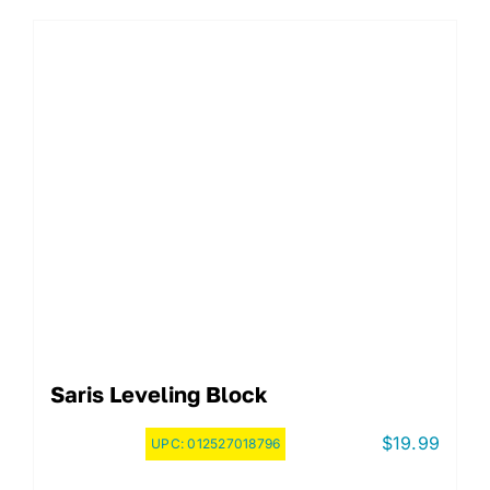
Saris Leveling Block
$
19.99
UPC:
012527018796