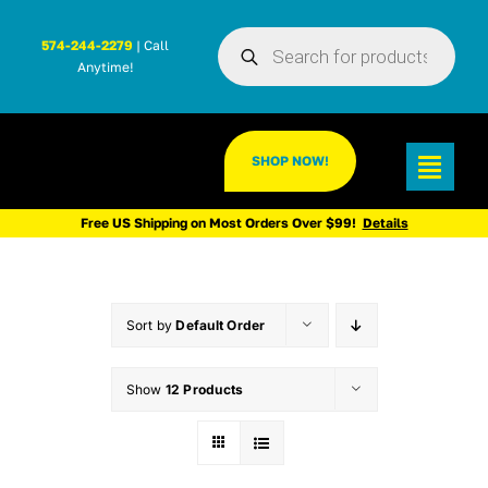
Skip
Products
to
574-244-2279
| Call
search
Anytime!
content
SHOP NOW!
Toggl
Navig
Free US Shipping on Most Orders Over $99!
Details
Sort by
Default Order
Show
12 Products