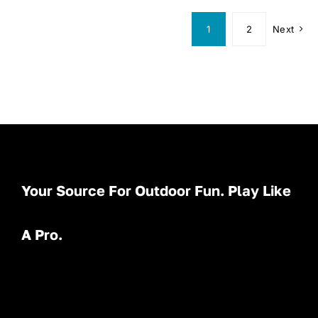
1
2
Next
Your Source For Outdoor Fun. Play Like
A Pro.