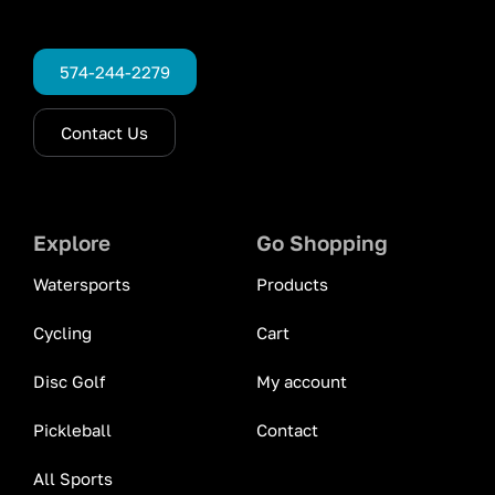
574-244-2279
Contact Us
Explore
Go Shopping
Watersports
Products
Cycling
Cart
Disc Golf
My account
Pickleball
Contact
All Sports