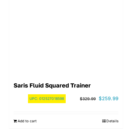
Saris Fluid Squared Trainer
Original
Curre
$
259.99
UPC:
012527018598
$
329.99
price
price
was:
is:
Add to cart
Details
$329.99.
$259.