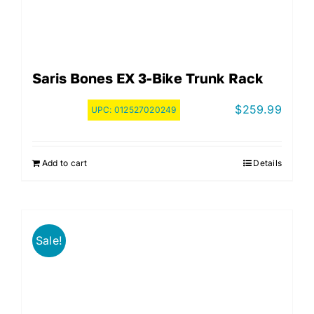
Saris Bones EX 3-Bike Trunk Rack
$
259.99
UPC:
012527020249
Add to cart
Details
Sale!