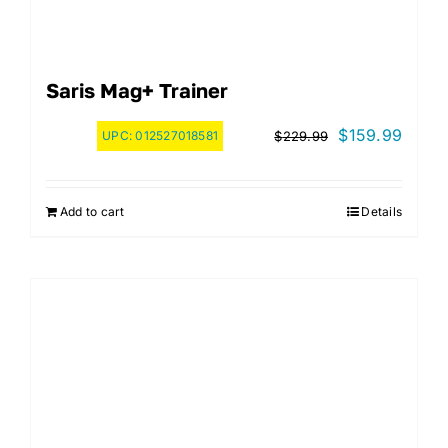
Saris Mag+ Trainer
Original
Curre
$
159.99
UPC:
012527018581
$
229.99
price
price
was:
is:
Add to cart
Details
$229.99.
$159.