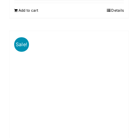
Add to cart
Details
Sale!