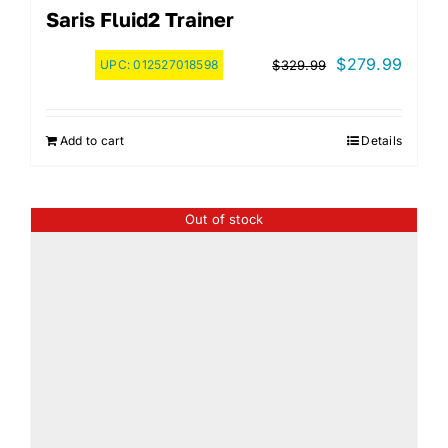
Saris Fluid2 Trainer
Original
Curre
$
279.99
UPC:
012527018598
$
329.99
price
price
was:
is:
Add to cart
Details
$329.99.
$279.
Out of stock