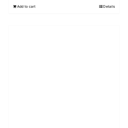
Add to cart
Details