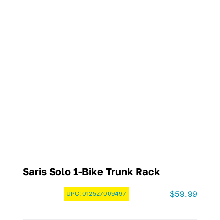
Saris Solo 1-Bike Trunk Rack
$
59.99
UPC:
012527009497