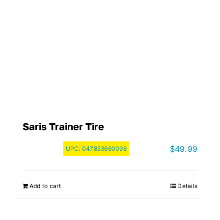
Saris Trainer Tire
$
49.99
UPC:
047853660098
Add to cart
Details