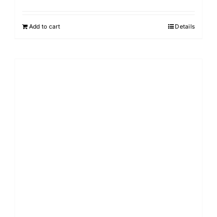
Add to cart
Details