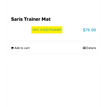
Saris Trainer Mat
$
79.99
UPC:
012527024841
Add to cart
Details