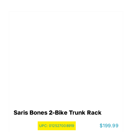
Saris Bones 2-Bike Trunk Rack
$
199.99
UPC:
012527008919