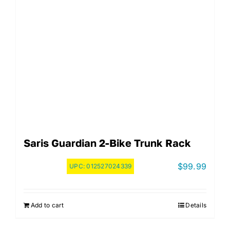
Saris Guardian 2-Bike Trunk Rack
$
99.99
UPC:
012527024339
Add to cart
Details