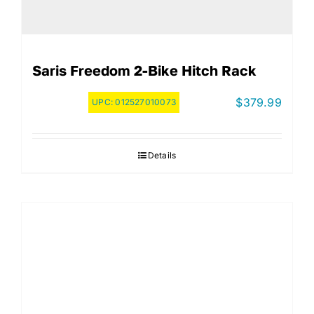
Saris Freedom 2-Bike Hitch Rack
$
379.99
UPC:
012527010073
Details