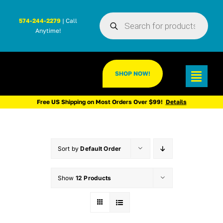
Skip
Products
to
574-244-2279
| Call
search
Anytime!
content
SHOP NOW!
Toggl
Navig
Free US Shipping on Most Orders Over $99!
Details
Sort by
Default Order
Show
12 Products