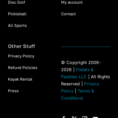
Disc Golf
My account
Pickleball
Contact
All Sports
Other Stuff
Privacy Policy
© Copyright 2009-
Refund Policies
2026 |
Pedals &
Paddles LLC
| All Rights
Kayak Rental
Reserved |
Privacy
Press
Policy
|
Terms &
Conditions