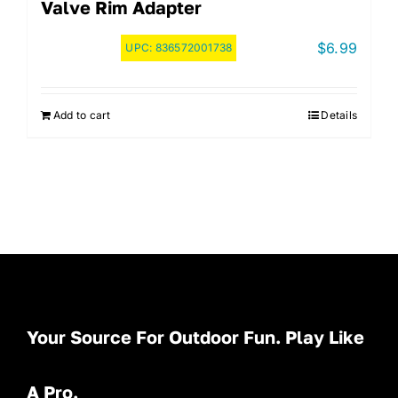
Valve Rim Adapter
$
6.99
UPC:
836572001738
Add to cart
Details
Your Source For Outdoor Fun. Play Like
A Pro.