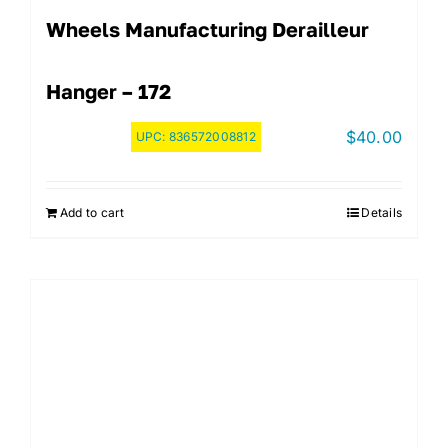
Wheels Manufacturing Derailleur
Hanger – 172
$
40.00
UPC:
836572008812
Add to cart
Details