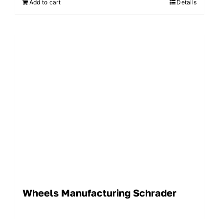
Add to cart
Details
Wheels Manufacturing Schrader