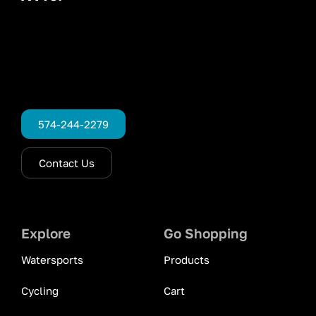
574-244-2279
Contact Us
Explore
Go Shopping
Watersports
Products
Cycling
Cart