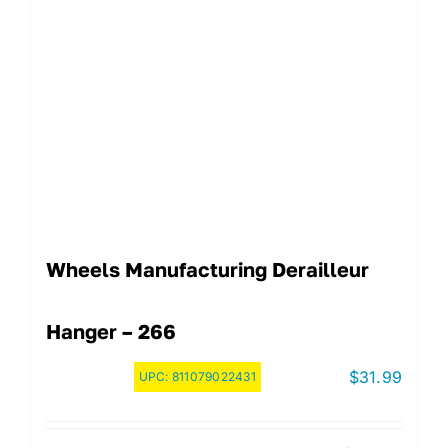
Wheels Manufacturing Derailleur
Hanger – 266
$
31.99
UPC:
811079022431