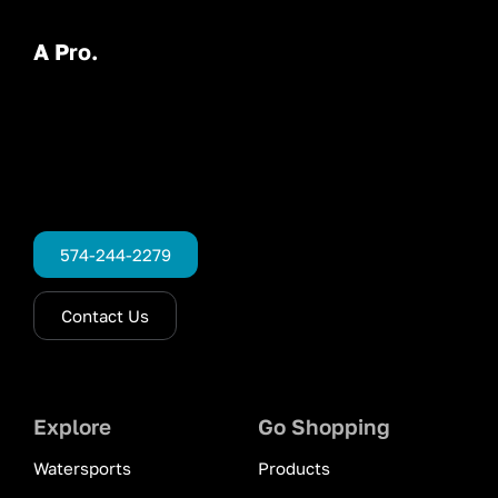
A Pro.
574-244-2279
Contact Us
Explore
Go Shopping
Watersports
Products