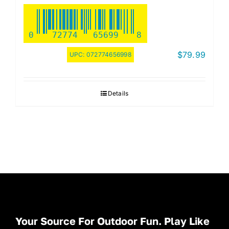
0
72774
65699
8
$
79.99
UPC:
072774656998
Details
Your Source For Outdoor Fun. Play Like