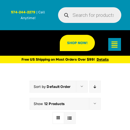
Skip
Products
to
574-244-2279
| Call
search
Anytime!
content
SHOP NOW!
Toggl
Navig
Free US Shipping on Most Orders Over $99!
Details
Sort by
Default Order
Show
12 Products