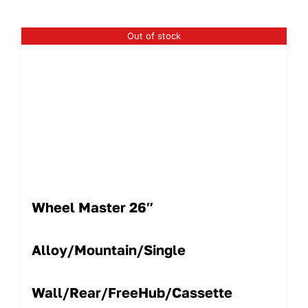
Out of stock
Wheel Master 26″
Alloy/Mountain/Single
Wall/Rear/FreeHub/Cassette