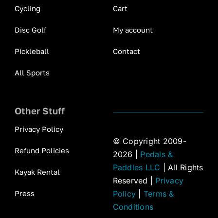
Cycling
Cart
Disc Golf
My account
Pickleball
Contact
All Sports
Other Stuff
Privacy Policy
© Copyright 2009-
Refund Policies
2026 |
Pedals &
Paddles LLC
| All Rights
Kayak Rental
Reserved |
Privacy
Press
Policy
|
Terms &
Conditions