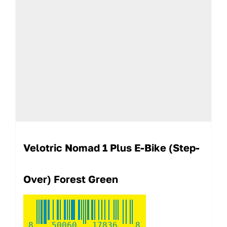
Velotric Nomad 1 Plus E-Bike (step-
Over) Forest Green
8
50060
17836
8