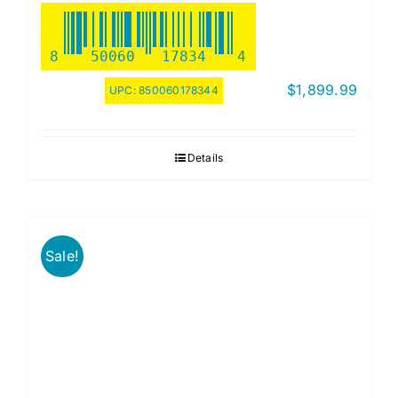
8
50060
17834
4
$
1,899.99
UPC:
850060178344
Details
Sale!