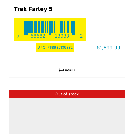
Trek Farley 5
7
68682
13933
2
$
1,699.99
UPC:
768682139332
Details
Out of stock