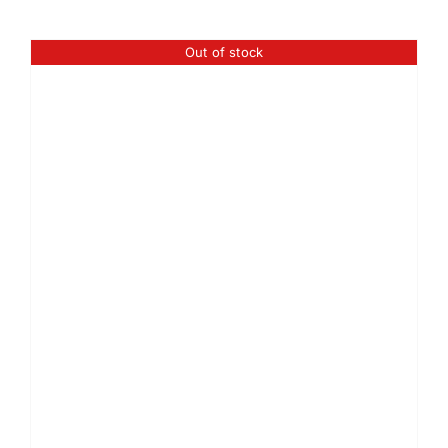
Out of stock