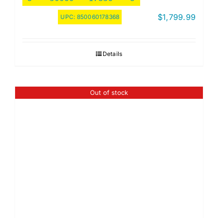
$
1,799.99
UPC:
850060178368
Details
Out of stock