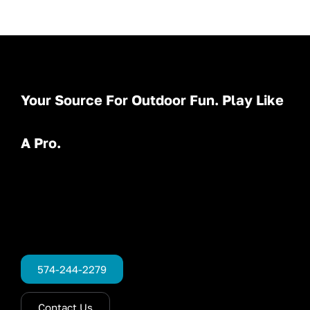
Your Source For Outdoor Fun. Play Like
A Pro.
574-244-2279
Contact Us