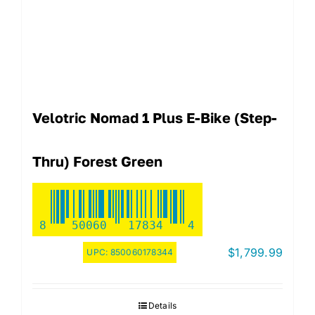
Velotric Nomad 1 Plus E-Bike (step-
Thru) Forest Green
8
50060
17834
4
$
1,799.99
UPC:
850060178344
Details