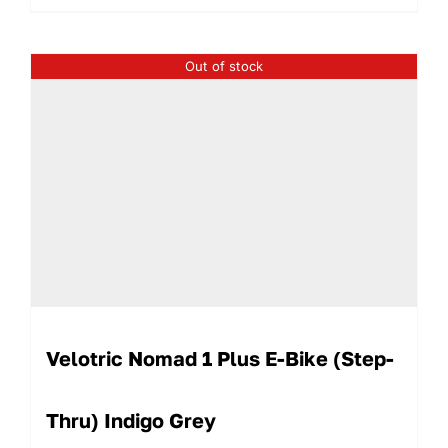
Out of stock
Velotric Nomad 1 Plus E-Bike (Step-
Thru) Indigo Grey