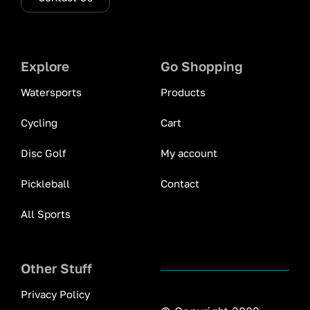
Explore
Go Shopping
Watersports
Products
Cycling
Cart
Disc Golf
My account
Pickleball
Contact
All Sports
Other Stuff
Privacy Policy