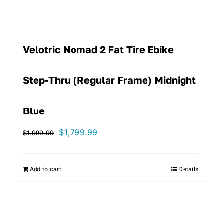
Velotric Nomad 2 Fat Tire Ebike
Step-Thru (Regular Frame) Midnight
Blue
Original
Current
$
1,799.99
$
1,999.99
price
price
was:
is:
Add to cart
Details
$1,999.99.
$1,799.99.