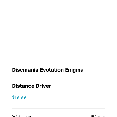
Discmania Evolution Enigma
Distance Driver
$
19.99
Add to cart
Details