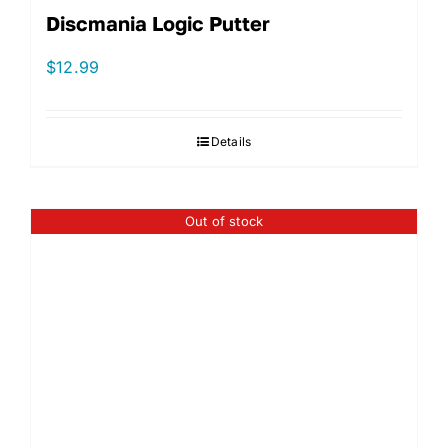
Discmania Logic Putter
$
12.99
Details
Out of stock