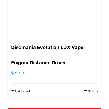
Discmania Evolution LUX Vapor
Enigma Distance Driver
$
21.99
Add to cart
Details