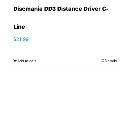
Discmania DD3 Distance Driver C-
Line
$
21.99
Add to cart
Details