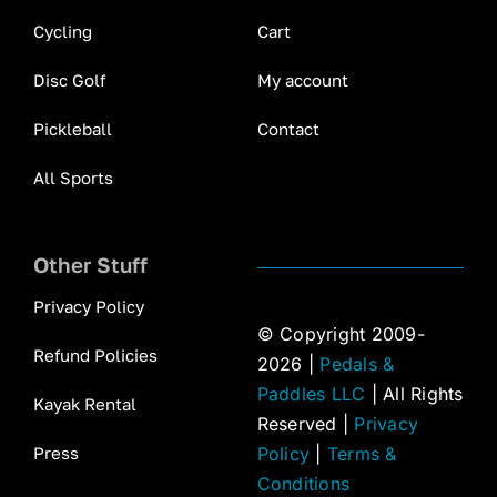
Cycling
Cart
Disc Golf
My account
Pickleball
Contact
All Sports
Other Stuff
Privacy Policy
© Copyright 2009-
Refund Policies
2026 |
Pedals &
Paddles LLC
| All Rights
Kayak Rental
Reserved |
Privacy
Press
Policy
|
Terms &
Conditions