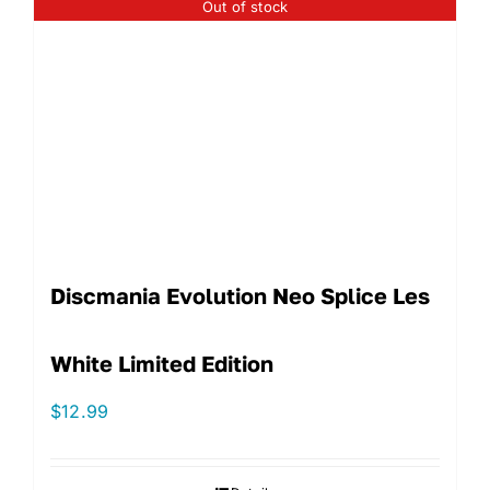
Out of stock
Discmania Evolution Neo Splice Les
White Limited Edition
$
12.99