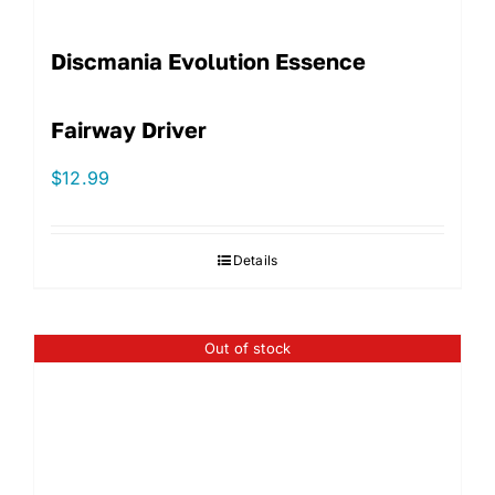
Discmania Evolution Essence
Fairway Driver
$
12.99
Details
Out of stock