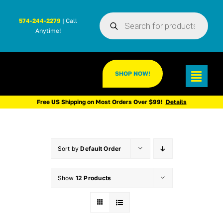
Skip
Products
to
574-244-2279
| Call
search
Anytime!
content
SHOP NOW!
Toggl
Navig
Free US Shipping on Most Orders Over $99!
Details
Sort by
Default Order
Show
12 Products