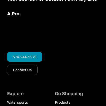
A Pro.
574-244-2279
Contact Us
Explore
Go Shopping
Watersports
Products