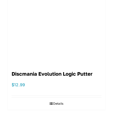
Discmania Evolution Logic Putter
$
12.99
Details