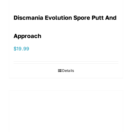
Discmania Evolution Spore Putt And
Approach
$
19.99
Details