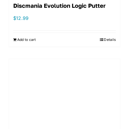
Discmania Evolution Logic Putter
$
12.99
Add to cart
Details