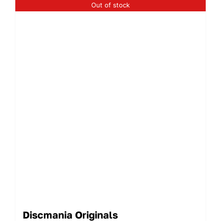
Out of stock
Discmania Originals