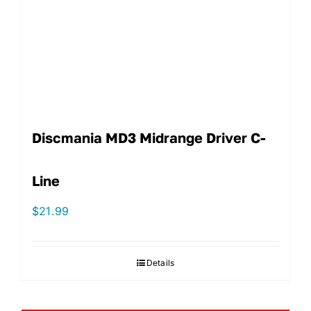
Discmania MD3 Midrange Driver C-
Line
$
21.99
Details