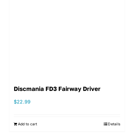
Discmania FD3 Fairway Driver
$
22.99
Add to cart
Details