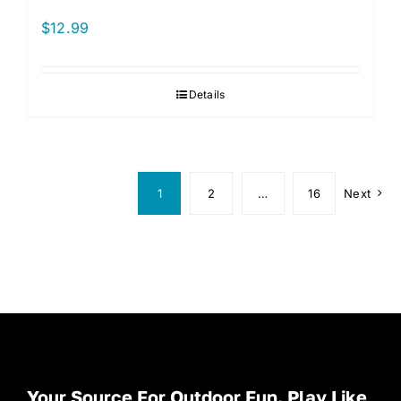
$
12.99
Details
1
2
…
16
Next
Your Source For Outdoor Fun. Play Like