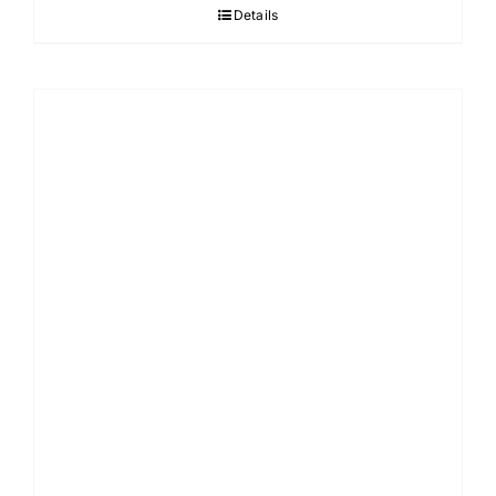
Details