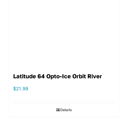
Latitude 64 Opto-Ice Orbit River
$
21.99
Details