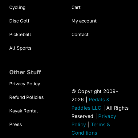
Cycling
Cart
Disc Golf
My account
Pickleball
Contact
All Sports
Other Stuff
Privacy Policy
© Copyright 2009-
Refund Policies
2026 |
Pedals &
Paddles LLC
| All Rights
Kayak Rental
Reserved |
Privacy
Press
Policy
|
Terms &
Conditions