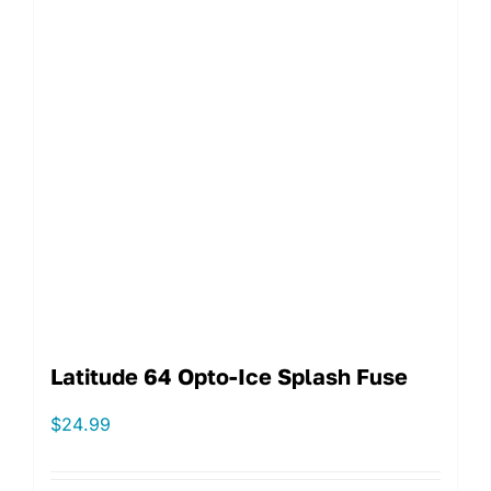
Latitude 64 Opto-Ice Splash Fuse
$
24.99