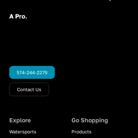
A Pro.
574-244-2279
Contact Us
Explore
Go Shopping
Watersports
Products