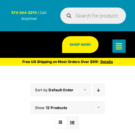
Skip
Products
to
574-244-2279
| Call
search
Anytime!
content
SHOP NOW!
Toggl
Navig
Free US Shipping on Most Orders Over $99!
Details
Sort by
Default Order
Show
12 Products