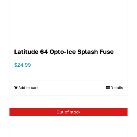
Latitude 64 Opto-Ice Splash Fuse
$
24.99
Add to cart
Details
Out of stock