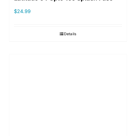
$
24.99
Details