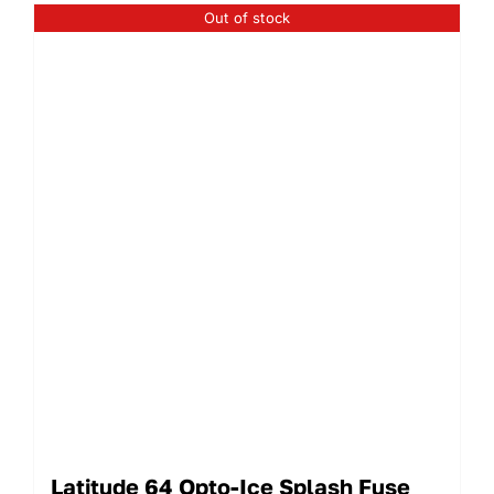
Out of stock
Latitude 64 Opto-Ice Splash Fuse