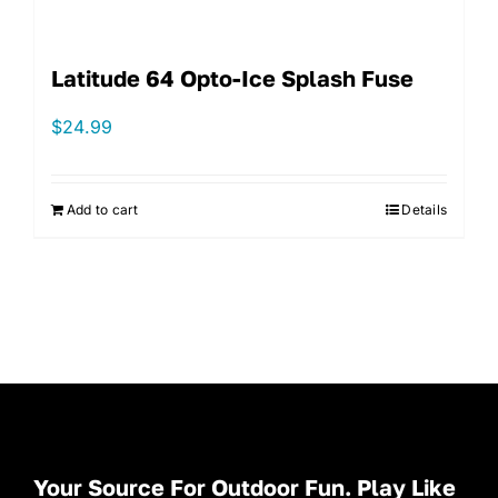
Latitude 64 Opto-Ice Splash Fuse
$
24.99
Add to cart
Details
Your Source For Outdoor Fun. Play Like