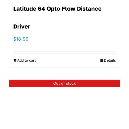
Latitude 64 Opto Flow Distance
Driver
$
18.99
Add to cart
Details
Out of stock