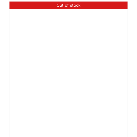
Out of stock