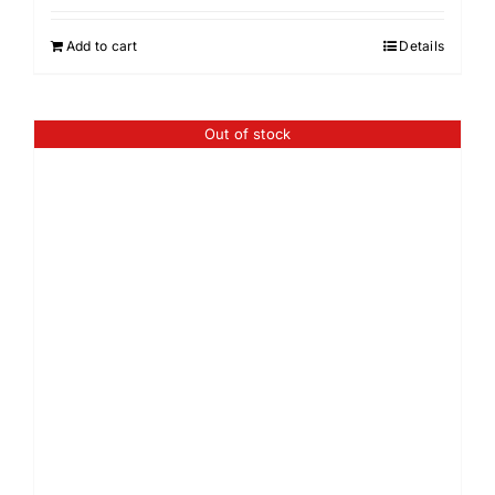
Add to cart
Details
Out of stock