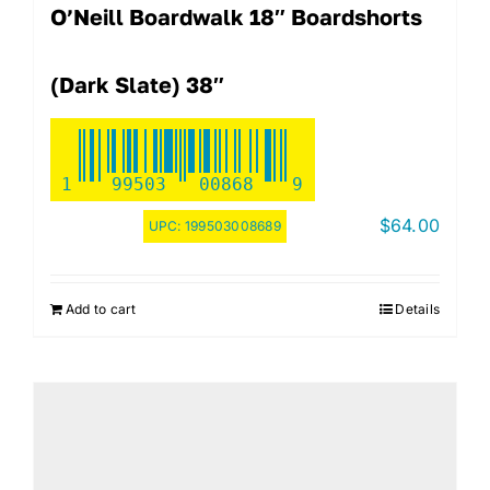
O’Neill Boardwalk 18″ Boardshorts
(Dark Slate) 38″
1
99503
00868
9
$
64.00
UPC:
199503008689
Add to cart
Details