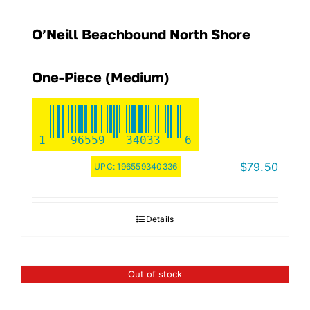
O’Neill Beachbound North Shore
One-Piece (Medium)
1
96559
34033
6
$
79.50
UPC:
196559340336
Details
Out of stock