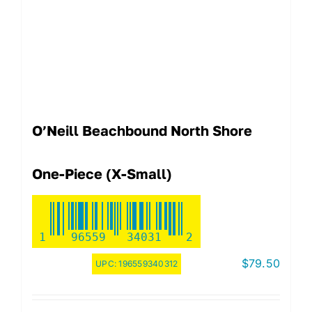
O’Neill Beachbound North Shore
One-Piece (X-Small)
1
96559
34031
2
$
79.50
UPC:
196559340312