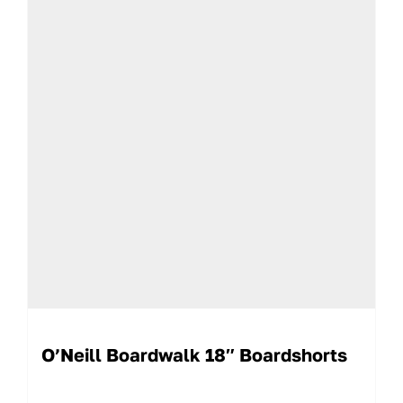
O’Neill Boardwalk 18″ Boardshorts