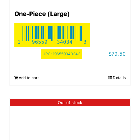
One-Piece (Large)
1
96559
34034
3
$
79.50
UPC:
196559340343
Add to cart
Details
Out of stock