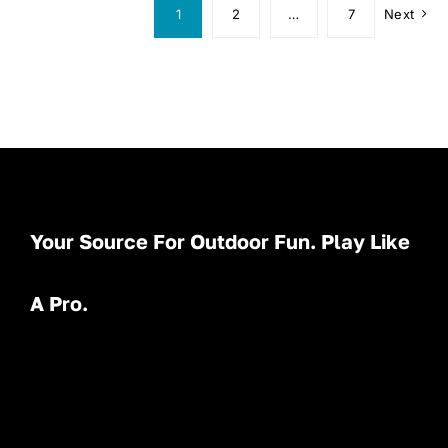
1
2
…
7
Next
Your Source For Outdoor Fun. Play Like
A Pro.