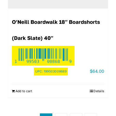
O’Neill Boardwalk 18″ Boardshorts
(Dark Slate) 40″
1
99503
00868
9
$
64.00
UPC:
199503008689
Add to cart
Details