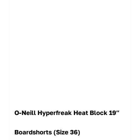
O-Neill Hyperfreak Heat Block 19″
Boardshorts (Size 36)