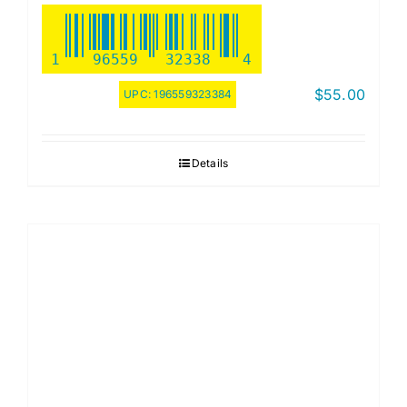
1
96559
32338
4
$
55.00
UPC:
196559323384
Details