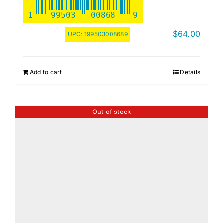
1
99503
00868
9
$
64.00
UPC:
199503008689
Add to cart
Details
Out of stock