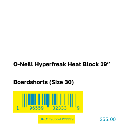
O-Neill Hyperfreak Heat Block 19″
Boardshorts (Size 30)
1
96559
32333
9
$
55.00
UPC:
196559323339