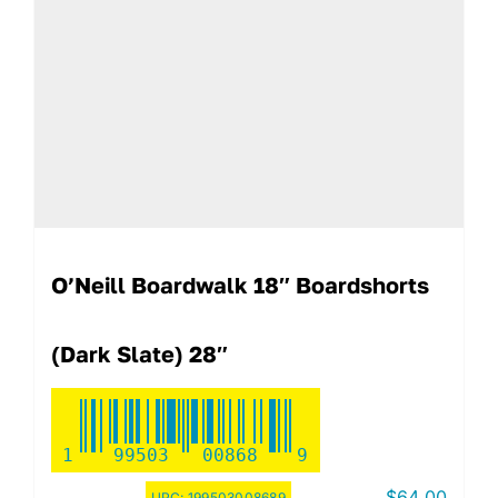
O’Neill Boardwalk 18″ Boardshorts
(Dark Slate) 28″
1
99503
00868
9
$
64.00
UPC:
199503008689