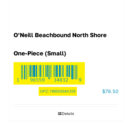
O’Neill Beachbound North Shore
One-Piece (Small)
1
96559
34032
9
$
79.50
UPC:
196559340329
Details