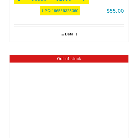
$
55.00
UPC:
196559323360
Details
Out of stock