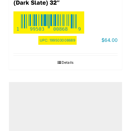
(Dark Slate) 32″
1
99503
00868
9
$
64.00
UPC:
199503008689
Details