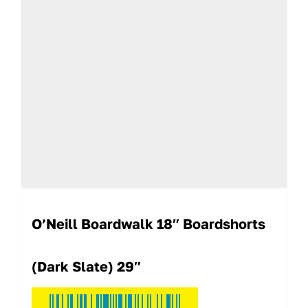
O’Neill Boardwalk 18″ Boardshorts
(Dark Slate) 29″