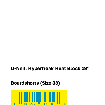
O-Neill Hyperfreak Heat Block 19″
Boardshorts (Size 33)
1
96559
32336
0