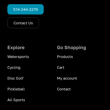
574-244-2279
Contact Us
Explore
Go Shopping
Watersports
Products
Cycling
Cart
Disc Golf
My account
Pickleball
Contact
All Sports