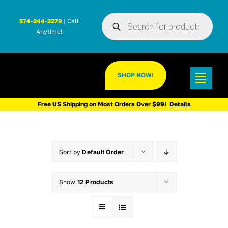
Skip
Products
to
574-244-2279
| Call
search
Anytime!
content
SHOP NOW!
Toggl
Navig
Free US Shipping on Most Orders Over $99!
Details
Sort by
Default Order
Show
12 Products