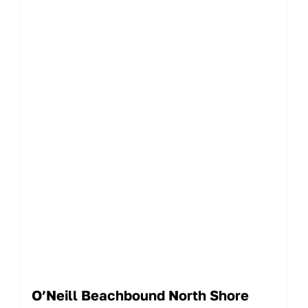
O’Neill Beachbound North Shore