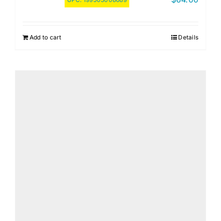
Add to cart
Details