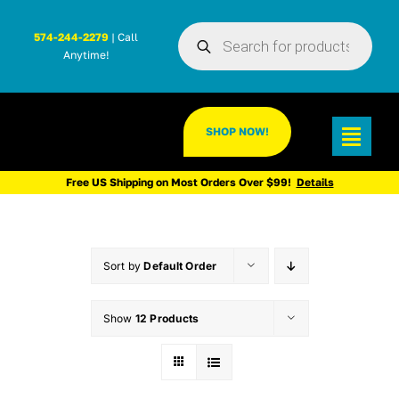
Skip
Products
to
574-244-2279
| Call
search
Anytime!
content
SHOP NOW!
Toggl
Navig
Free US Shipping on Most Orders Over $99!
Details
Sort by
Default Order
Show
12 Products