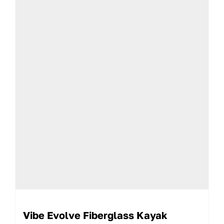
Vibe Evolve Fiberglass Kayak