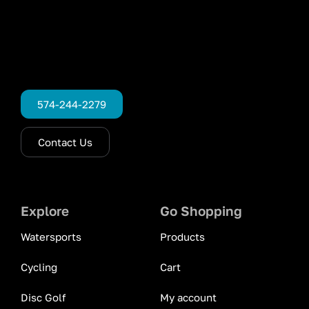
574-244-2279
Contact Us
Explore
Go Shopping
Watersports
Products
Cycling
Cart
Disc Golf
My account