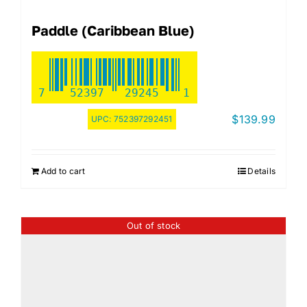
Paddle (Caribbean Blue)
7
52397
29245
1
$
139.99
UPC:
752397292451
Add to cart
Details
Out of stock