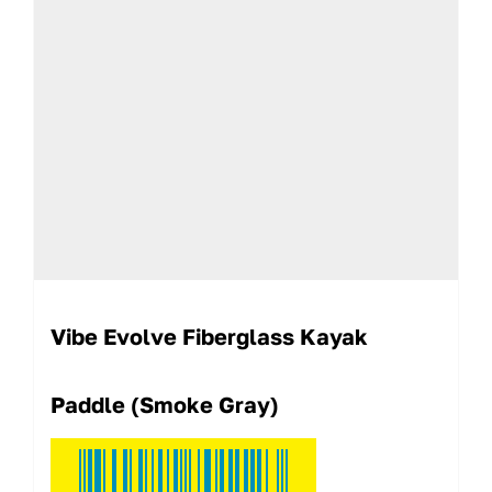
Vibe Evolve Fiberglass Kayak
Paddle (Smoke Gray)