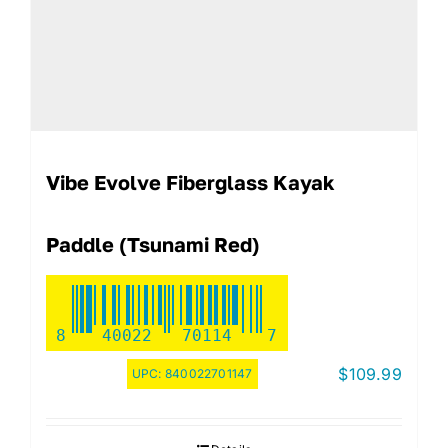
Vibe Evolve Fiberglass Kayak
Paddle (Tsunami Red)
8
40022
70114
7
$
109.99
UPC:
840022701147