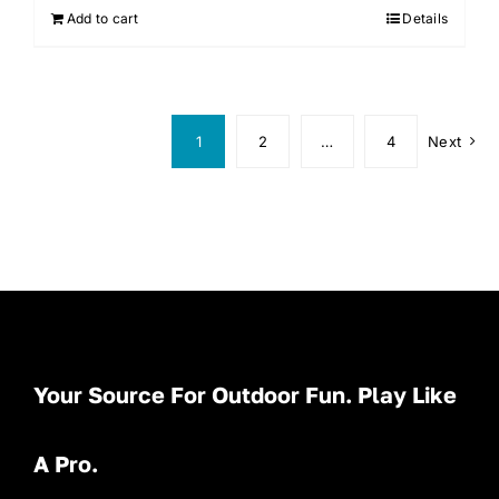
Add to cart
Details
1
2
…
4
Next
Your Source For Outdoor Fun. Play Like
A Pro.