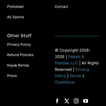
Pickleball
Contact
All Sports
Other Stuff
Privacy Policy
© Copyright 2009-
Refund Policies
2026 |
Pedals &
Paddles LLC
| All Rights
Kayak Rental
Reserved |
Privacy
Press
Policy
|
Terms &
Conditions