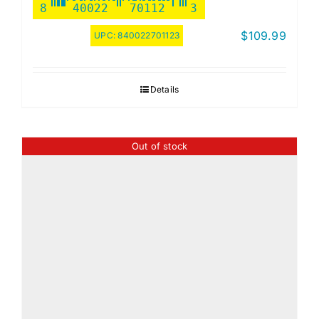
8
40022
70112
3
$
109.99
UPC:
840022701123
Details
Out of stock