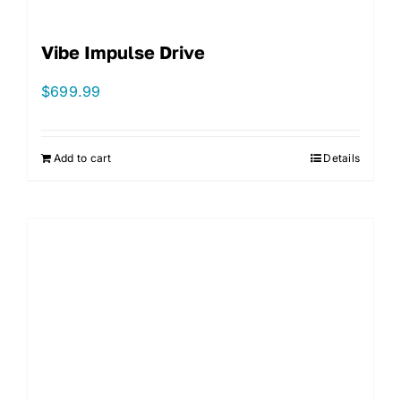
Vibe Impulse Drive
$
699.99
Add to cart
Details