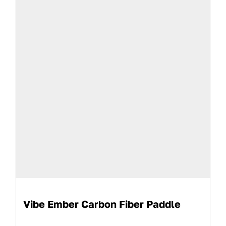
Vibe Ember Carbon Fiber Paddle