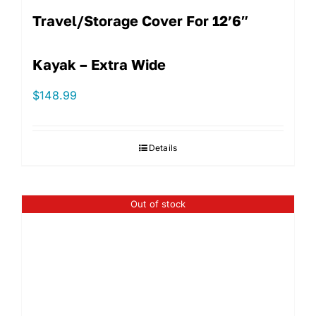
Travel/Storage Cover For 12’6″
Kayak – Extra Wide
$
148.99
Details
Out of stock