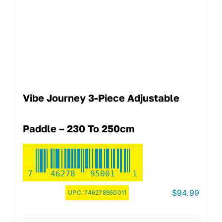
Vibe Journey 3-Piece Adjustable
Paddle – 230 To 250cm
7
46278
95001
1
$
94.99
UPC:
746278950011