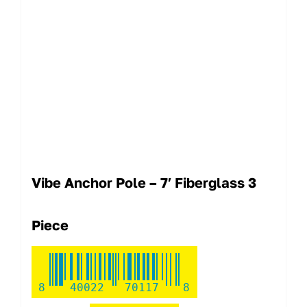
Vibe Anchor Pole – 7′ Fiberglass 3
Piece
8
40022
70117
8