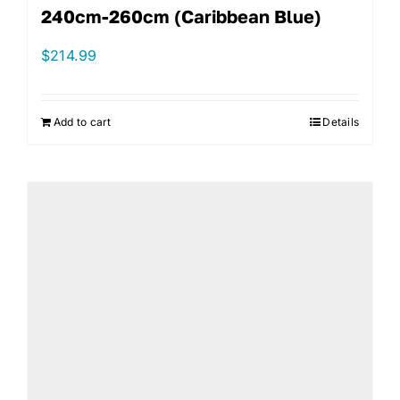
240cm-260cm (Caribbean Blue)
$
214.99
Add to cart
Details