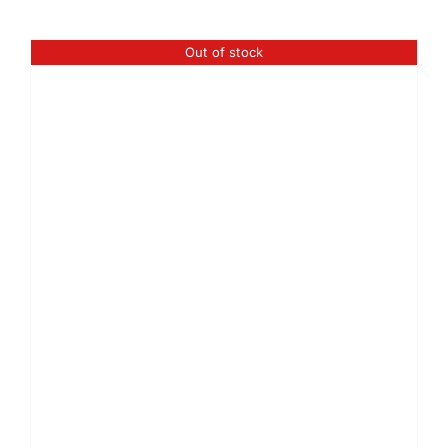
Out of stock