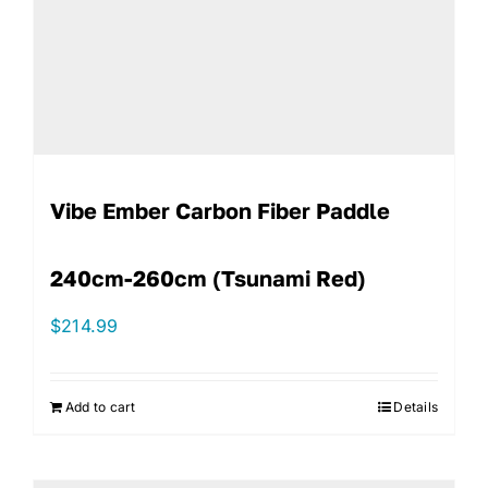
Vibe Ember Carbon Fiber Paddle
240cm-260cm (Tsunami Red)
$
214.99
Add to cart
Details