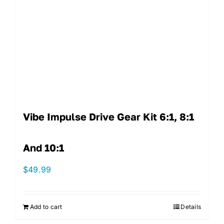
Vibe Impulse Drive Gear Kit 6:1, 8:1
And 10:1
$
49.99
Add to cart
Details