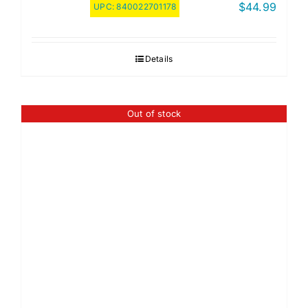
$
44.99
UPC:
840022701178
Details
Out of stock