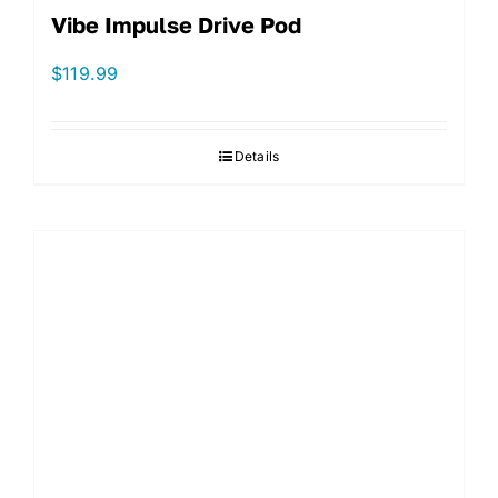
Vibe Impulse Drive Pod
$
119.99
Details