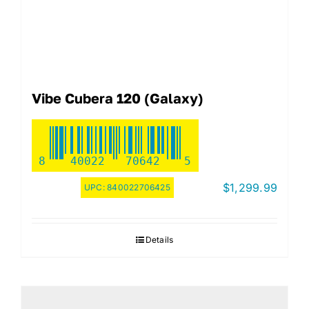
Vibe Cubera 120 (Galaxy)
8
40022
70642
5
$
1,299.99
UPC:
840022706425
Details