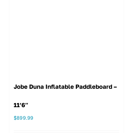
Jobe Duna Inflatable Paddleboard –
11’6″
$
899.99