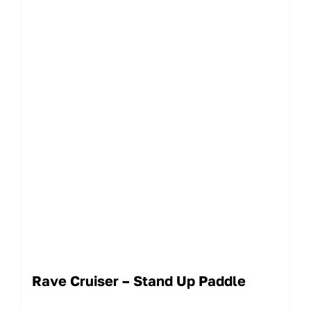
Rave Cruiser – Stand Up Paddle