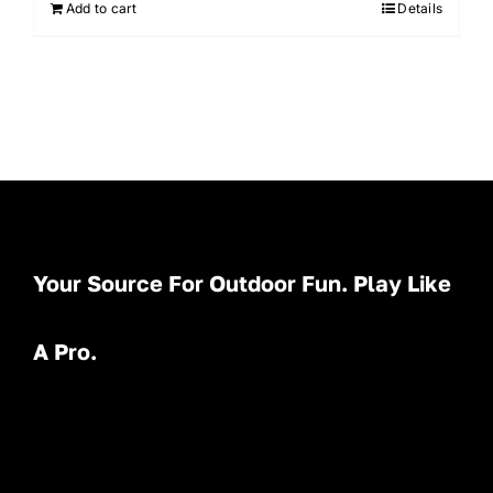
Add to cart
Details
Your Source For Outdoor Fun. Play Like
A Pro.