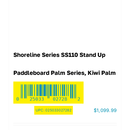
Shoreline Series SS110 Stand Up
Paddleboard Palm Series, Kiwi Palm
0
25033
02728
2
$
1,099.99
UPC:
025033027282