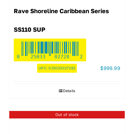
Rave Shoreline Caribbean Series
SS110 SUP
0
25033
02728
2
$
999.99
UPC:
025033027282
Details
Out of stock