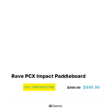
Rave PCX Impact Paddleboard
Original
Curre
$
849.99
UPC:
695742027382
$
999.99
price
price
was:
is:
Details
$999.99.
$849.