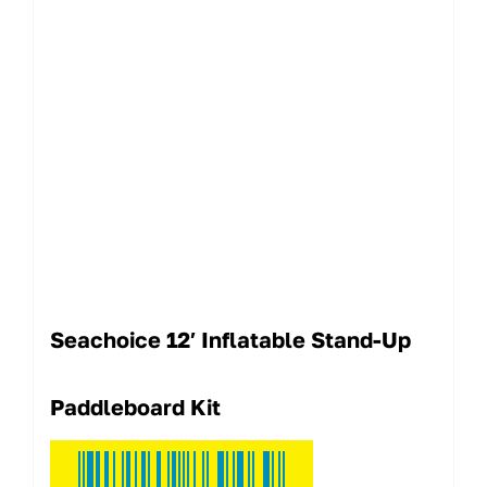
Seachoice 12′ Inflatable Stand-Up
Paddleboard Kit