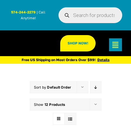
Skip
Products
to
574-244-2279
| Call
search
Anytime!
content
SHOP NOW!
Toggl
Navig
Free US Shipping on Most Orders Over $99!
Details
Sort by
Default Order
Show
12 Products