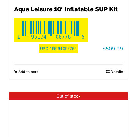
Aqua Leisure 10′ Inflatable SUP Kit
1
95194
00776
5
$
509.99
UPC:
195194007765
Add to cart
Details
Out of stock