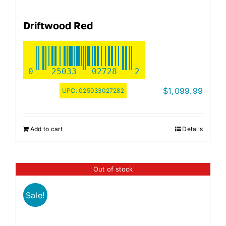
Driftwood Red
0
25033
02728
2
$
1,099.99
UPC:
025033027282
Add to cart
Details
Out of stock
Sale!