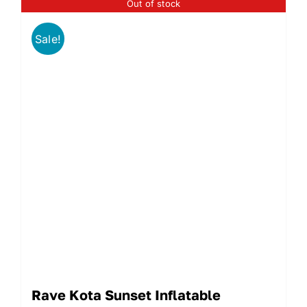
Out of stock
Sale!
Rave Kota Sunset Inflatable