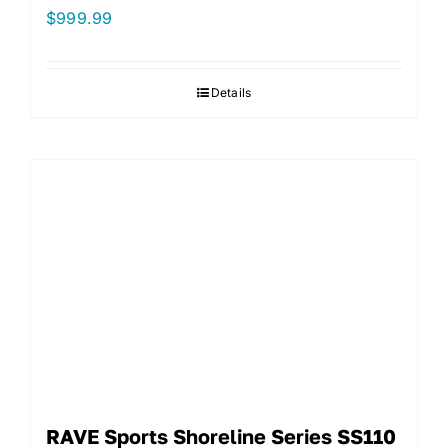
$
999.99
Details
RAVE Sports Shoreline Series SS110