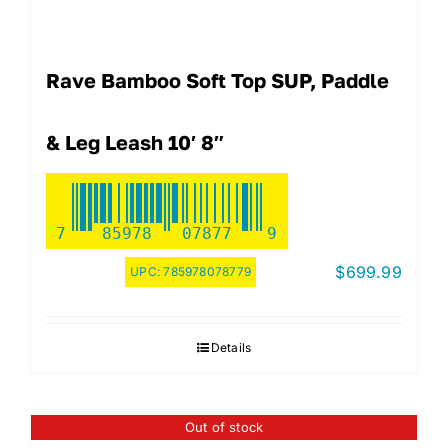
Rave Bamboo Soft Top SUP, Paddle
& Leg Leash 10′ 8″
7
85978
07877
9
$
699.99
UPC:
785978078779
Details
Out of stock