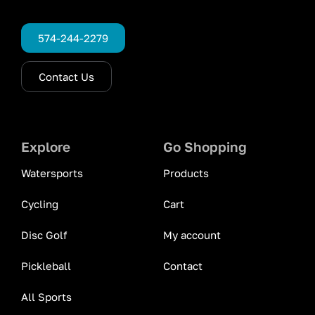
574-244-2279
Contact Us
Explore
Go Shopping
Watersports
Products
Cycling
Cart
Disc Golf
My account
Pickleball
Contact
All Sports