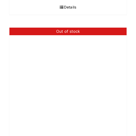
Details
Out of stock