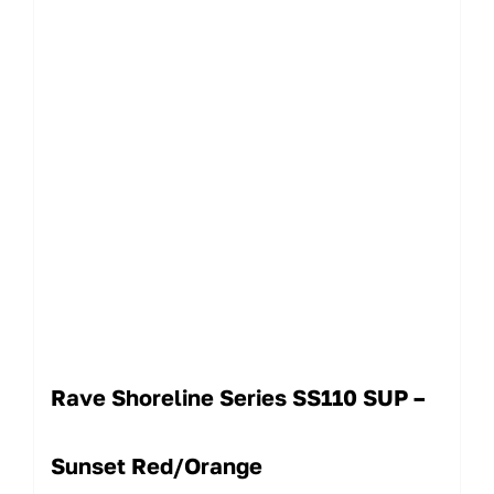
Rave Shoreline Series SS110 SUP –
Sunset Red/Orange