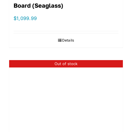
Board (Seaglass)
$
1,099.99
Details
Out of stock