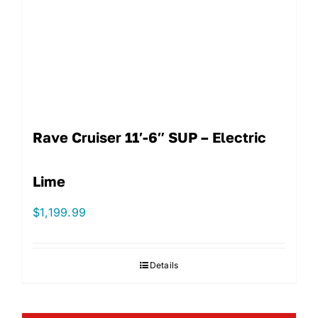
Rave Cruiser 11′-6″ SUP – Electric
Lime
$
1,199.99
Details