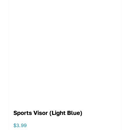
Sports Visor (Light Blue)
$
3.99