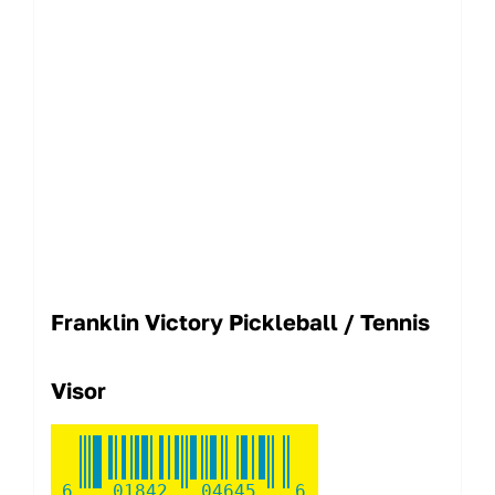
Franklin Victory Pickleball / Tennis
Visor
6
01842
04645
6