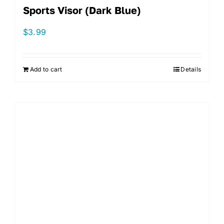
Sports Visor (Dark Blue)
$
3.99
Add to cart
Details