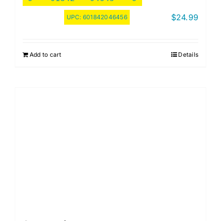
$
24.99
UPC:
601842046456
Add to cart
Details