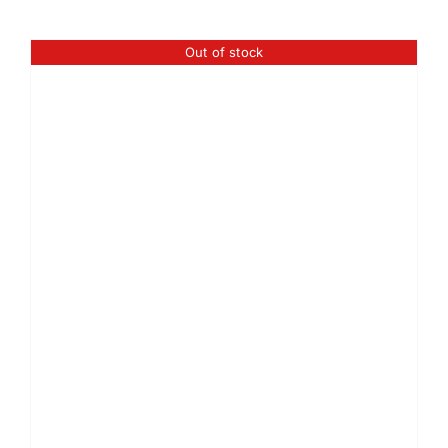
Out of stock