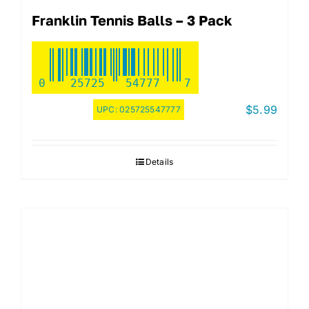
Franklin Tennis Balls – 3 Pack
0
25725
54777
7
$
5.99
UPC:
025725547777
Details