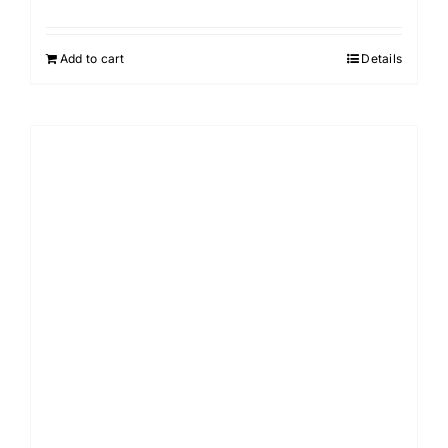
Add to cart
Details