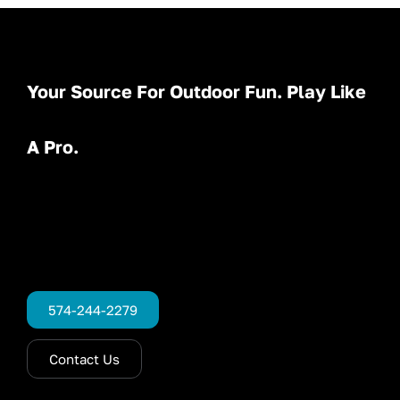
Your Source For Outdoor Fun. Play Like
A Pro.
574-244-2279
Contact Us