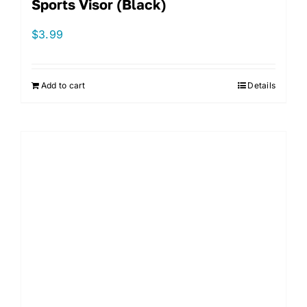
Sports Visor (Black)
$
3.99
Add to cart
Details