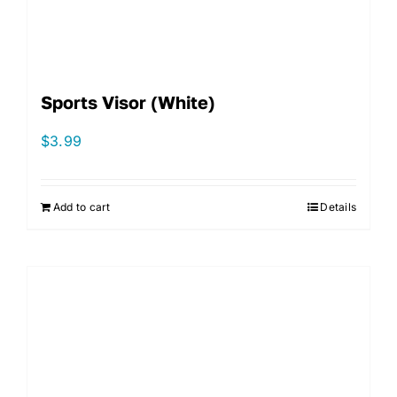
Sports Visor (White)
$
3.99
Add to cart
Details