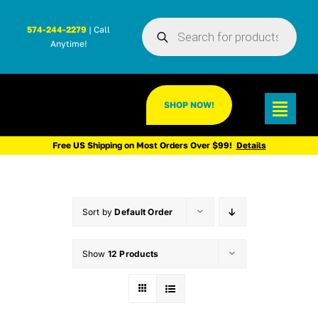
Skip
Products
to
574-244-2279
| Call
search
Anytime!
content
SHOP NOW!
Toggl
Navig
Free US Shipping on Most Orders Over $99!
Details
Sort by
Default Order
Show
12 Products