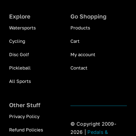
Explore
Go Shopping
Watersports
Products
Cycling
Cart
Disc Golf
My account
Pickleball
Contact
All Sports
Other Stuff
Privacy Policy
© Copyright 2009-
Refund Policies
2026 |
Pedals &