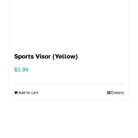
Sports Visor (Yellow)
$
3.99
Add to cart
Details