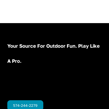
Your Source For Outdoor Fun. Play Like
A Pro.
574-244-2279