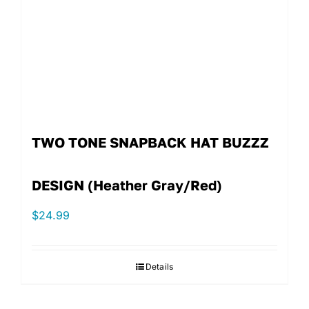
TWO TONE SNAPBACK HAT BUZZZ
DESIGN (Heather Gray/Red)
$
24.99
Details