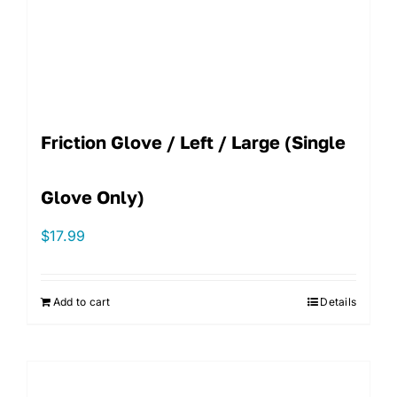
Friction Glove / Left / Large (single
Glove Only)
$
17.99
Add to cart
Details