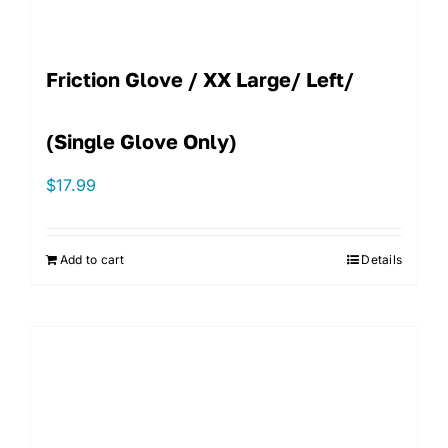
Friction Glove / XX Large/ Left/
(single Glove Only)
$
17.99
Add to cart
Details