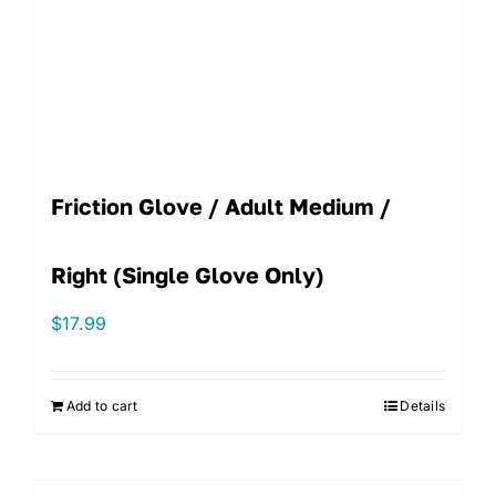
Friction Glove / Adult Medium /
Right (single Glove Only)
$
17.99
Add to cart
Details