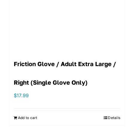
Friction Glove / Adult Extra Large /
Right (single Glove Only)
$
17.99
Add to cart
Details