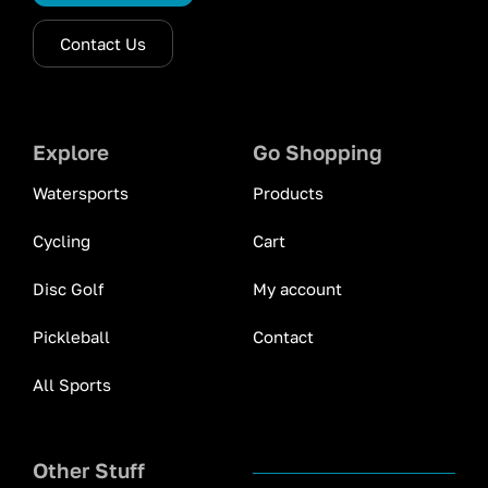
Contact Us
Explore
Go Shopping
Watersports
Products
Cycling
Cart
Disc Golf
My account
Pickleball
Contact
All Sports
Other Stuff