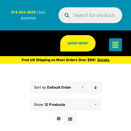
Skip
Products
to
574-244-2279
| Call
search
Anytime!
content
SHOP NOW!
Toggl
Navig
Free US Shipping on Most Orders Over $99!
Details
Sort by
Default Order
Show
12 Products