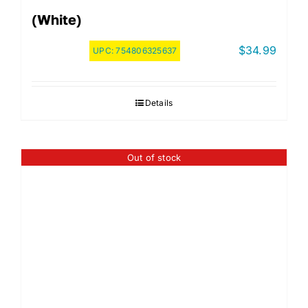
(White)
$
34.99
UPC:
754806325637
Details
Out of stock