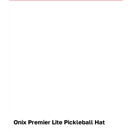
Onix Premier Lite Pickleball Hat