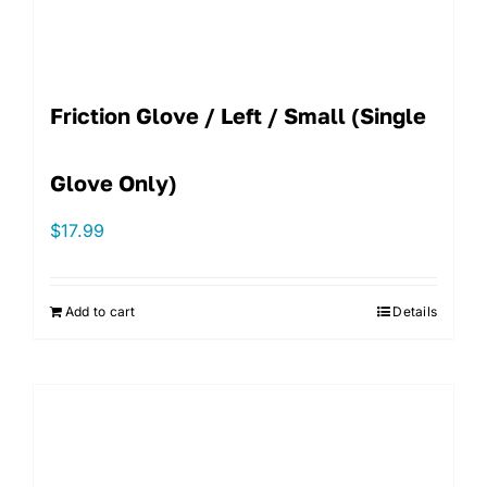
Friction Glove / Left / Small (single
Glove Only)
$
17.99
Add to cart
Details