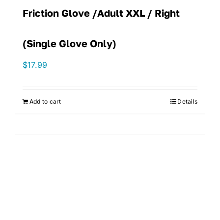
Friction Glove /Adult XXL / Right
(single Glove Only)
$
17.99
Add to cart
Details