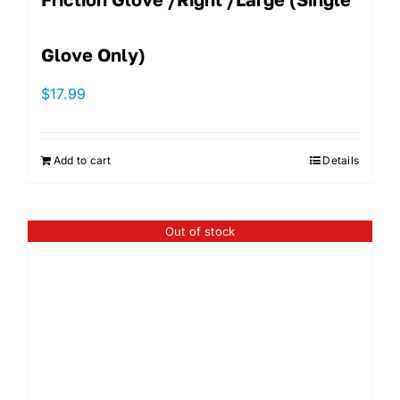
Glove Only)
$
17.99
Add to cart
Details
Out of stock