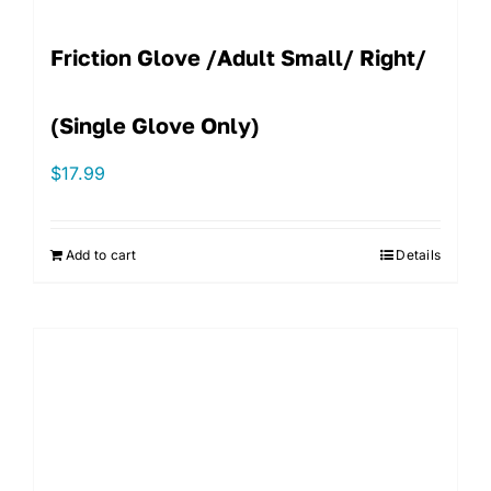
Friction Glove /Adult Small/ Right/
(single Glove Only)
$
17.99
Add to cart
Details