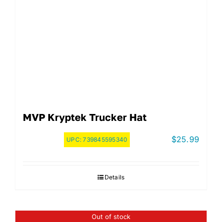
MVP Kryptek Trucker Hat
$
25.99
UPC:
739845595340
Details
Out of stock