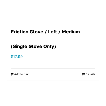
Friction Glove / Left / Medium
(single Glove Only)
$
17.99
Add to cart
Details