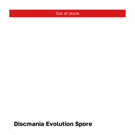
Out of stock
Discmania Evolution Spore