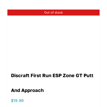
Out of stock
Discraft First Run ESP Zone GT Putt
And Approach
$
19.99