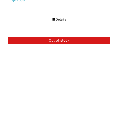
Details
Out of stock