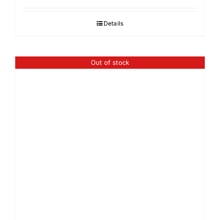
Details
Out of stock