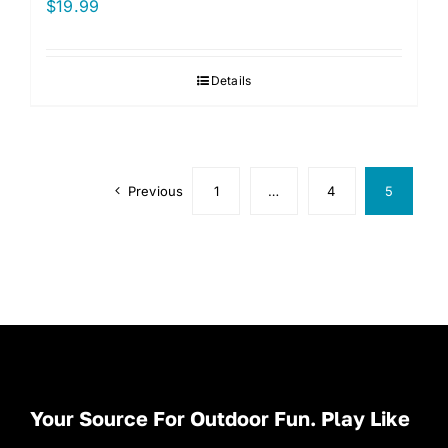
$
19.99
Details
Previous
1
…
4
5
Your Source For Outdoor Fun. Play Like