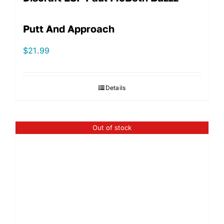
Putt And Approach
$
21.99
Details
Out of stock