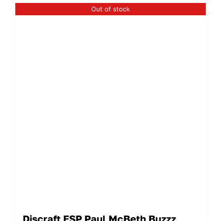
Out of stock
Discraft ESP Paul McBeth Buzzz