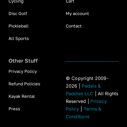
Cycling
Cart
Disc Golf
My account
Pickleball
Contact
All Sports
Other Stuff
Privacy Policy
© Copyright 2009-
Refund Policies
2026 |
Pedals &
Paddles LLC
| All Rights
Kayak Rental
Reserved |
Privacy
Press
Policy
|
Terms &
Conditions