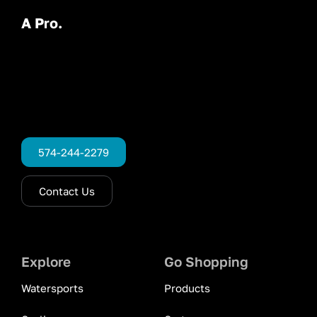
A Pro.
574-244-2279
Contact Us
Explore
Go Shopping
Watersports
Products