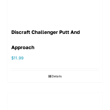
Discraft Challenger Putt And
Approach
$
11.99
Details