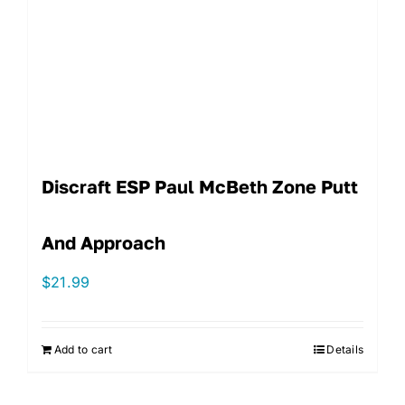
Discraft ESP Paul McBeth Zone Putt
And Approach
$
21.99
Add to cart
Details