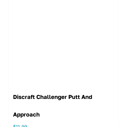
Discraft Challenger Putt And
Approach
$
11.99