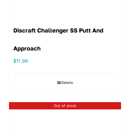
Discraft Challenger SS Putt And
Approach
$
11.99
Details
Out of stock