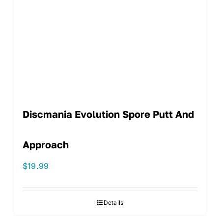
Discmania Evolution Spore Putt And
Approach
$
19.99
Details