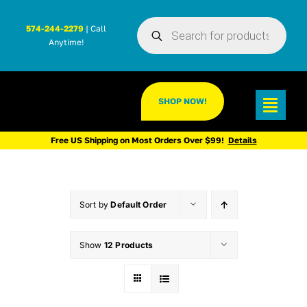
Skip
Products
to
574-244-2279
| Call
search
Anytime!
content
SHOP NOW!
Toggl
Navig
Free US Shipping on Most Orders Over $99!
Details
Sort by
Default Order
Show
12 Products