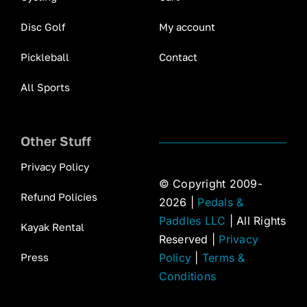
Disc Golf
My account
Pickleball
Contact
All Sports
Other Stuff
Privacy Policy
© Copyright 2009-
Refund Policies
2026 |
Pedals &
Paddles LLC
| All Rights
Kayak Rental
Reserved |
Privacy
Press
Policy
|
Terms &
Conditions