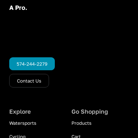
A Pro.
574-244-2279
Contact Us
Explore
Go Shopping
Watersports
Products
Cycling
Cart