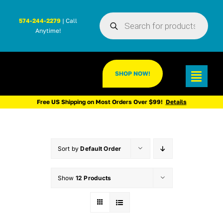
Skip
Products
to
574-244-2279
| Call
search
Anytime!
content
SHOP NOW!
Toggl
Navig
Free US Shipping on Most Orders Over $99!
Details
Sort by
Default Order
Show
12 Products