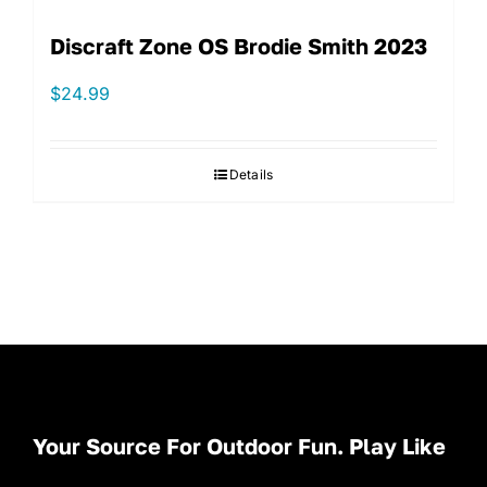
Discraft Zone OS Brodie Smith 2023
$
24.99
Details
Your Source For Outdoor Fun. Play Like