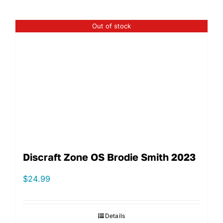
Out of stock
Discraft Zone OS Brodie Smith 2023
$
24.99
Details