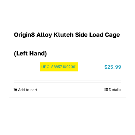
Origin8 Alloy Klutch Side Load Cage
(Left Hand)
$
25.99
UPC:
888571092361
Add to cart
Details