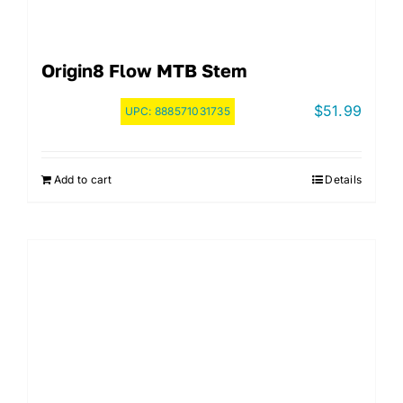
Origin8 Flow MTB Stem
$
51.99
UPC:
888571031735
Add to cart
Details