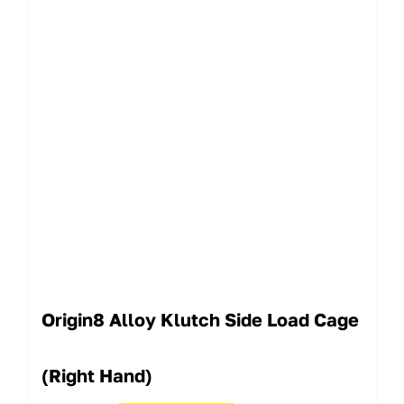
Origin8 Alloy Klutch Side Load Cage
(Right Hand)