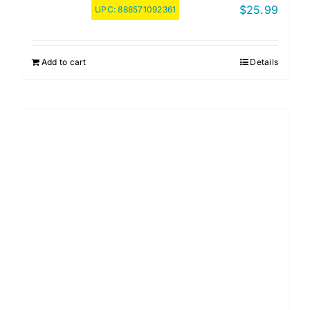
$
25.99
UPC:
888571092361
Add to cart
Details