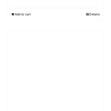
Add to cart
Details