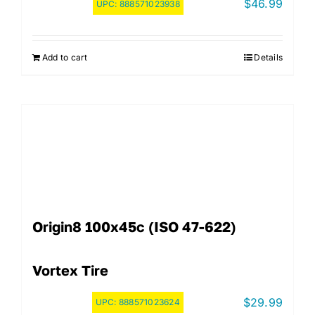
$
46.99
UPC:
888571023938
Add to cart
Details
Origin8 100x45c (ISO 47-622)
Vortex Tire
$
29.99
UPC:
888571023624