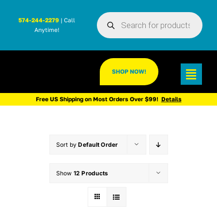
Skip
Products
to
574-244-2279
| Call
search
Anytime!
content
SHOP NOW!
Toggl
Navig
Free US Shipping on Most Orders Over $99!
Details
Sort by
Default Order
Show
12 Products