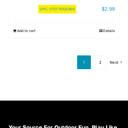
$
2.99
UPC:
072774320905
Add to cart
Details
1
2
Next
Your Source For Outdoor Fun. Play Like