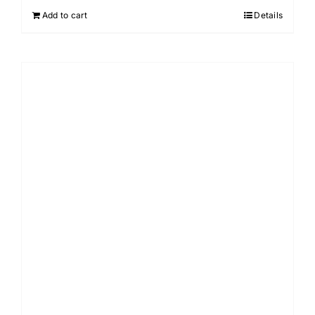
Add to cart
Details