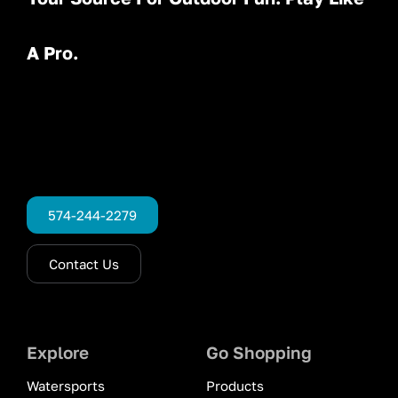
A Pro.
574-244-2279
Contact Us
Explore
Go Shopping
Watersports
Products