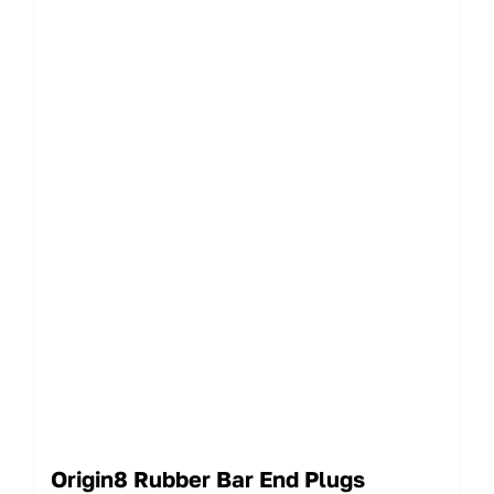
Origin8 Rubber Bar End Plugs