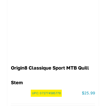
Origin8 Classique Sport MTB Quill
Stem
$
25.99
UPC:
072774585779