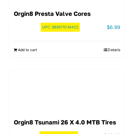
Orgin8 Presta Valve Cores
$
6.99
UPC:
888571034422
Add to cart
Details
Orgin8 Tsunami 26 X 4.0 MTB Tires