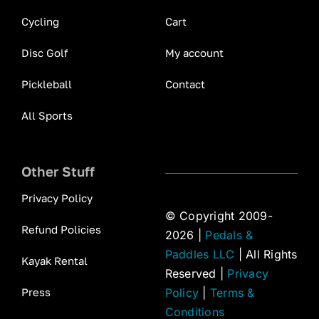
Cycling
Cart
Disc Golf
My account
Pickleball
Contact
All Sports
Other Stuff
Privacy Policy
© Copyright 2009-
Refund Policies
2026 |
Pedals &
Paddles LLC
| All Rights
Kayak Rental
Reserved |
Privacy
Press
Policy
|
Terms &
Conditions