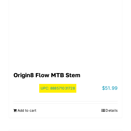
Origin8 Flow MTB Stem
$
51.99
UPC:
888571031728
Add to cart
Details