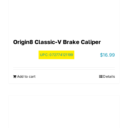
Origin8 Classic-V Brake Caliper
$
16.99
UPC:
072774121199
Add to cart
Details