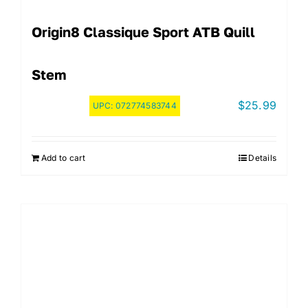
Origin8 Classique Sport ATB Quill
Stem
$
25.99
UPC:
072774583744
Add to cart
Details