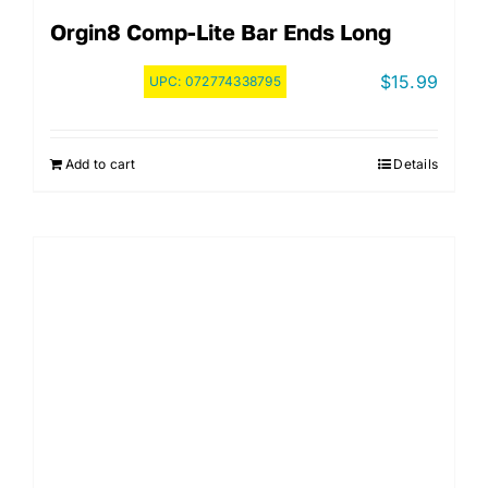
Orgin8 Comp-Lite Bar Ends Long
$
15.99
UPC:
072774338795
Add to cart
Details