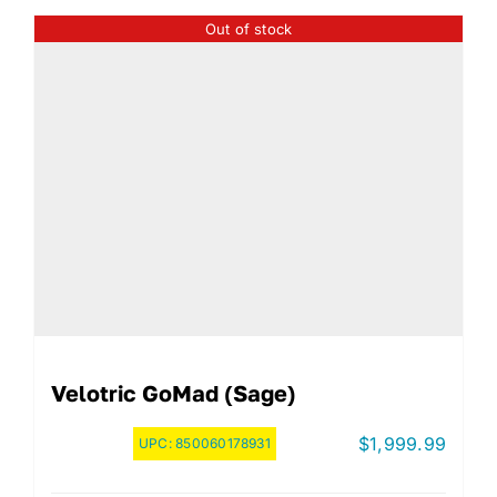
Out of stock
Velotric GoMad (Sage)
$
1,999.99
UPC:
850060178931