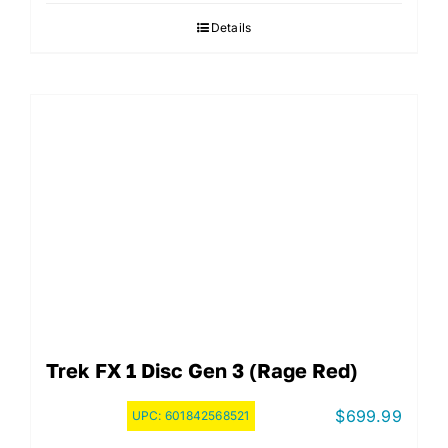
Details
Trek FX 1 Disc Gen 3 (Rage Red)
$
699.99
UPC:
601842568521