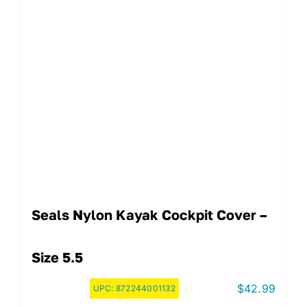
Seals Nylon Kayak Cockpit Cover –
Size 5.5
$
42.99
UPC:
872244001132