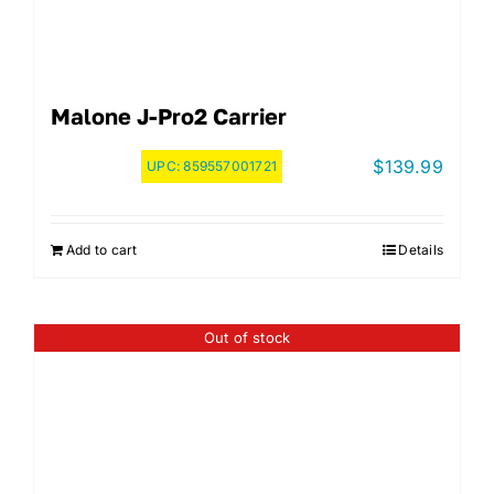
Malone J-Pro2 Carrier
$
139.99
UPC:
859557001721
Add to cart
Details
Out of stock