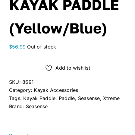
KAYAK PADDLE
(Yellow/Blue)
$
56.99
Out of stock
Add to wishlist
SKU:
8691
Category:
Kayak Accessories
Tags:
Kayak Paddle
,
Paddle
,
Seasense
,
Xtreme
Brand:
Seasense