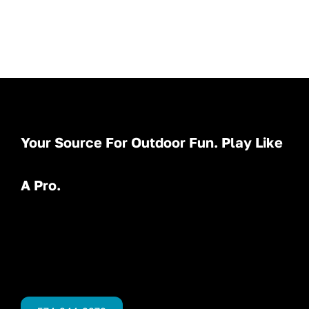
Your Source For Outdoor Fun. Play Like
A Pro.