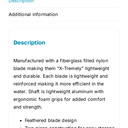
Description
Additional information
Description
Manufactured with a fiberglass filled nylon
blade making them “X-Tremely” lightweight
and durable. Each blade is lightweight and
reinforced making it more efficient in the
water. Shaft is lightweight aluminum with
ergonomic foam grips for added comfort
and strength.
Feathered blade design
Two piece construction for easy storage