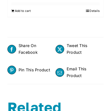
Add to cart
Details
Share On
Tweet This
Facebook
Product
Email This
Pin This Product
Product
Related