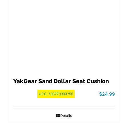
YakGear Sand Dollar Seat Cushion
$
24.99
UPC:
793779393755
Details