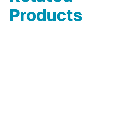
Products