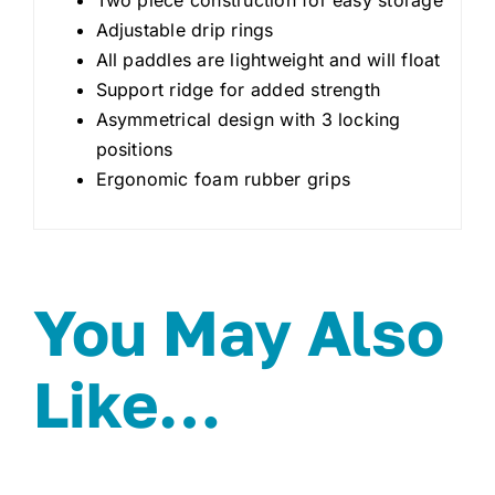
Adjustable drip rings
All paddles are lightweight and will float
Support ridge for added strength
Asymmetrical design with 3 locking
positions
Ergonomic foam rubber grips
You May Also
Like…