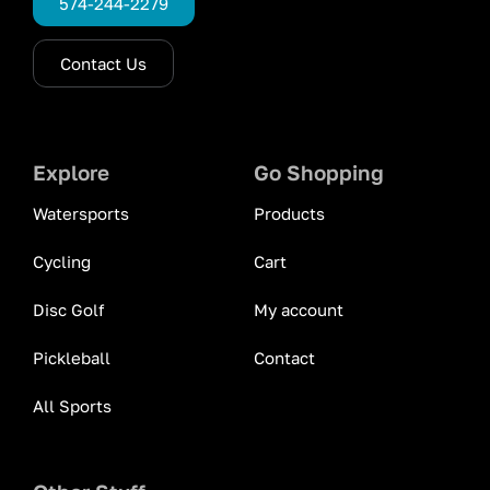
574-244-2279
Contact Us
Explore
Go Shopping
Watersports
Products
Cycling
Cart
Disc Golf
My account
Pickleball
Contact
All Sports