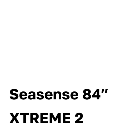
Seasense 84″
XTREME 2