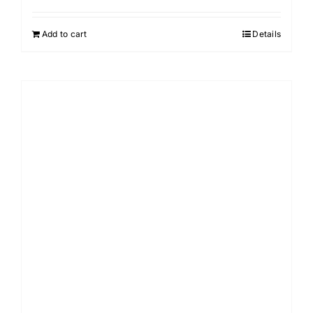
Add to cart
Details