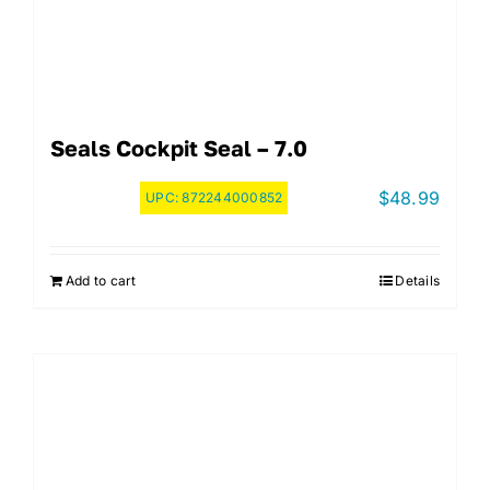
Seals Cockpit Seal – 7.0
$
48.99
UPC:
872244000852
Add to cart
Details