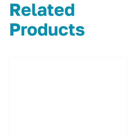
Related
Products