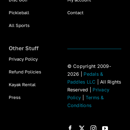
Pickleball
Contact
All Sports
Other Stuff
Privacy Policy
© Copyright 2009-
Refund Policies
2026 |
Pedals &
Paddles LLC
| All Rights
Kayak Rental
Reserved |
Privacy
Press
Policy
|
Terms &
Conditions