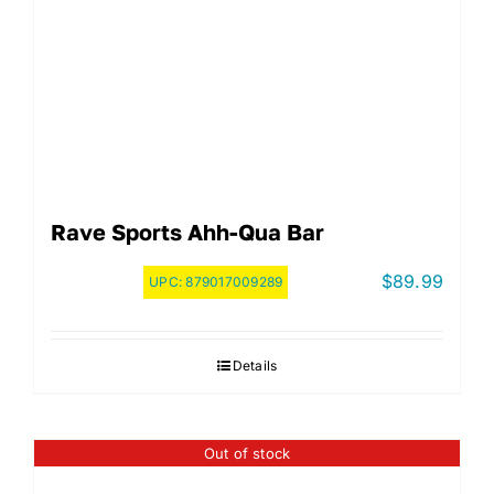
Rave Sports Ahh-Qua Bar
$
89.99
UPC:
879017009289
Details
Out of stock