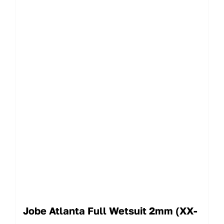
Jobe Atlanta Full Wetsuit 2mm (XX-