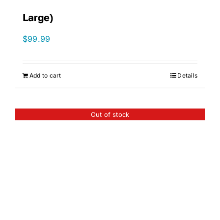
Large)
$
99.99
Add to cart
Details
Out of stock