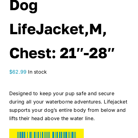
Dog
LifeJacket,M,
Chest: 21″-28″
$
62.99
In stock
Designed to keep your pup safe and secure
during all your waterborne adventures. Lifejacket
supports your dog’s entire body from below and
lifts their head above the water line.