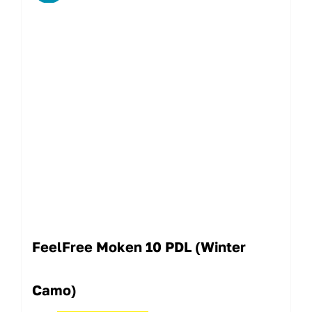
FeelFree Moken 10 PDL (Winter
Camo)