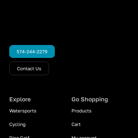
574-244-2279
Contact Us
Explore
Go Shopping
Watersports
Products
Cycling
Cart
Disc Golf
My account