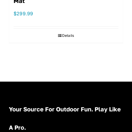
Mat
$
299.99
Details
Your Source For Outdoor Fun. Play Like
A Pro.