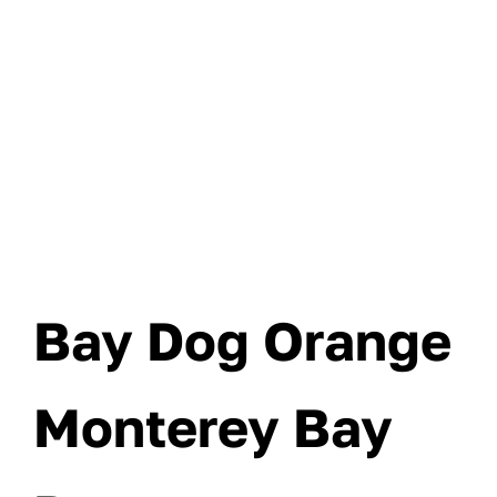
Bay Dog Orange
Monterey Bay