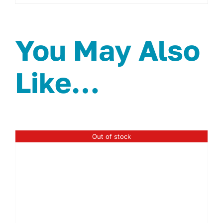
You May Also
Like…
Out of stock