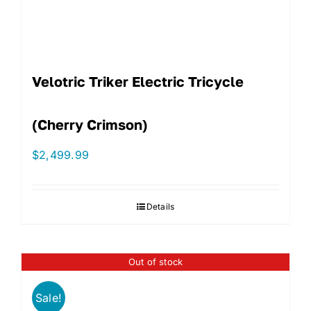
Velotric Triker Electric Tricycle
(Cherry Crimson)
$
2,499.99
Details
Out of stock
Sale!