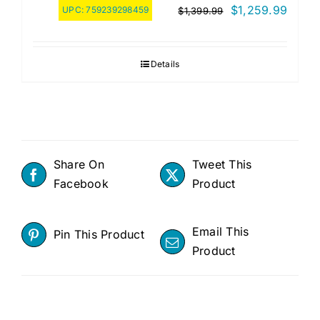
Original
Curre
$
1,259.99
UPC:
759239298459
$
1,399.99
price
price
was:
is:
Details
$1,399.99.
$1,25
Share On
Tweet This
Facebook
Product
Email This
Pin This Product
Product