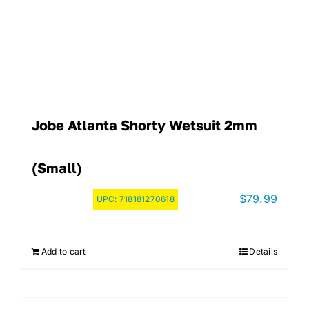
Jobe Atlanta Shorty Wetsuit 2mm
(Small)
$
79.99
UPC:
718181270618
Add to cart
Details