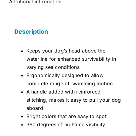
Additional information
Description
Keeps your dog’s head above the
waterline for enhanced survivability in
varying sea conditions
Ergonomically designed to allow
complete range of swimming motion
A handle added with reinforced
stitching, makes it easy to pull your dog
aboard
Bright colors that are easy to spot
360 degrees of nightime visibility