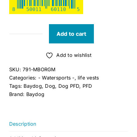
8
50011
60110
5
Add to cart
Bay
Dog
Orange
Add to wishlist
Monterey
SKU:
791-MBORGM
Bay
Categories:
- Watersports -
,
life vests
Dog
Tags:
Baydog
,
Dog
,
Dog PFD
,
PFD
LifeJacket,M,
Brand:
Baydog
Chest:
21"-28"
quantity
Description