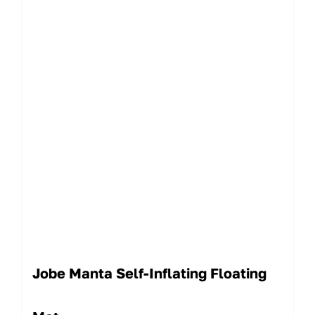
Jobe Manta Self-Inflating Floating