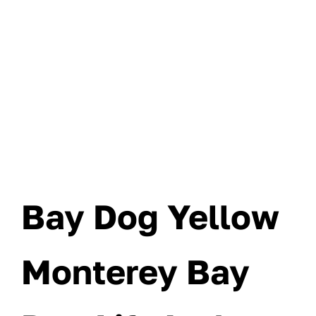
Bay Dog Yellow
Monterey Bay