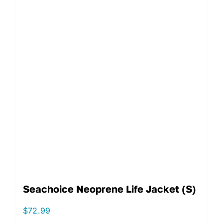
Seachoice Neoprene Life Jacket (S)
$
72.99