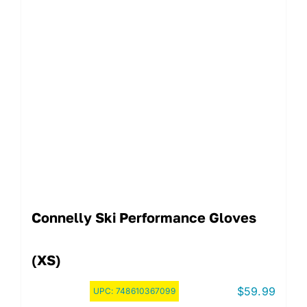
Connelly Ski Performance Gloves
(XS)
$
59.99
UPC:
748610367099