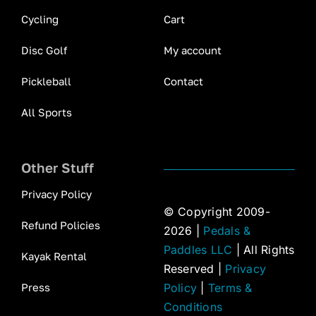
Cycling
Cart
Disc Golf
My account
Pickleball
Contact
All Sports
Other Stuff
Privacy Policy
© Copyright 2009-
Refund Policies
2026 |
Pedals &
Paddles LLC
| All Rights
Kayak Rental
Reserved |
Privacy
Press
Policy
|
Terms &
Conditions