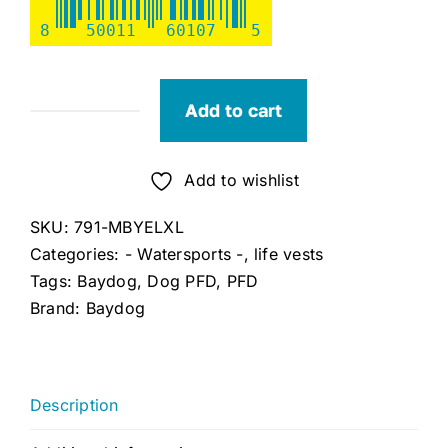
8
50011
60107
5
Add to cart
Bay
Dog
Yellow
Add to wishlist
Monterey
SKU:
791-MBYELXL
Bay
Categories:
- Watersports -
,
life vests
Dog
Tags:
Baydog
,
Dog PFD
,
PFD
LifeJacket,
Brand:
Baydog
XL,
Chest:
34"-46"
quantity
Description