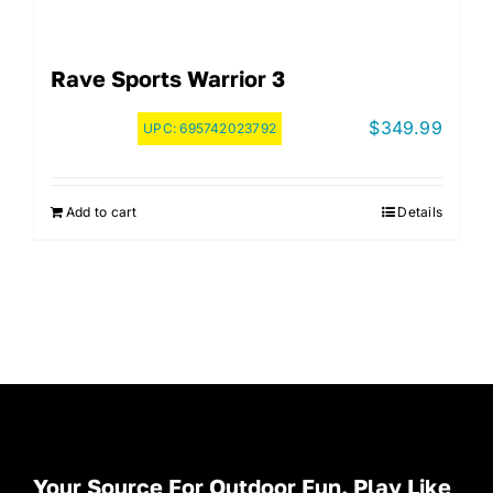
Rave Sports Warrior 3
$
349.99
UPC:
695742023792
Add to cart
Details
Your Source For Outdoor Fun. Play Like