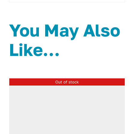
You May Also
Like…
Out of stock