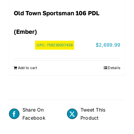
Old Town Sportsman 106 PDL
(Ember)
$
2,699.99
UPC:
759239307458
Add to cart
Details
Share On
Tweet This
Facebook
Product