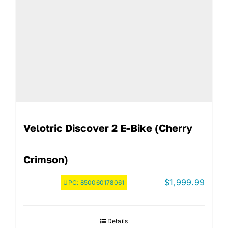
Velotric Discover 2 E-Bike (Cherry
Crimson)
$
1,999.99
UPC:
850060178061
Details