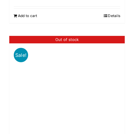
Add to cart
Details
Out of stock
Sale!