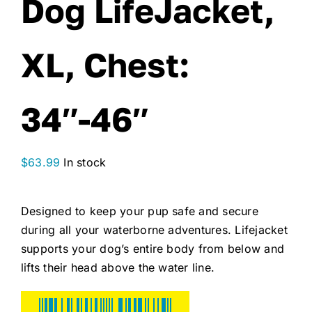
Dog LifeJacket,
XL, Chest:
34″-46″
$
63.99
In stock
Designed to keep your pup safe and secure
during all your waterborne adventures. Lifejacket
supports your dog’s entire body from below and
lifts their head above the water line.