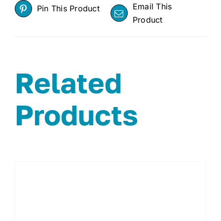
Email This
Pin This Product
Product
Related
Products