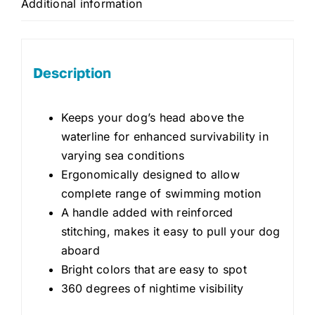
Additional information
Description
Keeps your dog’s head above the
waterline for enhanced survivability in
varying sea conditions
Ergonomically designed to allow
complete range of swimming motion
A handle added with reinforced
stitching, makes it easy to pull your dog
aboard
Bright colors that are easy to spot
360 degrees of nightime visibility