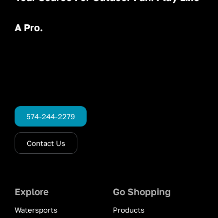
A Pro.
574-244-2279
Contact Us
Explore
Go Shopping
Watersports
Products