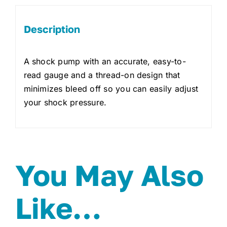
Description
A shock pump with an accurate, easy-to-
read gauge and a thread-on design that
minimizes bleed off so you can easily adjust
your shock pressure.
You May Also
Like…