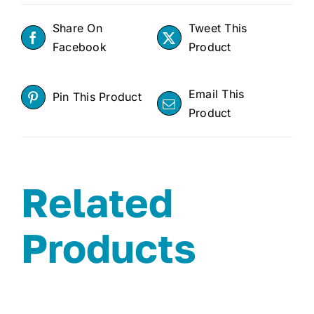
Share On
Tweet This
Facebook
Product
Email This
Pin This Product
Product
Related
Products