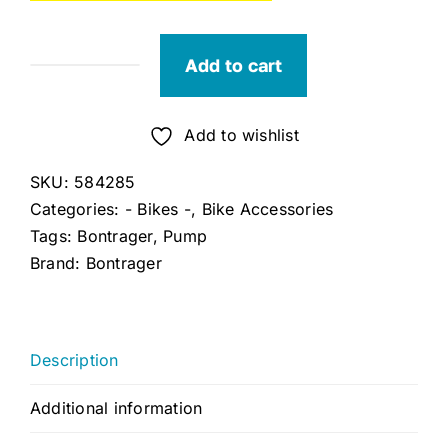
Add to cart
Bontrager
Shock
Pump
Add to wishlist
quantity
SKU:
584285
Categories:
- Bikes -
,
Bike Accessories
Tags:
Bontrager
,
Pump
Brand:
Bontrager
Description
Additional information