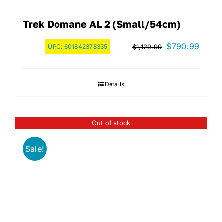
Trek Domane AL 2 (Small/54cm)
Original
Curre
$
790.99
UPC:
601842378335
$
1,129.99
price
price
was:
is:
Details
$1,129.99.
$790.
Out of stock
Sale!