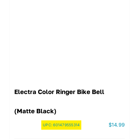
Electra Color Ringer Bike Bell
(Matte Black)
$
14.99
UPC:
601479555314