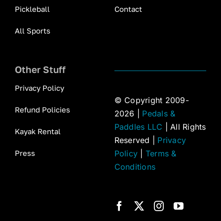
Pickleball
Contact
All Sports
Other Stuff
Privacy Policy
© Copyright 2009-
Refund Policies
2026 |
Pedals &
Paddles LLC
| All Rights
Kayak Rental
Reserved |
Privacy
Press
Policy
|
Terms &
Conditions