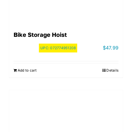
Bike Storage Hoist
$
47.99
UPC:
072774951208
Add to cart
Details