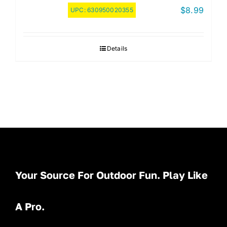
$
8.99
UPC:
630950020355
Details
Your Source For Outdoor Fun. Play Like
A Pro.