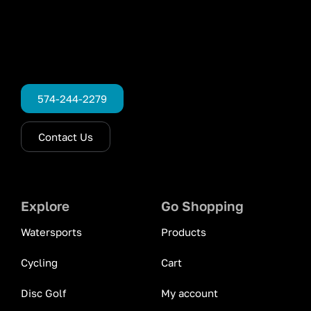
574-244-2279
Contact Us
Explore
Go Shopping
Watersports
Products
Cycling
Cart
Disc Golf
My account