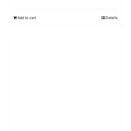
Add to cart
Details