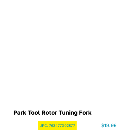
Park Tool Rotor Tuning Fork
$
19.99
UPC:
763477002877