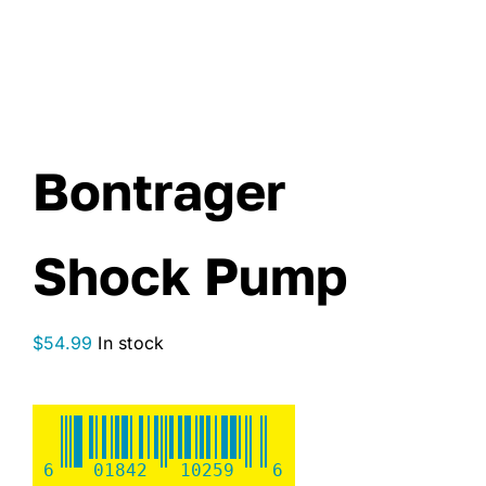
Bontrager
Shock Pump
$
54.99
In stock
6
01842
10259
6