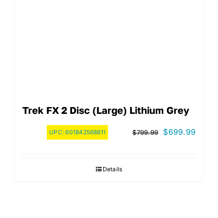
Trek FX 2 Disc (Large) Lithium Grey
Original
Curre
$
699.99
UPC:
601842568811
$
799.99
price
price
was:
is:
Details
$799.99.
$699.