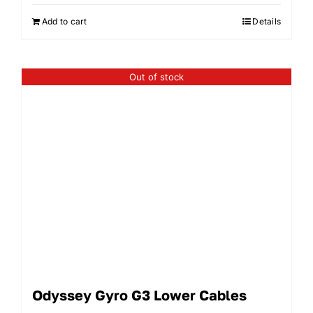
Add to cart
Details
Out of stock
Odyssey Gyro G3 Lower Cables