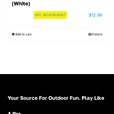
(White)
$
12.99
UPC:
601479555307
Add to cart
Details
Your Source For Outdoor Fun. Play Like
A Pro.