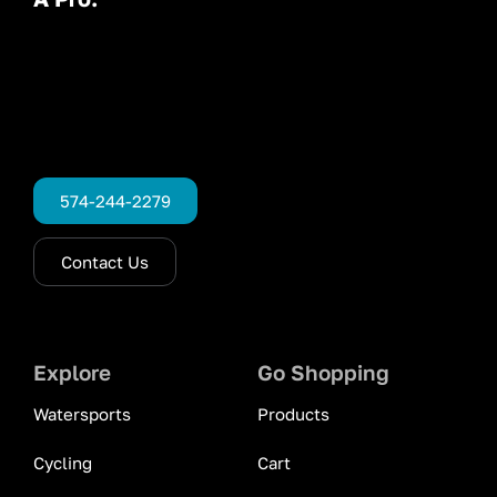
574-244-2279
Contact Us
Explore
Go Shopping
Watersports
Products
Cycling
Cart