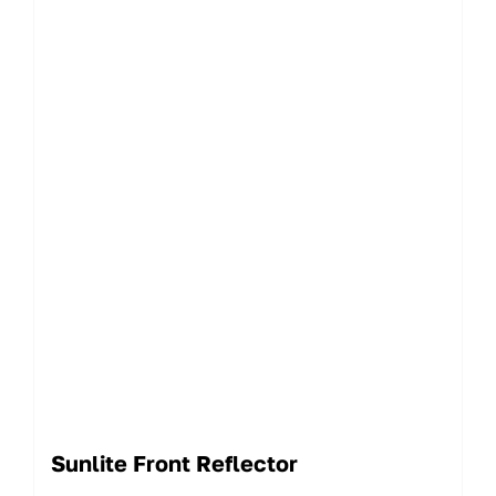
Sunlite Front Reflector