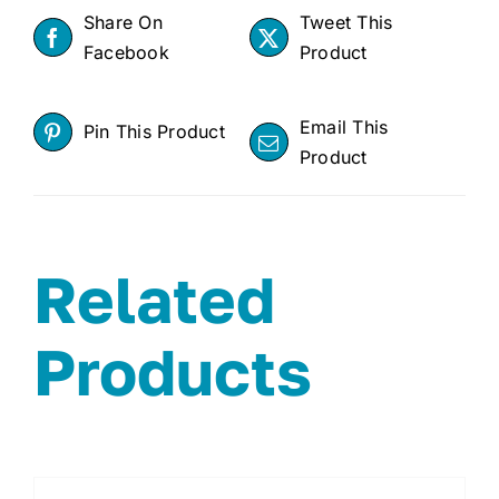
Share On
Tweet This
Facebook
Product
Email This
Pin This Product
Product
Related
Products