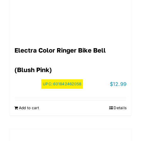
Electra Color Ringer Bike Bell
(Blush Pink)
$
12.99
UPC:
601842462058
Add to cart
Details