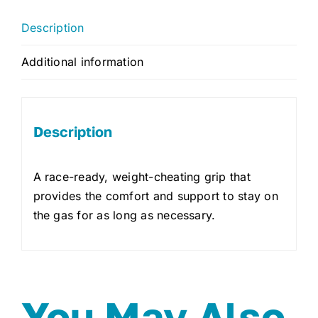
Description
Additional information
Description
A race-ready, weight-cheating grip that
provides the comfort and support to stay on
the gas for as long as necessary.
You May Also