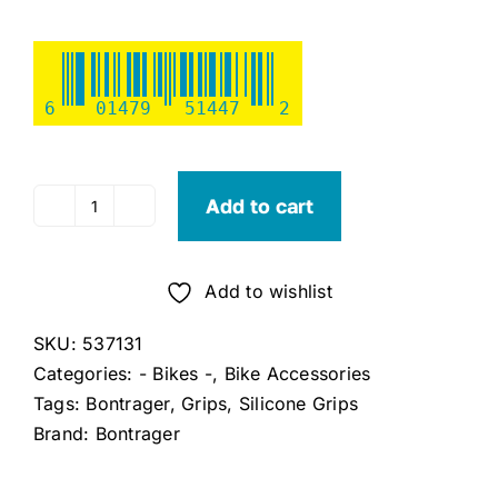
6
01479
51447
2
Add to cart
Bontrager
XR
Silicone
Add to wishlist
MTB
Grip
SKU:
537131
quantity
Categories:
- Bikes -
,
Bike Accessories
Tags:
Bontrager
,
Grips
,
Silicone Grips
Brand:
Bontrager