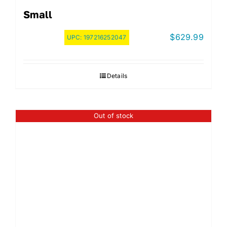
Small
$
629.99
UPC:
197216252047
Details
Out of stock