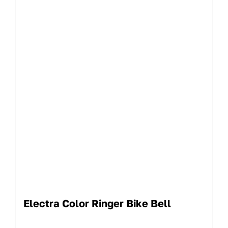
Electra Color Ringer Bike Bell