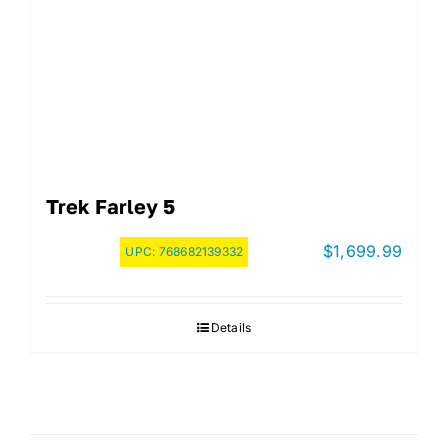
Trek Farley 5
$
1,699.99
UPC:
768682139332
Details