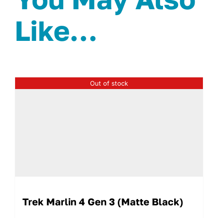
Like…
Out of stock
Trek Marlin 4 Gen 3 (Matte Black)