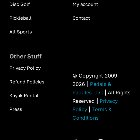
Disc Golf
My account
Pickleball
Contact
All Sports
Other Stuff
Privacy Policy
© Copyright 2009-
Refund Policies
2026 |
Pedals &
Paddles LLC
| All Rights
Kayak Rental
Reserved |
Privacy
Press
Policy
|
Terms &
Conditions