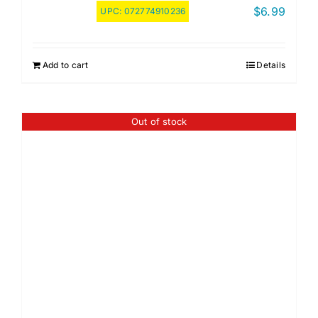
$
6.99
UPC:
072774910236
Add to cart
Details
Out of stock