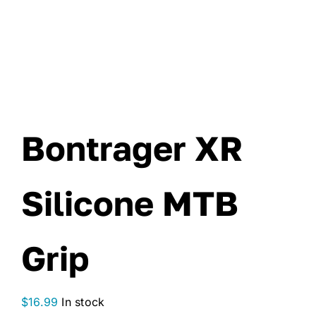
Bontrager XR
Silicone MTB
Grip
$
16.99
In stock