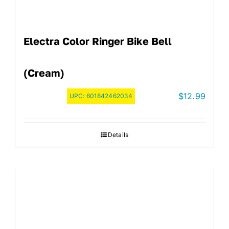
Electra Color Ringer Bike Bell
(Cream)
$
12.99
UPC:
601842462034
Details