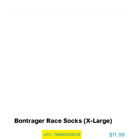
Bontrager Race Socks (X-Large)
$
11.99
UPC:
768682866139