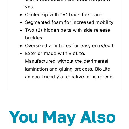
vest
Center zip with “V” back flex panel
Segmented foam for increased mobility
Two (2) hidden belts with side release
buckles
Oversized arm holes for easy entry/exit
Exterior made with BioLite.
Manufactured without the detrimental
lamination and gluing process, BioLite
an eco-friendly alternative to neoprene.
You May Also