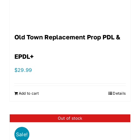
Old Town Replacement Prop PDL &
EPDL+
$
29.99
Add to cart
Details
Out of stock
Sale!