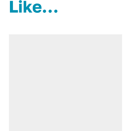
Like…