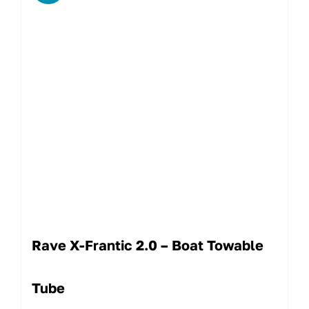
Rave X-Frantic 2.0 – Boat Towable
Tube