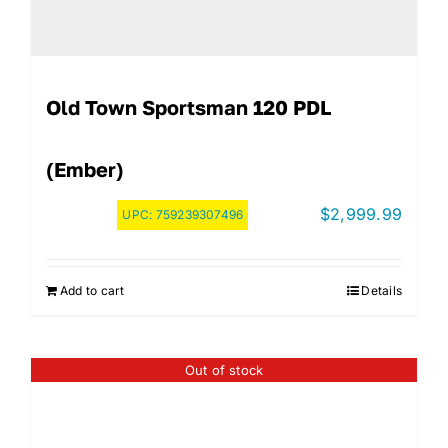
Old Town Sportsman 120 PDL
(Ember)
$
2,999.99
UPC:
759239307496
Add to cart
Details
Out of stock