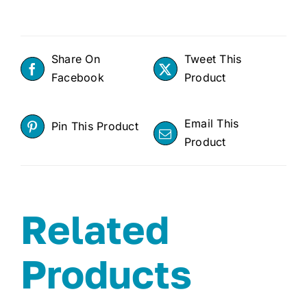
Share On
Tweet This
Facebook
Product
Email This
Pin This Product
Product
Related
Products