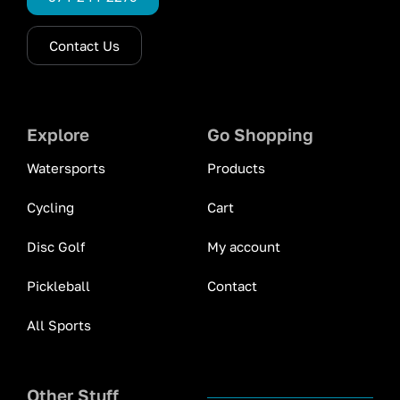
Contact Us
Explore
Go Shopping
Watersports
Products
Cycling
Cart
Disc Golf
My account
Pickleball
Contact
All Sports
Other Stuff