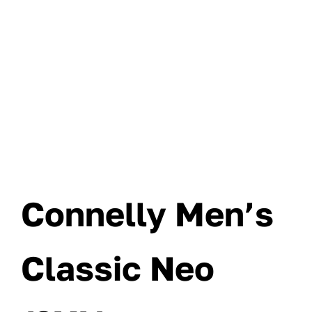
Connelly Men’s
Classic Neo