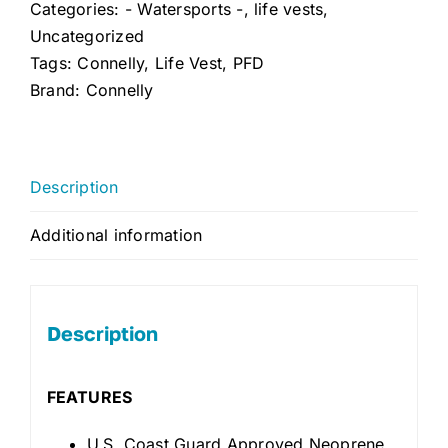
Categories:
- Watersports -
,
life vests
,
Uncategorized
Tags:
Connelly
,
Life Vest
,
PFD
Brand:
Connelly
Description
Additional information
Description
FEATURES
U.S. Coast Guard Approved Neoprene