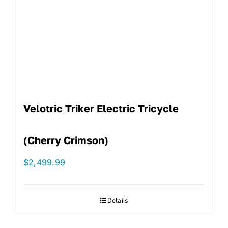
Velotric Triker Electric Tricycle
(Cherry Crimson)
$
2,499.99
Details