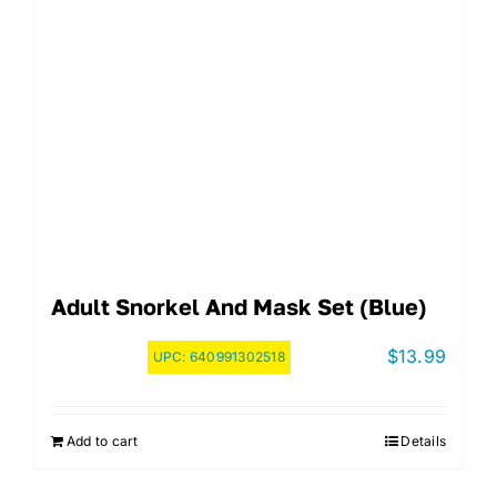
Adult Snorkel And Mask Set (Blue)
$
13.99
UPC:
640991302518
Add to cart
Details