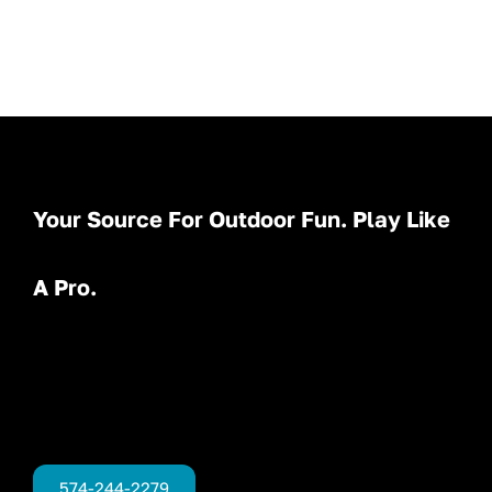
Your Source For Outdoor Fun. Play Like
A Pro.
574-244-2279