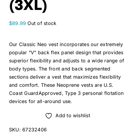
(3XL)
$
89.99
Out of stock
Our Classic Neo vest incorporates our extremely
popular “V” back flex panel design that provides
superior flexibility and adjusts to a wide range of
body types. The front and back segmented
sections deliver a vest that maximizes flexibility
and comfort. These Neoprene vests are U.S.
Coast GuardApproved, Type 3 personal flotation
devices for all-around use.
Add to wishlist
SKU:
67232406