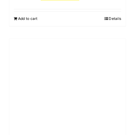
Add to cart
Details