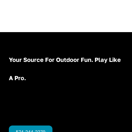
Your Source For Outdoor Fun. Play Like
A Pro.
574-244-2279