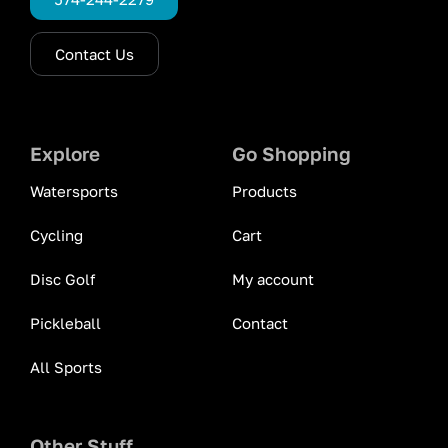
Contact Us
Explore
Go Shopping
Watersports
Products
Cycling
Cart
Disc Golf
My account
Pickleball
Contact
All Sports
Other Stuff