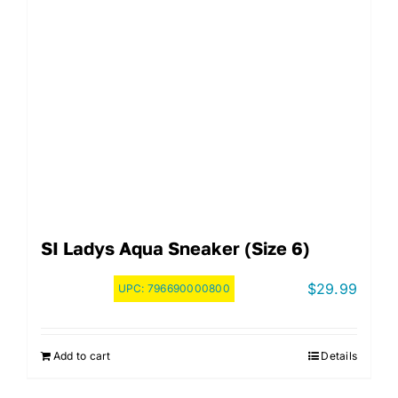
SI Ladys Aqua Sneaker (Size 6)
$
29.99
UPC:
796690000800
Add to cart
Details