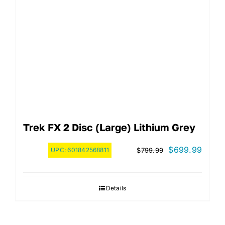
Trek FX 2 Disc (Large) Lithium Grey
Original
Curre
$
699.99
UPC:
601842568811
$
799.99
price
price
was:
is:
Details
$799.99.
$699.