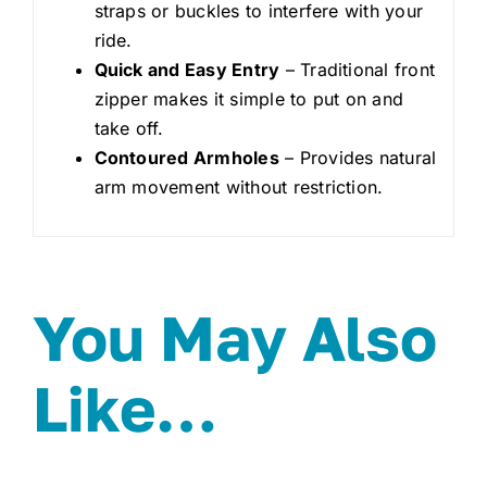
straps or buckles to interfere with your
ride.
Quick and Easy Entry
– Traditional front
zipper makes it simple to put on and
take off.
Contoured Armholes
– Provides natural
arm movement without restriction.
You May Also
Like…