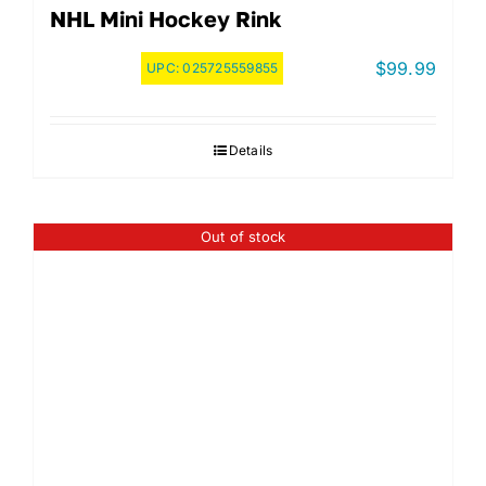
NHL Mini Hockey Rink
$
99.99
UPC:
025725559855
Details
Out of stock