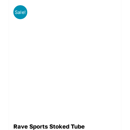
Sale!
Rave Sports Stoked Tube