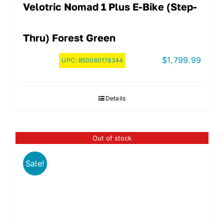
Velotric Nomad 1 Plus E-Bike (step-
Thru) Forest Green
$
1,799.99
UPC:
850060178344
Details
Out of stock
Sale!