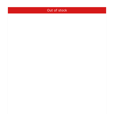
Out of stock