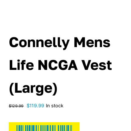
Connelly Mens
Life NCGA Vest
(Large)
Original
Current
$
119.99
In stock
$
129.99
price
price
was:
is:
$129.99.
$119.99.