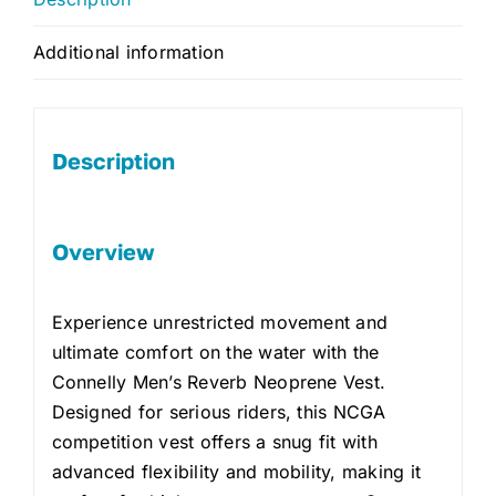
Additional information
Description
Overview
Experience unrestricted movement and
ultimate comfort on the water with the
Connelly Men’s Reverb Neoprene Vest.
Designed for serious riders, this NCGA
competition vest offers a snug fit with
advanced flexibility and mobility, making it