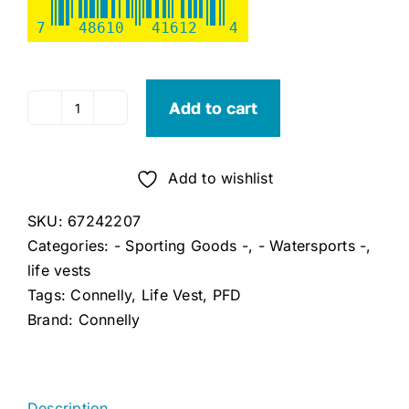
7
48610
41612
4
Add to cart
Connelly
Mens
Life
Add to wishlist
NCGA
Vest
SKU:
67242207
(Large)
Categories:
- Sporting Goods -
,
- Watersports -
,
quantity
life vests
Tags:
Connelly
,
Life Vest
,
PFD
Brand:
Connelly
Description