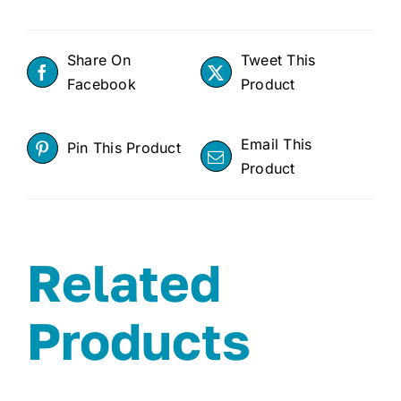
Share On
Tweet This
Facebook
Product
Email This
Pin This Product
Product
Related
Products