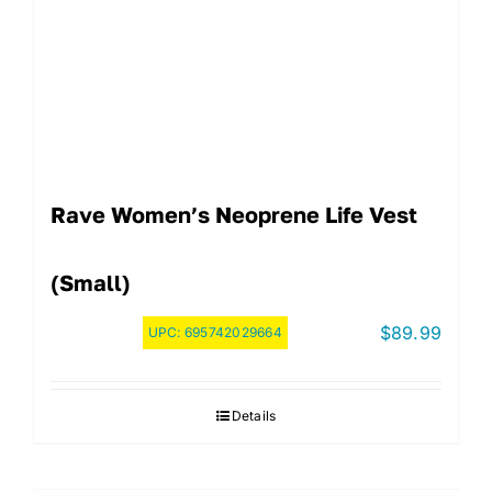
Rave Women’s Neoprene Life Vest
(Small)
$
89.99
UPC:
695742029664
Details