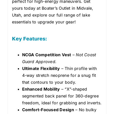
perfect for high-energy maneuvers. Get
yours today at Boater’s Outlet in Midvale,
Utah, and explore our full range of lake
essentials to upgrade your gear!
Key Features:
NCGA Competition Vest
–
Not Coast
Guard Approved.
Ultimate Flexibility
– Thin profile with
4-way stretch neoprene for a snug fit
that contours to your body.
Enhanced Mobility
– “X”-shaped
segmented back panel for 360-degree
freedom, ideal for grabbing and inverts.
Comfort-Focused Design
– No bulky