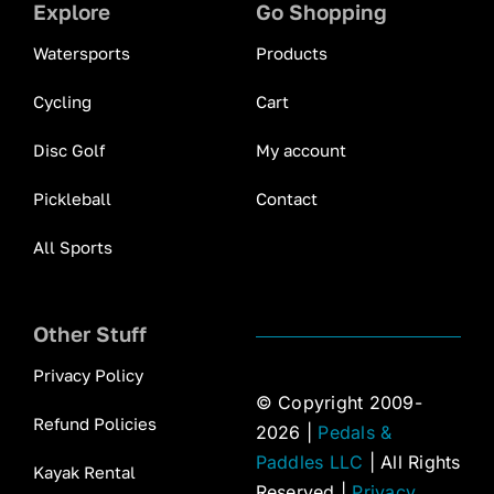
Explore
Go Shopping
Watersports
Products
Cycling
Cart
Disc Golf
My account
Pickleball
Contact
All Sports
Other Stuff
Privacy Policy
© Copyright 2009-
Refund Policies
2026 |
Pedals &
Paddles LLC
| All Rights
Kayak Rental
Reserved |
Privacy