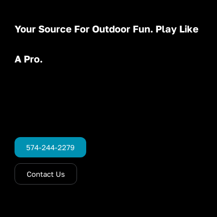
Your Source For Outdoor Fun. Play Like
A Pro.
574-244-2279
Contact Us