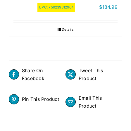
$
184.99
UPC:
759239312964
Details
Share On
Tweet This
Facebook
Product
Email This
Pin This Product
Product