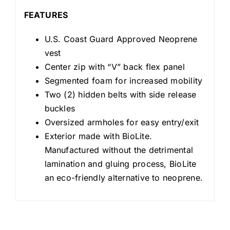
FEATURES
U.S. Coast Guard Approved Neoprene
vest
Center zip with “V” back flex panel
Segmented foam for increased mobility
Two (2) hidden belts with side release
buckles
Oversized armholes for easy entry/exit
Exterior made with BioLite.
Manufactured without the detrimental
lamination and gluing process, BioLite
an eco-friendly alternative to neoprene.