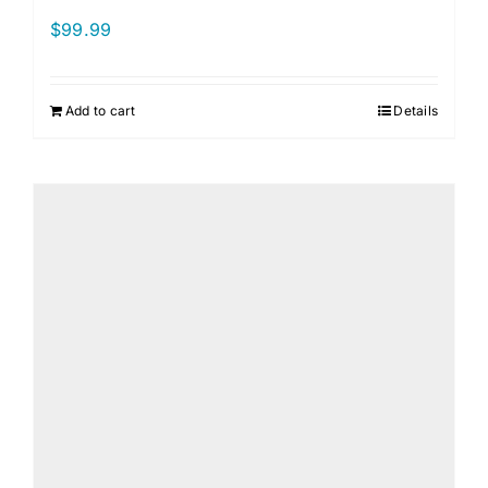
$
99.99
Add to cart
Details