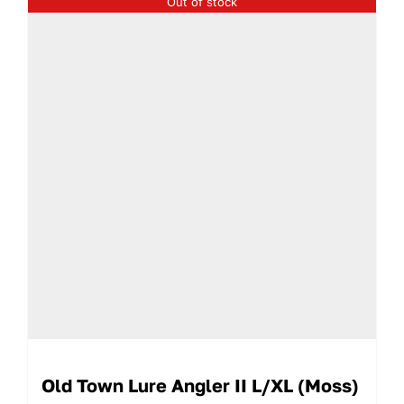
Out of stock
Old Town Lure Angler II L/XL (Moss)