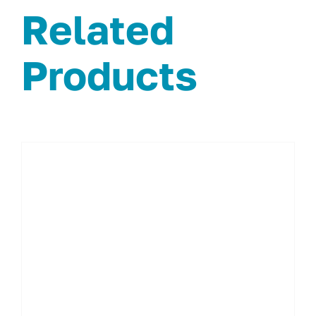
Related
Products