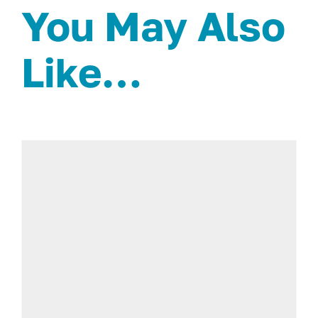
You May Also
Like…