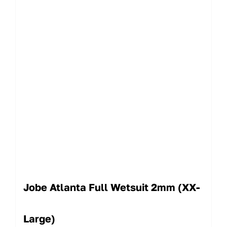
Jobe Atlanta Full Wetsuit 2mm (XX-
Large)