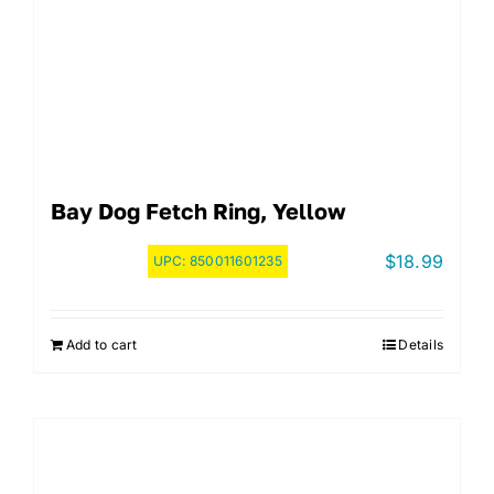
Bay Dog Fetch Ring, Yellow
$
18.99
UPC:
850011601235
Add to cart
Details