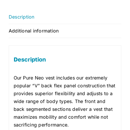
Description
Additional information
Description
Our Pure Neo vest includes our extremely
popular “V” back flex panel construction that
provides superior flexibility and adjusts to a
wide range of body types. The front and
back segmented sections deliver a vest that
maximizes mobility and comfort while not
sacrificing performance.