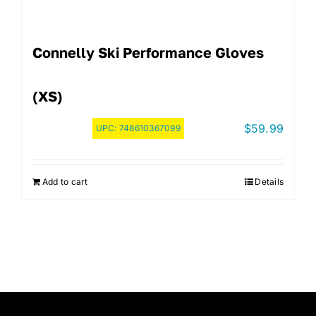
Connelly Ski Performance Gloves
(XS)
$
59.99
UPC:
748610367099
Add to cart
Details