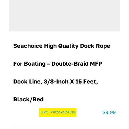
Seachoice High Quality Dock Rope
For Boating – Double-Braid MFP
Dock Line, 3/8-Inch X 15 Feet,
Black/Red
$
9.99
UPC:
719249424316