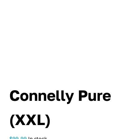
Connelly Pure
(XXL)
$
99.99
In stock