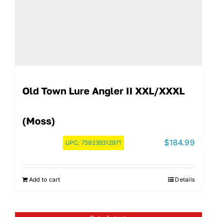
Old Town Lure Angler II XXL/XXXL
(Moss)
$
184.99
UPC:
759239312971
Add to cart
Details