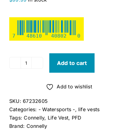
7
48610
40802
0
Add to cart
Connelly
Pure
(XXL)
Add to wishlist
quantity
SKU:
67232605
Categories:
- Watersports -
,
life vests
Tags:
Connelly
,
Life Vest
,
PFD
Brand:
Connelly