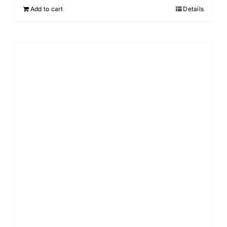
Add to cart
Details