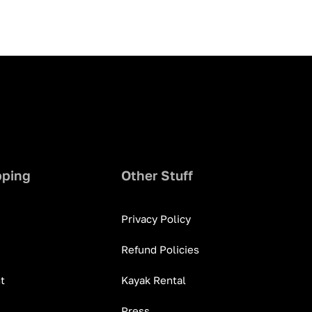
pping
Other Stuff
Privacy Policy
Refund Policies
t
Kayak Rental
Press