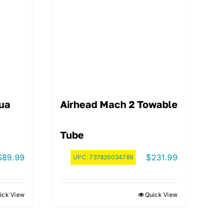
ua
Airhead Mach 2 Towable
Tube
$
89.99
$
231.99
UPC:
737826034789
ick View
Quick View