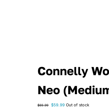
Connelly W
Neo (Mediu
Original
Current
$
59.99
Out of stock
$
69.99