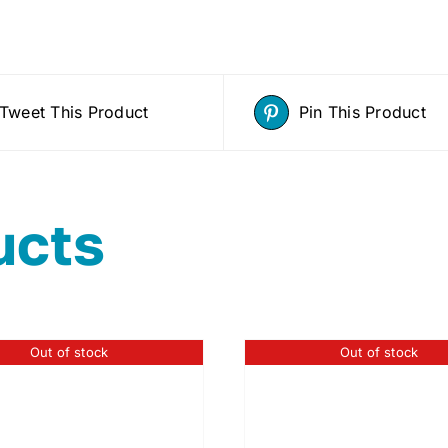
Tweet This Product
Pin This Product
ucts
Out of stock
Out of stock