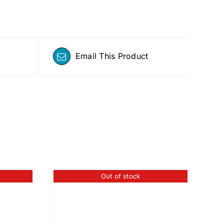
Email This Product
Out of stock