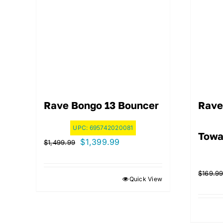
Rave Bongo 13 Bouncer
Rave
UPC:
695742020081
Towa
Original
Current
$
1,399.99
$
1,499.99
price
price
was:
is:
$
169.9
Quick View
$1,499.99.
$1,399.99.