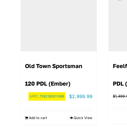
Old Town Sportsman
Feelf
120 PDL (Ember)
PDL 
$
2,999.99
$
1,499.
UPC:
759239307496
Add to cart
Quick View