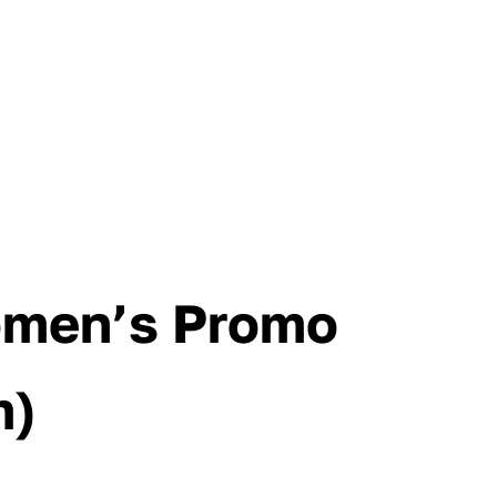
omen’s Promo
m)