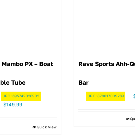
 Mambo PX – Boat
Rave Sports Ahh-Q
ble Tube
Bar
UPC:
695742028902
UPC:
879017009289
Original
Current
$
149.99
9
price
price
Qu
was:
is:
Quick View
$169.99.
$149.99.