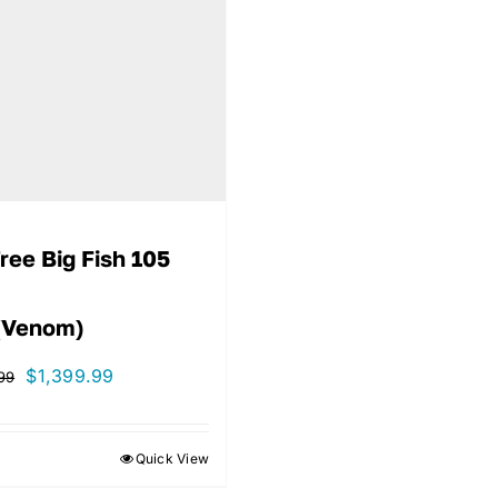
ree Big Fish 105
(Venom)
Original
Current
$
1,399.99
99
price
price
was:
is:
Quick View
$1,499.99.
$1,399.99.