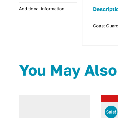
Descripti
Additional information
Coast Guard
You May Also
Sale!