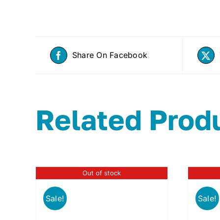
Share On Facebook
Related Prod
Out of stock
Sale!
Sale!