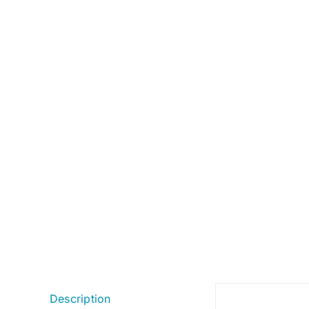
Description