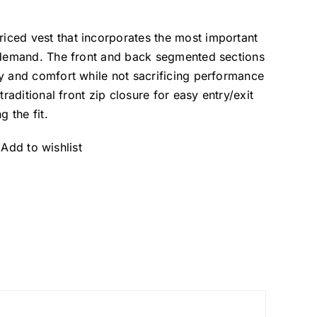
ced vest that incorporates the most important
s demand. The front and back segmented sections
y and comfort while not sacrificing performance
traditional front zip closure for easy entry/exit
g the fit.
Add to wishlist