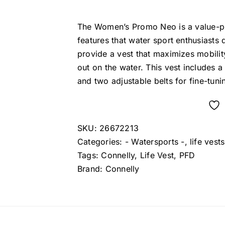
price
price
was:
is:
The Women’s Promo Neo is a value-pri
$69.99.
$59.99.
features that water sport enthusiast
provide a vest that maximizes mobilit
out on the water. This vest includes a 
and two adjustable belts for fine-tunin
SKU:
26672213
Categories:
- Watersports -
,
life vests
Tags:
Connelly
,
Life Vest
,
PFD
Brand:
Connelly