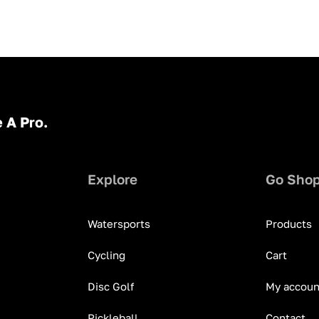
 A Pro.
Explore
Go Sho
Watersports
Products
Cycling
Cart
Disc Golf
My accoun
Pickleball
Contact