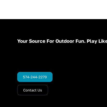
Your Source For Outdoor Fun. Play Like
574-244-2279
Contact Us