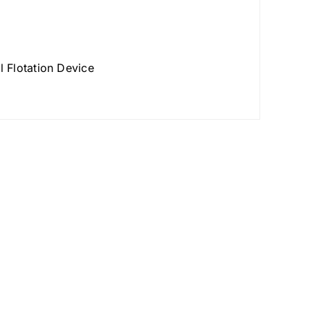
 Flotation Device