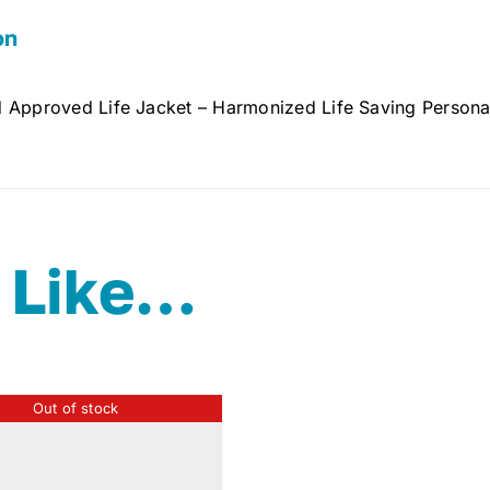
on
 Approved Life Jacket – Harmonized Life Saving Personal
 Like…
Out of stock