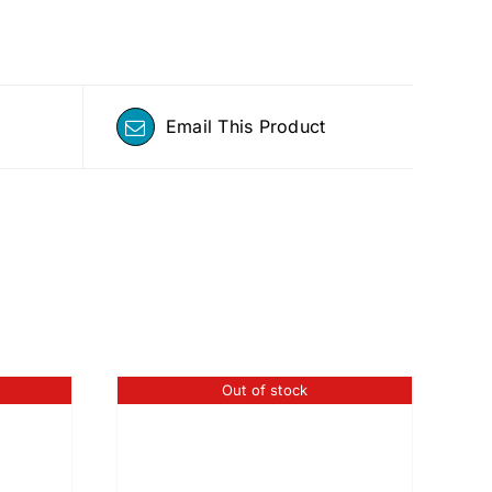
Email This Product
Out of stock