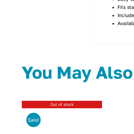
Fits st
Includ
Availab
You May Also
Out of stock
Sale!