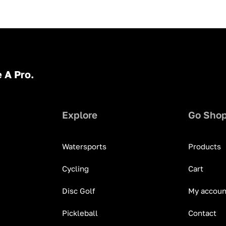
 A Pro.
Explore
Go Sho
Watersports
Products
Cycling
Cart
Disc Golf
My accoun
Pickleball
Contact