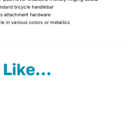
andard bicycle handlebar
es attachment hardware
le in various colors or metallics
 Like…