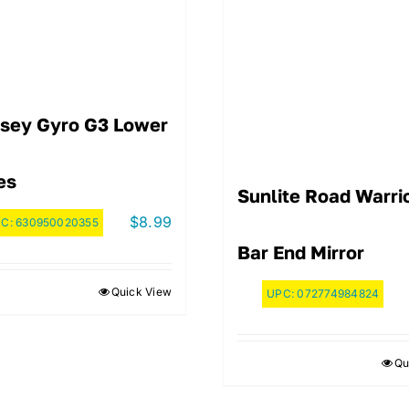
sey Gyro G3 Lower
es
Sunlite Road Warri
$
8.99
PC:
630950020355
Bar End Mirror
Quick View
UPC:
072774984824
Qu