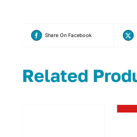
Share On Facebook
Related Prod