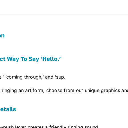
on
ct Way To Say ‘Hello.’
e,’ ‘coming through,’ and ‘sup.
ringing an art form, choose from our unique graphics and
etails
-push lever creates a friendly ringing sound