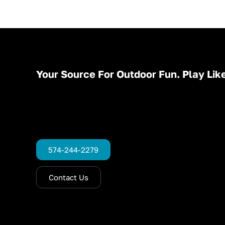
Your Source For Outdoor Fun. Play Like
574-244-2279
Contact Us