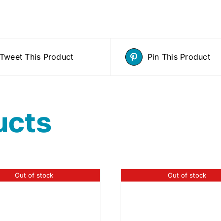
Tweet This Product
Pin This Product
ucts
Out of stock
Out of stock