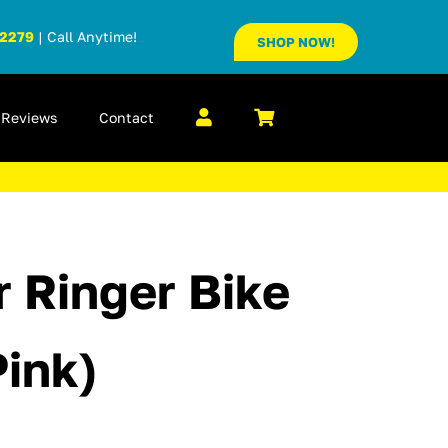
-2279
| Call Anytime!
SHOP NOW!
Reviews
Contact
r Ringer Bike
Pink)