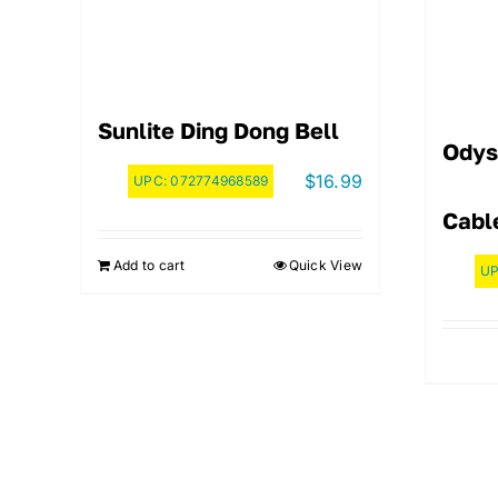
Sunlite Ding Dong Bell
Odys
$
16.99
UPC:
072774968589
Cabl
Add to cart
Quick View
U