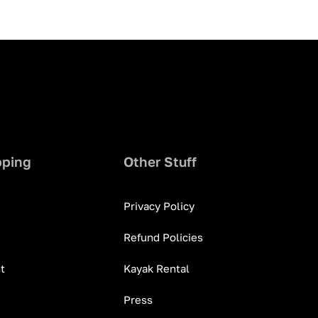
pping
Other Stuff
Privacy Policy
Refund Policies
t
Kayak Rental
Press