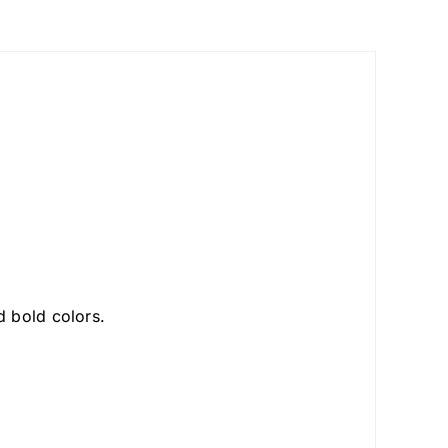
 bold colors.