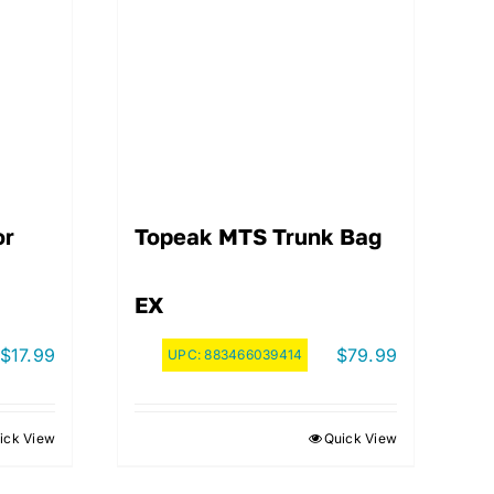
or
Topeak MTS Trunk Bag
EX
$
17.99
$
79.99
UPC:
883466039414
ick View
Quick View