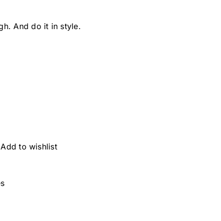
. And do it in style.
Add to wishlist
es