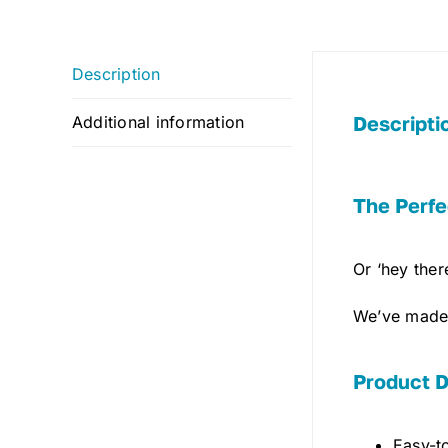
Description
Descripti
Additional information
The Perfe
Or ‘hey ther
We’ve made 
Product D
Easy-to