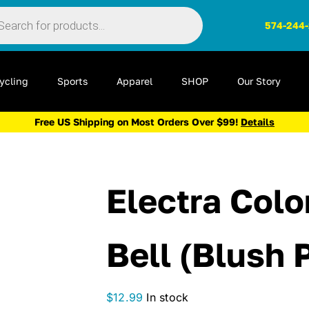
ts
574-244
ycling
Sports
Apparel
SHOP
Our Story
Free US Shipping on Most Orders Over $99!
Details
Electra Colo
Bell (Blush 
$
12.99
In stock