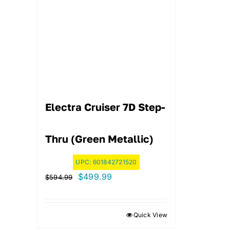
Electra Cruiser 7D Step-
Thru (Green Metallic)
UPC:
601842721520
Original
Current
$
499.99
$
594.99
price
price
was:
is:
Quick View
$594.99.
$499.99.