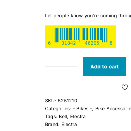
Let people know you’re coming through
6
01842
46205
8
Add to cart
Electra
Color
Ringer
Bike
SKU:
5251210
Bell
Categories:
- Bikes -
,
Bike Accessori
(Blush
Tags:
Bell
,
Electra
Pink)
Brand:
Electra
quantity